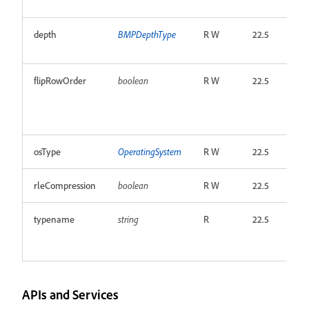
depth
BMPDepthType
R W
22.5
flipRowOrder
boolean
R W
22.5
osType
OperatingSystem
R W
22.5
rleCompression
boolean
R W
22.5
typename
string
R
22.5
APIs and Services