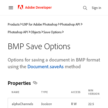
Adobe Developer
Sign in
Products
UXP for Adobe Photoshop
Photoshop API
Photoshop API
Objects
Save Options
BMP Save Options
Options for saving a document in BMP format
using the
Document.saveAs
method
Properties
MIN
NAME
TYPE
ACCESS
VERSION
alphaChannels
boolean
R W
22.5