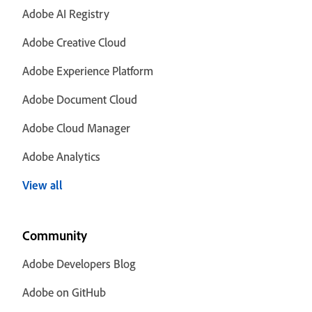
Adobe AI Registry
Adobe Creative Cloud
Adobe Experience Platform
Adobe Document Cloud
Adobe Cloud Manager
Adobe Analytics
View all
Community
Adobe Developers Blog
Adobe on GitHub