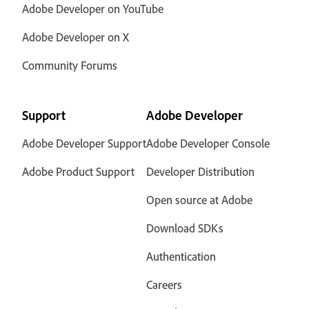
Adobe Developer on YouTube
Adobe Developer on X
Community Forums
Support
Adobe Developer
Adobe Developer Support
Adobe Developer Console
Adobe Product Support
Developer Distribution
Open source at Adobe
Download SDKs
Authentication
Careers