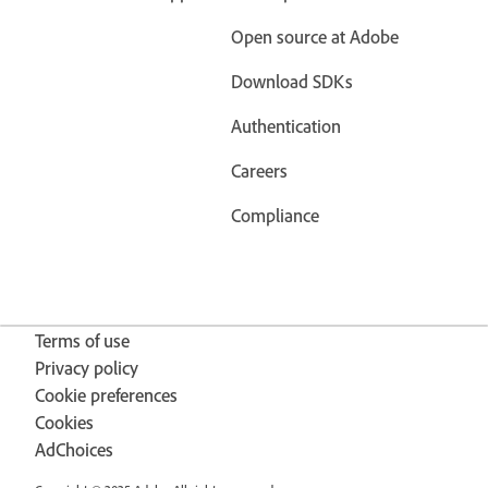
Open source at Adobe
Download SDKs
Authentication
Careers
Compliance
Terms of use
Privacy policy
Cookie preferences
Cookies
AdChoices