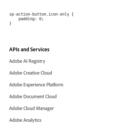
sp-action-button.icon-only {

    padding: 0;

APIs and Services
Adobe AI Registry
Adobe Creative Cloud
Adobe Experience Platform
Adobe Document Cloud
Adobe Cloud Manager
Adobe Analytics