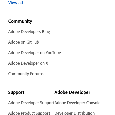
View all
Community
Adobe Developers Blog
Adobe on GitHub
Adobe Developer on YouTube
Adobe Developer on X
Community Forums
Support
Adobe Developer
Adobe Developer Support
Adobe Developer Console
Adobe Product Support
Developer Distribution