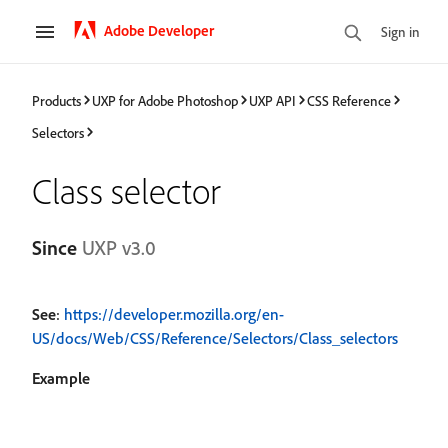
Adobe Developer
Sign in
Products
UXP for Adobe Photoshop
UXP API
CSS Reference
Selectors
Class selector
Since
UXP v3.0
See
:
https://developer.mozilla.org/en-
US/docs/Web/CSS/Reference/Selectors/Class_selectors
Example