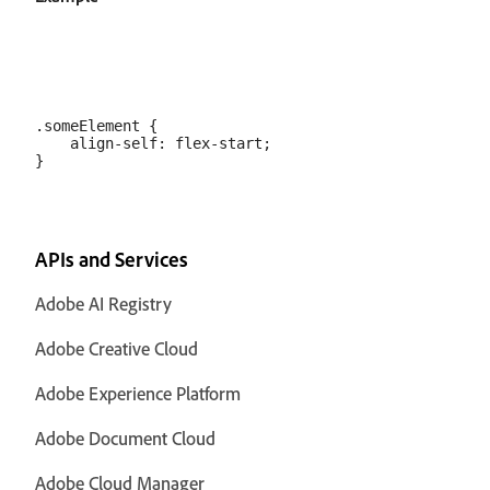
.someElement {

    align-self: flex-start;

APIs and Services
Adobe AI Registry
Adobe Creative Cloud
Adobe Experience Platform
Adobe Document Cloud
Adobe Cloud Manager