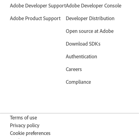
Adobe Developer Support
Adobe Developer Console
Adobe Product Support
Developer Distribution
Open source at Adobe
Download SDKs
Authentication
Careers
Compliance
Terms of use
Privacy policy
Cookie preferences