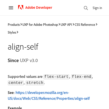
Adobe Developer
Sign in
Products
UXP for Adobe Photoshop
UXP API
CSS Reference
Styles
align-self
Since
UXP v3.0
Supported values are
,
,
flex-start
flex-end
,
.
center
stretch
See
:
https://developer.mozilla.org/en-
US/docs/Web/CSS/Reference/Properties/align-self
Example