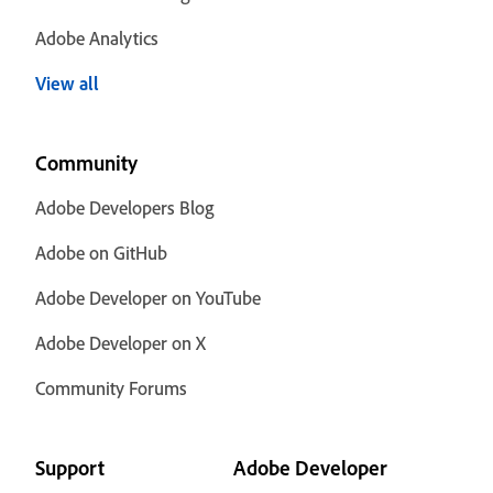
Adobe Analytics
View all
Community
Adobe Developers Blog
Adobe on GitHub
Adobe Developer on YouTube
Adobe Developer on X
Community Forums
Support
Adobe Developer