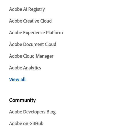
Adobe AI Registry
Adobe Creative Cloud
Adobe Experience Platform
Adobe Document Cloud
Adobe Cloud Manager
Adobe Analytics
View all
Community
Adobe Developers Blog
Adobe on GitHub