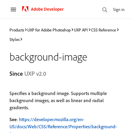
Adobe Developer
Sign in
Products
UXP for Adobe Photoshop
UXP API
CSS Reference
Styles
background-image
Since
UXP v2.0
Specifies a background image. Supports multiple
background images, as well as linear and radial
gradients.
See
:
https://developer.mozilla.org/en-
US/docs/Web/CSS/Reference/Properties/background-