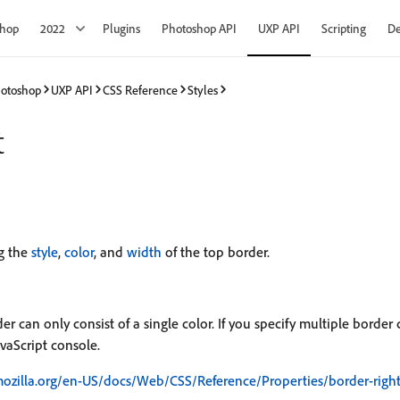
shop
2022
Plugins
Photoshop API
UXP API
Scripting
De
hotoshop
UXP API
CSS Reference
Styles
t
ng the
style
,
color
, and
width
of the top border.
r can only consist of a single color. If you specify multiple border c
vaScript console.
mozilla.org/en-US/docs/Web/CSS/Reference/Properties/border-righ