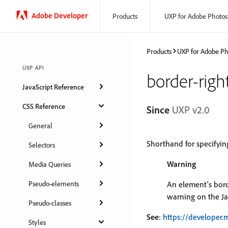
Adobe Developer
Products
UXP for Adobe Photo
Products
UXP for Adobe P
UXP API
border-righ
JavaScript Reference
CSS Reference
Since
UXP v2.0
General
Shorthand for specifyi
Selectors
Warning
Media Queries
Pseudo-elements
An element's borde
warning on the Ja
Pseudo-classes
See
:
https://developer.
Styles