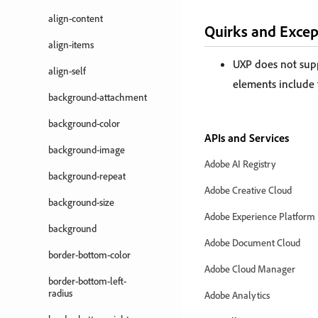
align-content
Quirks and Excep
align-items
UXP does not sup
align-self
elements include
background-attachment
background-color
APIs and Services
background-image
Adobe AI Registry
background-repeat
Adobe Creative Cloud
background-size
Adobe Experience Platform
background
Adobe Document Cloud
border-bottom-color
Adobe Cloud Manager
border-bottom-left-
radius
Adobe Analytics