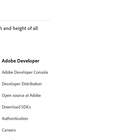
 and height of all
Adobe Developer
Adobe Developer Console
Developer Distribution
Open source at Adobe
Download SDKs
Authentication
Careers