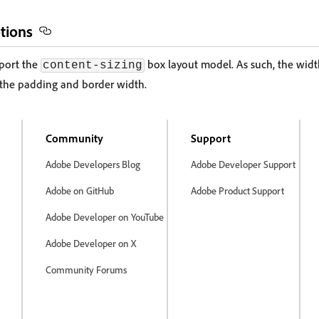
tions
port the
box layout model. As such, the width
content-sizing
 the padding and border width.
Community
Support
Adobe Developers Blog
Adobe Developer Support
Adobe on GitHub
Adobe Product Support
Adobe Developer on YouTube
Adobe Developer on X
Community Forums