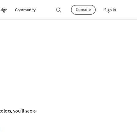
Console
Sign in
sign
Community
olors, you'll see a
t