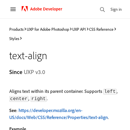
Adobe Developer
Sign in
Products
UXP for Adobe Photoshop
UXP API
CSS Reference
Styles
text-align
Since
UXP v3.0
Aligns text within its parent container. Supports
,
left
,
.
center
right
See
:
https://developer.mozilla.org/en-
US/docs/Web/CSS/Reference/Properties/text-align
.
Example