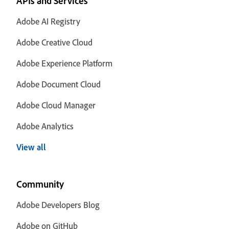
APIs and Services
Adobe AI Registry
Adobe Creative Cloud
Adobe Experience Platform
Adobe Document Cloud
Adobe Cloud Manager
Adobe Analytics
View all
Community
Adobe Developers Blog
Adobe on GitHub