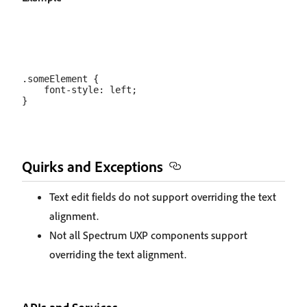
.someElement {

    font-style: left;

Quirks and Exceptions
Text edit fields do not support overriding the text
alignment.
Not all Spectrum UXP components support
overriding the text alignment.