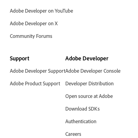
Adobe Developer on YouTube
Adobe Developer on X
Community Forums
Support
Adobe Developer
Adobe Developer Support
Adobe Developer Console
Adobe Product Support
Developer Distribution
Open source at Adobe
Download SDKs
Authentication
Careers