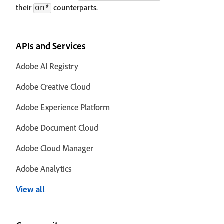
their
counterparts.
on*
APIs and Services
Adobe AI Registry
Adobe Creative Cloud
Adobe Experience Platform
Adobe Document Cloud
Adobe Cloud Manager
Adobe Analytics
View all