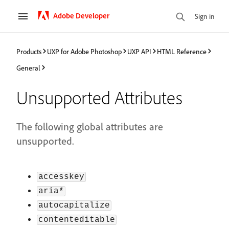
Adobe Developer
Sign in
Products
UXP for Adobe Photoshop
UXP API
HTML Reference
General
Unsupported Attributes
The following global attributes are
unsupported.
accesskey
aria*
autocapitalize
contenteditable