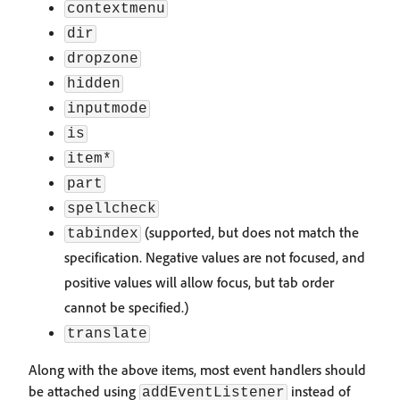
contextmenu
dir
dropzone
hidden
inputmode
is
item*
part
spellcheck
(supported, but does not match the
tabindex
specification. Negative values are not focused, and
positive values will allow focus, but tab order
cannot be specified.)
translate
Along with the above items, most event handlers should
be attached using
instead of
addEventListener