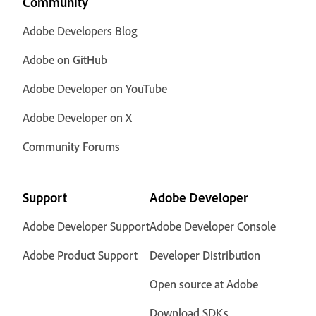
Community
Adobe Developers Blog
Adobe on GitHub
Adobe Developer on YouTube
Adobe Developer on X
Community Forums
Support
Adobe Developer
Adobe Developer Support
Adobe Developer Console
Adobe Product Support
Developer Distribution
Open source at Adobe
Download SDKs