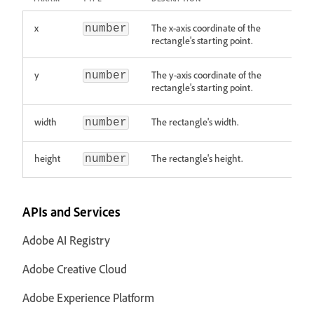
x
The x-axis coordinate of the
number
rectangle's starting point.
y
The y-axis coordinate of the
number
rectangle's starting point.
width
The rectangle's width.
number
height
The rectangle's height.
number
APIs and Services
Adobe AI Registry
Adobe Creative Cloud
Adobe Experience Platform