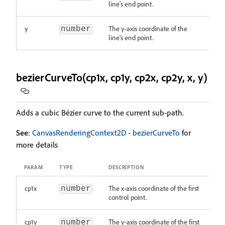
line's end point.
y
The y-axis coordinate of the
number
line's end point.
bezierCurveTo(cp1x, cp1y, cp2x, cp2y, x, y)
Adds a cubic Bézier curve to the current sub-path.
See
:
CanvasRenderingContext2D - bezierCurveTo
for
more details
PARAM
TYPE
DESCRIPTION
cp1x
The x-axis coordinate of the first
number
control point.
cp1y
The y-axis coordinate of the first
number