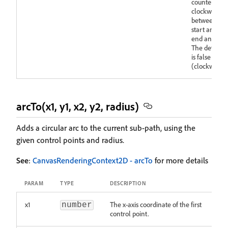
counter-
clockwise
between the
start and
end angles.
The default
is false
(clockwise).
arcTo(x1, y1, x2, y2, radius)
Adds a circular arc to the current sub-path, using the
given control points and radius.
See
:
CanvasRenderingContext2D - arcTo
for more details
PARAM
TYPE
DESCRIPTION
x1
The x-axis coordinate of the first
number
control point.