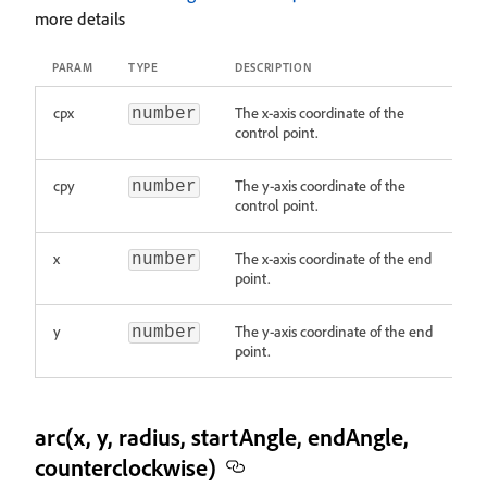
more details
PARAM
TYPE
DESCRIPTION
cpx
The x-axis coordinate of the
number
control point.
cpy
The y-axis coordinate of the
number
control point.
x
The x-axis coordinate of the end
number
point.
y
The y-axis coordinate of the end
number
point.
arc(x, y, radius, startAngle, endAngle,
counterclockwise)