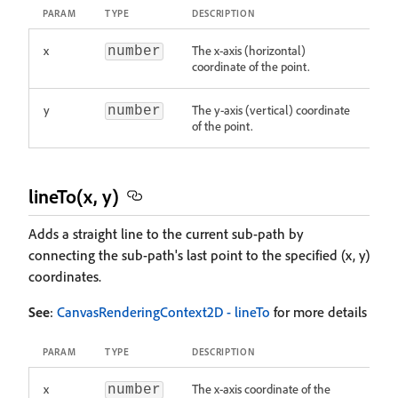
PARAM
TYPE
DESCRIPTION
x
The x-axis (horizontal)
number
coordinate of the point.
y
The y-axis (vertical) coordinate
number
of the point.
lineTo(x, y)
Adds a straight line to the current sub-path by
connecting the sub-path's last point to the specified (x, y)
coordinates.
See
:
CanvasRenderingContext2D - lineTo
for more details
PARAM
TYPE
DESCRIPTION
x
The x-axis coordinate of the
number