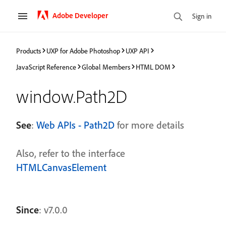
Adobe Developer
Sign in
Products
UXP for Adobe Photoshop
UXP API
JavaScript Reference
Global Members
HTML DOM
window.Path2D
See
:
Web APIs - Path2D
for more details
Also, refer to the interface
HTMLCanvasElement
Since
: v7.0.0