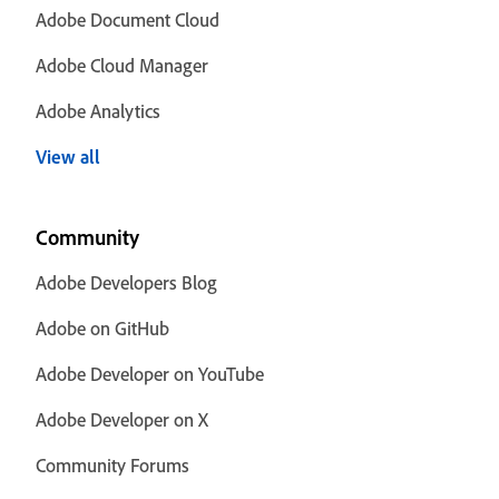
Adobe Document Cloud
Adobe Cloud Manager
Adobe Analytics
View all
Community
Adobe Developers Blog
Adobe on GitHub
Adobe Developer on YouTube
Adobe Developer on X
Community Forums