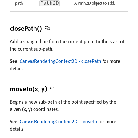
path
A Path2D object to add.
Path2D
closePath()
Add a straight line from the current point to the start of
the current sub-path.
See
:
CanvasRenderingContext2D - closePath
for more
details
moveTo(x, y)
Begins a new sub-path at the point specified by the
given (x, y) coordinates.
See
:
CanvasRenderingContext2D - moveTo
for more
details