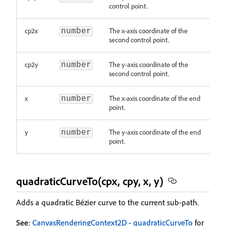
control point.
cp2x
The x-axis coordinate of the
number
second control point.
cp2y
The y-axis coordinate of the
number
second control point.
x
The x-axis coordinate of the end
number
point.
y
The y-axis coordinate of the end
number
point.
quadraticCurveTo(cpx, cpy, x, y)
Adds a quadratic Bézier curve to the current sub-path.
See
:
CanvasRenderingContext2D - quadraticCurveTo
for