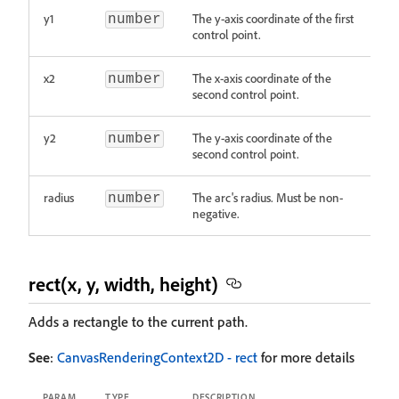
y1
The y-axis coordinate of the first
number
control point.
x2
The x-axis coordinate of the
number
second control point.
y2
The y-axis coordinate of the
number
second control point.
radius
The arc's radius. Must be non-
number
negative.
rect(x, y, width, height)
Adds a rectangle to the current path.
See
:
CanvasRenderingContext2D - rect
for more details
PARAM
TYPE
DESCRIPTION