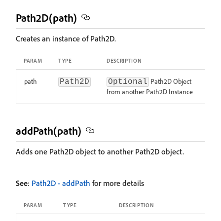
Path2D(path)
Creates an instance of Path2D.
PARAM
TYPE
DESCRIPTION
path
Path2D Object
Path2D
Optional
from another Path2D Instance
addPath(path)
Adds one Path2D object to another Path2D object.
See
:
Path2D - addPath
for more details
PARAM
TYPE
DESCRIPTION