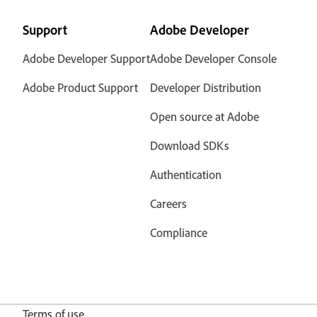
Support
Adobe Developer
Adobe Developer Support
Adobe Developer Console
Adobe Product Support
Developer Distribution
Open source at Adobe
Download SDKs
Authentication
Careers
Compliance
Terms of use