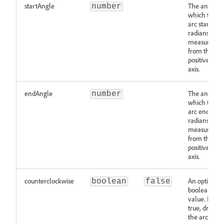
startAngle
The angle at
number
which the
arc starts in
radians,
measured
from the
positive x-
axis.
endAngle
The angle at
number
which the
arc ends in
radians,
measured
from the
positive x-
axis.
counterclockwise
An optional
boolean
false
boolean
value. If
true, draws
the arc