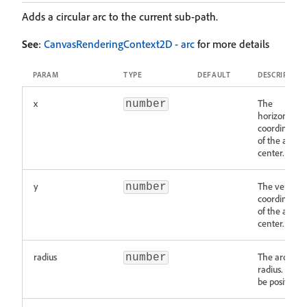
Adds a circular arc to the current sub-path.
See
:
CanvasRenderingContext2D - arc
for more details
PARAM
TYPE
DEFAULT
DESCRIPTION
x
The
number
horizontal
coordinate
of the arc's
center.
y
The vertical
number
coordinate
of the arc's
center.
radius
The arc's
number
radius. Must
be positive.