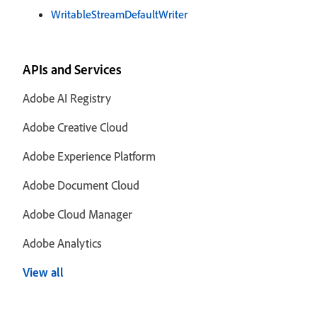
WritableStreamDefaultWriter
APIs and Services
Adobe AI Registry
Adobe Creative Cloud
Adobe Experience Platform
Adobe Document Cloud
Adobe Cloud Manager
Adobe Analytics
View all