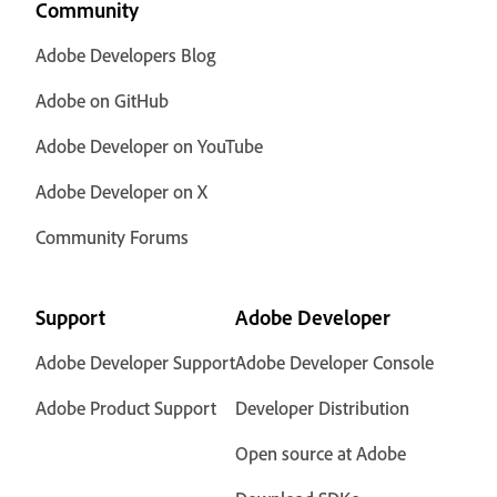
Community
Adobe Developers Blog
Adobe on GitHub
Adobe Developer on YouTube
Adobe Developer on X
Community Forums
Support
Adobe Developer
Adobe Developer Support
Adobe Developer Console
Adobe Product Support
Developer Distribution
Open source at Adobe