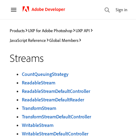
Adobe Developer
Sign in
Products
UXP for Adobe Photoshop
UXP API
JavaScript Reference
Global Members
Streams
CountQueuingStrategy
ReadableStream
ReadableStreamDefaultController
ReadableStreamDefaultReader
TransformStream
TransformStreamDefaultController
WritableStream
WritableStreamDefaultController