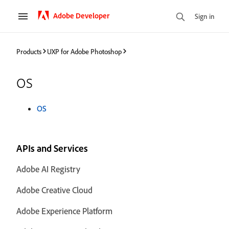
Adobe Developer
Sign in
Products
UXP for Adobe Photoshop
os
OS
APIs and Services
Adobe AI Registry
Adobe Creative Cloud
Adobe Experience Platform