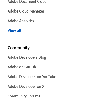
Adobe Document Cloud
Adobe Cloud Manager
Adobe Analytics
View all
Community
Adobe Developers Blog
Adobe on GitHub
Adobe Developer on YouTube
Adobe Developer on X
Community Forums