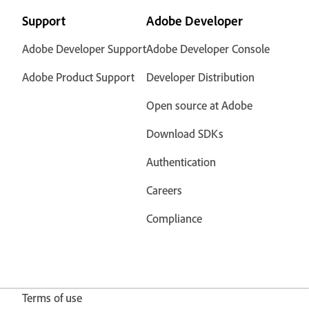
Support
Adobe Developer
Adobe Developer Support
Adobe Developer Console
Adobe Product Support
Developer Distribution
Open source at Adobe
Download SDKs
Authentication
Careers
Compliance
Terms of use