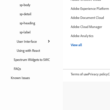
sp-body
Adobe Experience Platform
sp-detail
Adobe Document Cloud
sp-heading
Adobe Cloud Manager
sp-label
Adobe Analytics
User Interface
View all
Using with React
Spectrum Widgets to SWC
FAQs
Terms of use
Privacy policy
C
Known Issues