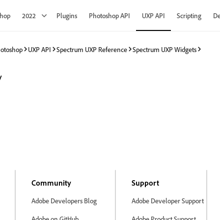
shop
2022
Plugins
Photoshop API
UXP API
Scripting
De
hotoshop
UXP API
Spectrum UXP Reference
Spectrum UXP Widgets
y
Community
Support
Adobe Developers Blog
Adobe Developer Support
Adobe on GitHub
Adobe Product Support