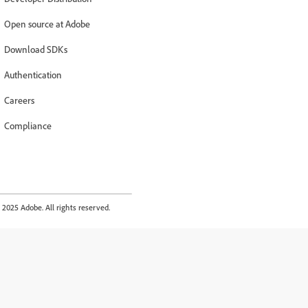
Open source at Adobe
Download SDKs
Authentication
Careers
Compliance
2025 Adobe. All rights reserved.