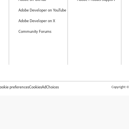
Adobe Developer on YouTube
Adobe Developer on X
Community Forums
ookie preferences
Cookies
AdChoices
Copyright © 