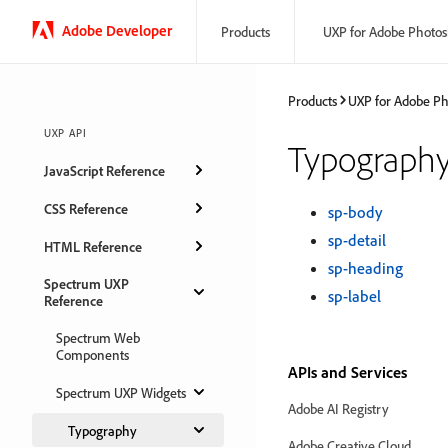
Adobe Developer
Products
UXP for Adobe Photo
Products
UXP for Adobe P
UXP API
Typograph
JavaScript Reference
CSS Reference
sp-body
sp-detail
HTML Reference
sp-heading
Spectrum UXP
sp-label
Reference
Spectrum Web
Components
APIs and Services
Spectrum UXP Widgets
Adobe AI Registry
Typography
Adobe Creative Cloud