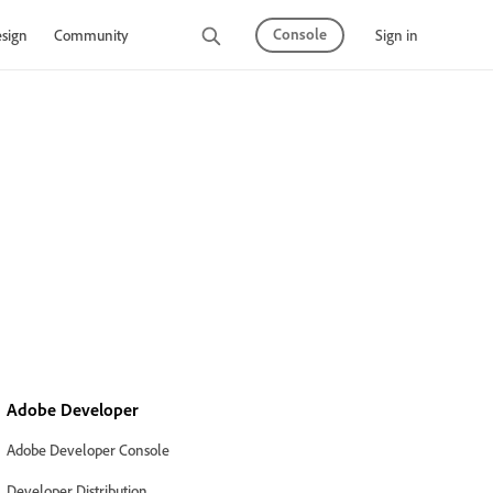
Console
Sign in
sign
Community
Adobe Developer
Adobe Developer Console
Developer Distribution