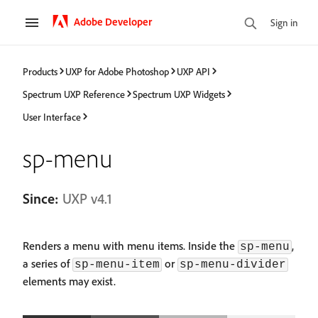
Adobe Developer
Sign in
Products
UXP for Adobe Photoshop
UXP API
Spectrum UXP Reference
Spectrum UXP Widgets
User Interface
sp-menu
Since:
UXP v4.1
Renders a menu with menu items. Inside the
,
sp-menu
a series of
or
sp-menu-item
sp-menu-divider
elements may exist.