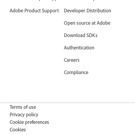
Adobe Product Support
Developer Distribution
Open source at Adobe
Download SDKs
Authentication
Careers
Compliance
Terms of use
Privacy policy
Cookie preferences
Cookies