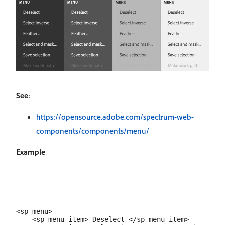
See
:
https://opensource.adobe.com/spectrum-web-
components/components/menu/
Example
<sp-menu>

    <sp-menu-item> Deselect </sp-menu-item>
