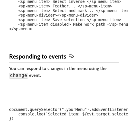
    <sp-menu-item> Select inverse </sp-menu-item>

    <sp-menu-item> Feather... </sp-menu-item>

    <sp-menu-item> Select and mask... </sp-menu-item
    <sp-menu-divider></sp-menu-divider>

    <sp-menu-item> Save selection </sp-menu-item>

    <sp-menu-item disabled> Make work path </sp-menu
Responding to events
You can respond to changes in the menu using the
event.
change
document.querySelector(".yourMenu").addEventListener
    console.log(`Selected item: ${evt.target.selecte