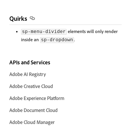
Quirks
elements will only render
sp-menu-divider
inside an
.
sp-dropdown
APIs and Services
Adobe AI Registry
Adobe Creative Cloud
Adobe Experience Platform
Adobe Document Cloud
Adobe Cloud Manager