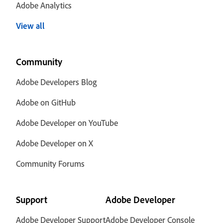
Adobe Analytics
View all
Community
Adobe Developers Blog
Adobe on GitHub
Adobe Developer on YouTube
Adobe Developer on X
Community Forums
Support
Adobe Developer
Adobe Developer Support
Adobe Developer Console