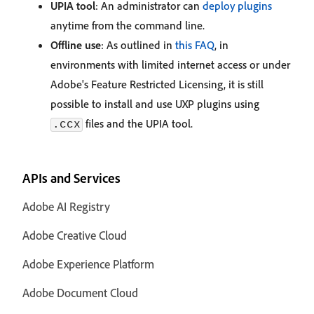
UPIA tool
: An administrator can
deploy plugins
anytime from the command line.
Offline use
: As outlined in
this FAQ
, in
environments with limited internet access or under
Adobe's Feature Restricted Licensing, it is still
possible to install and use UXP plugins using
files and the UPIA tool.
.ccx
APIs and Services
Adobe AI Registry
Adobe Creative Cloud
Adobe Experience Platform
Adobe Document Cloud