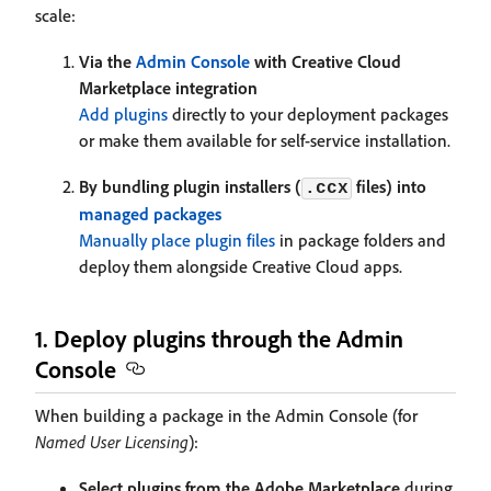
scale:
Via the
Admin Console
with Creative Cloud
Marketplace integration
Add plugins
directly to your deployment packages
or make them available for self-service installation.
By bundling plugin installers (
files) into
.ccx
managed packages
Manually place plugin files
in package folders and
deploy them alongside Creative Cloud apps.
1. Deploy plugins through the Admin
Console
When building a package in the Admin Console (for
Named User Licensing
):
Select plugins from the Adobe Marketplace
during