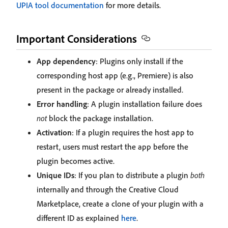
UPIA tool documentation
for more details.
Important Considerations
App dependency
: Plugins only install if the
corresponding host app (e.g., Premiere) is also
present in the package or already installed.
Error handling
: A plugin installation failure does
not
block the package installation.
Activation
: If a plugin requires the host app to
restart, users must restart the app before the
plugin becomes active.
Unique IDs
: If you plan to distribute a plugin
both
internally and through the Creative Cloud
Marketplace, create a clone of your plugin with a
different ID as explained
here
.