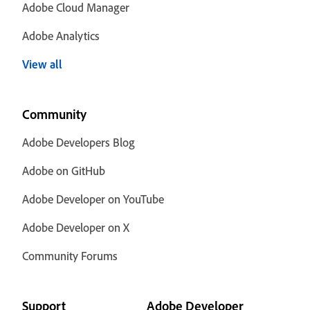
Adobe Cloud Manager
Adobe Analytics
View all
Community
Adobe Developers Blog
Adobe on GitHub
Adobe Developer on YouTube
Adobe Developer on X
Community Forums
Support
Adobe Developer