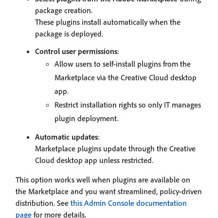
package creation.
These plugins install automatically when the
package is deployed.
Control user permissions
:
Allow users to self-install plugins from the
Marketplace via the Creative Cloud desktop
app.
Restrict installation rights so only IT manages
plugin deployment.
Automatic updates
:
Marketplace plugins update through the Creative
Cloud desktop app unless restricted.
This option works well when plugins are available on
the Marketplace and you want streamlined, policy-driven
distribution. See
this Admin Console documentation
page
for more details.