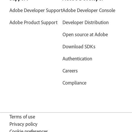
Adobe Developer Support
Adobe Developer Console
Adobe Product Support
Developer Distribution
Open source at Adobe
Download SDKs
Authentication
Careers
Compliance
Terms of use
Privacy policy
Cookie preferences