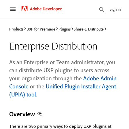
Adobe Developer
Sign in
Products
UXP for Premiere
Plugins
Share & Distribute
Enterprise Distribution
As an Enterprise or Team administrator, you
can distribute UXP plugins to users across
your organization through the
Adobe Admin
Console
or the
Unified Plugin Installer Agent
(UPIA) tool
.
Overview
There are two primary ways to deploy UXP plugins at