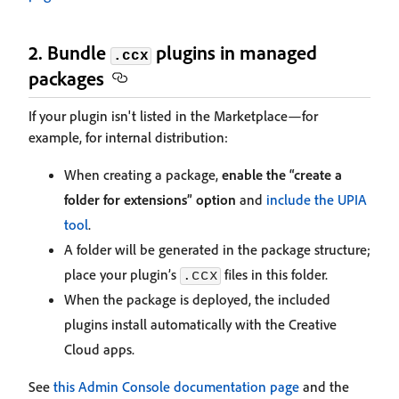
2. Bundle
plugins in managed
.ccx
packages
If your plugin isn't listed in the Marketplace—for
example, for internal distribution:
When creating a package,
enable the “create a
folder for extensions” option
and
include the UPIA
tool
.
A folder will be generated in the package structure;
place your plugin’s
files in this folder.
.ccx
When the package is deployed, the included
plugins install automatically with the Creative
Cloud apps.
See
this Admin Console documentation page
and the