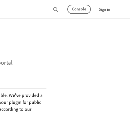
Console
Sign in
portal
ible. We've provided a
 your plugin for public
according to our