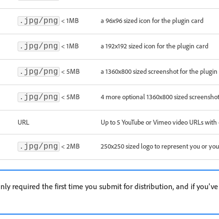
< 1MB
a 96x96 sized icon for the plugin card
.jpg/png
< 1MB
a 192x192 sized icon for the plugin card
.jpg/png
< 5MB
a 1360x800 sized screenshot for the plugin 
.jpg/png
< 5MB
4 more optional 1360x800 sized screensho
.jpg/png
URL
Up to 5 YouTube or Vimeo video URLs with 
< 2MB
250x250 sized logo to represent you or y
.jpg/png
nly required the first time you submit for distribution, and if you'v