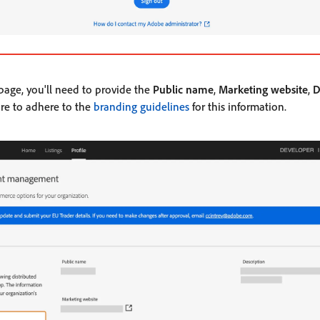
 page, you'll need to provide the
Public name
,
Marketing website
,
D
ure to adhere to the
branding guidelines
for this information.