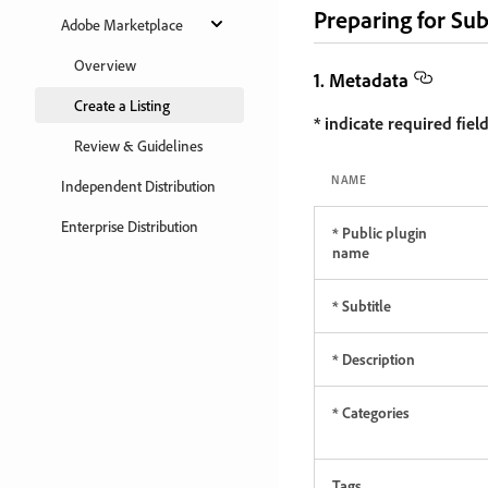
Preparing for Su
Adobe Marketplace
Overview
1. Metadata
Create a Listing
* indicate required field
Review & Guidelines
NAME
Independent Distribution
Enterprise Distribution
* Public plugin
name
* Subtitle
* Description
* Categories
Tags