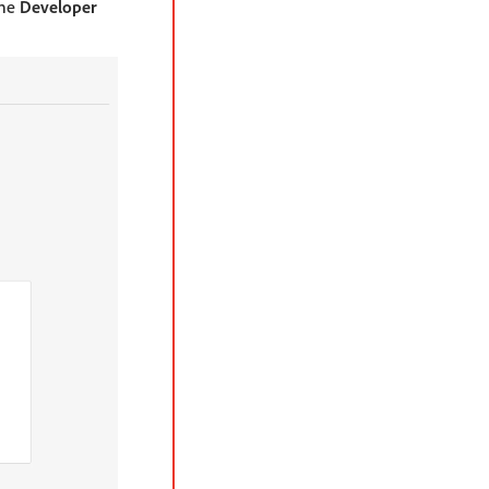
the
Developer