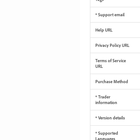
* Support email
Help URL
Privacy Policy URL
Terms of Service
URL
Purchase Method
* Trader
information
* Version details
* Supported
Languages