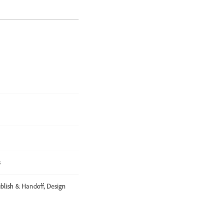
s
ublish & Handoff, Design