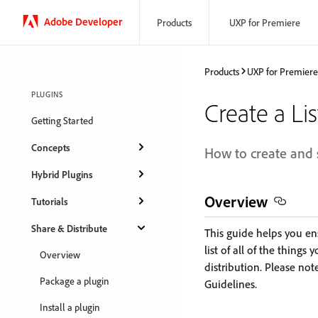
Adobe Developer
Products
UXP for Premiere
Products
UXP for Premiere
PLUGINS
Create a Lis
Getting Started
Concepts
How to create and 
Hybrid Plugins
Overview
Tutorials
Share & Distribute
This guide helps you en
list of all of the thing
Overview
distribution. Please note
Package a plugin
Guidelines.
Install a plugin