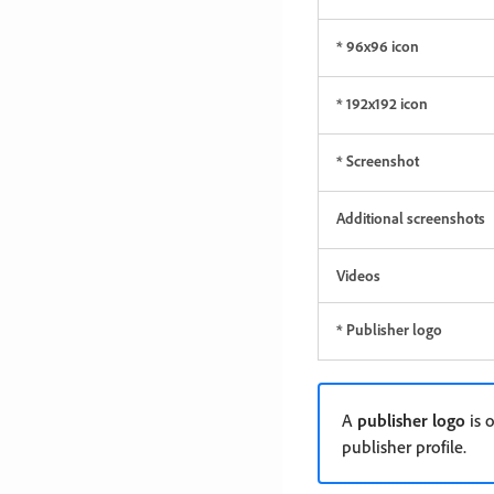
* 96x96 icon
* 192x192 icon
* Screenshot
Additional screenshots
Videos
* Publisher logo
A
publisher logo
is o
publisher profile.