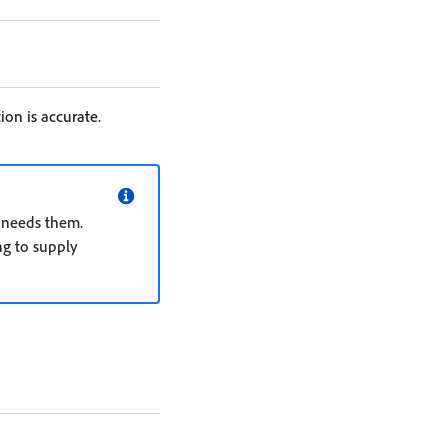
ion is accurate.
n needs them.
ng to supply