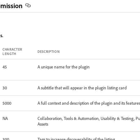
bmission
s.
CHARACTER
DESCRIPTION
LENGTH
45
A unique name for the plugin
30
A subtitle that will appear in the plugin listing card
5000
A full context and description of the plugin and its feature
NA
Collaboration, Tools & Automation, Usability & Testing, P
Assets
300
Tags to increase discoverability of the listing