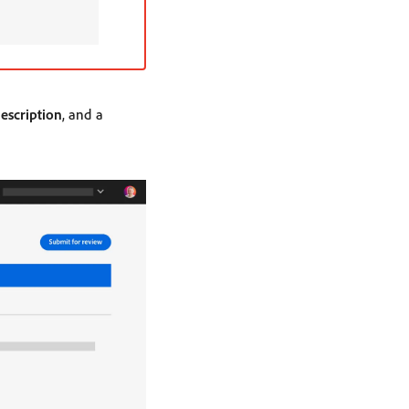
escription
, and a