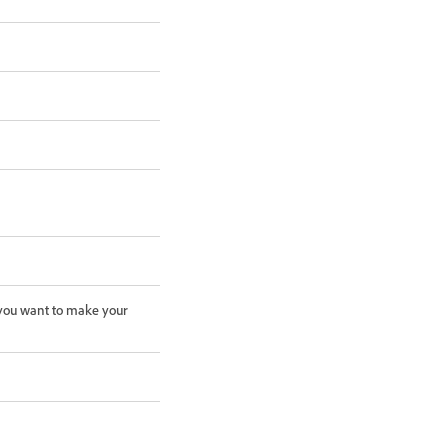
f you want to make your