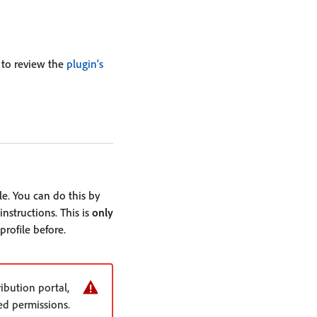
 to review the
plugin's
le. You can do this by
nstructions. This is
only
profile before.
bution portal,
ed permissions.