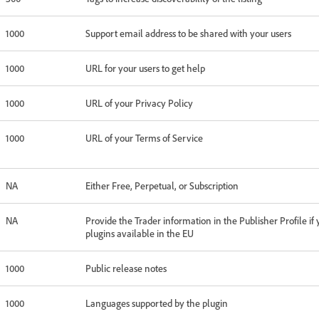
1000
Support email address to be shared with your users
1000
URL for your users to get help
1000
URL of your Privacy Policy
1000
URL of your Terms of Service
NA
Either Free, Perpetual, or Subscription
NA
Provide the Trader information in the Publisher Profile i
plugins available in the EU
1000
Public release notes
1000
Languages supported by the plugin