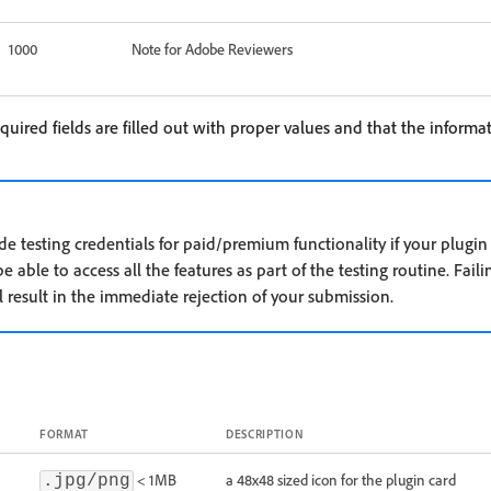
1000
Note for Adobe Reviewers
equired fields are filled out with proper values and that the informat
ide testing credentials for paid/premium functionality if your plugi
 able to access all the features as part of the testing routine. Faili
l result in the immediate rejection of your submission.
FORMAT
DESCRIPTION
< 1MB
a 48x48 sized icon for the plugin card
.jpg/png