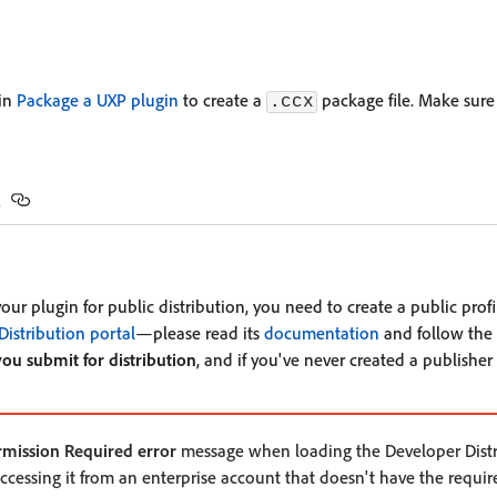
 in
Package a UXP plugin
to create a
package file. Make sure
.ccx
s
ur plugin for public distribution, you need to create a public profi
Distribution portal
—please read its
documentation
and follow the i
you submit for distribution
, and if you've never created a publisher 
rmission Required error
message when loading the Developer Distri
accessing it from an enterprise account that doesn't have the requir