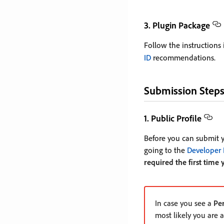
3. Plugin Package
Follow the instructions
ID
recommendations.
Submission Step
1. Public Profile
Before you can submit yo
going to the
Developer 
required the first time 
In case you see a
Pe
most likely you are 