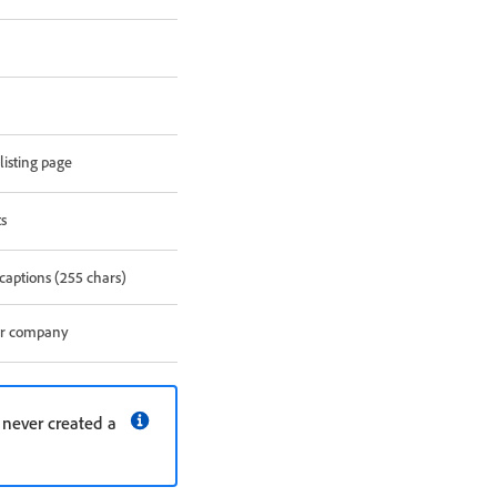
listing page
ts
captions (255 chars)
our company
e never created a