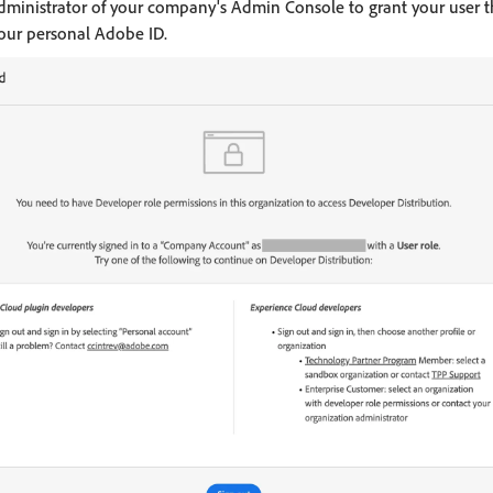
administrator of your company's Admin Console to grant your user 
 your personal Adobe ID.