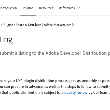
Introduction
Plugins
Resources
References
Plugins
Share & Distribute
Adobe Marketplace
ting
submit a listing to the Adobe Developer Distribution 
sure your UXP plugin distribution process goes as smoothly as poss
s you can prepare in advance, as well as the steps to follow to submit
 that public distribution is subject to a
quality review
by our team 