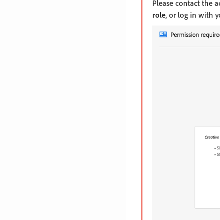
Please contact the 
role
, or log in with