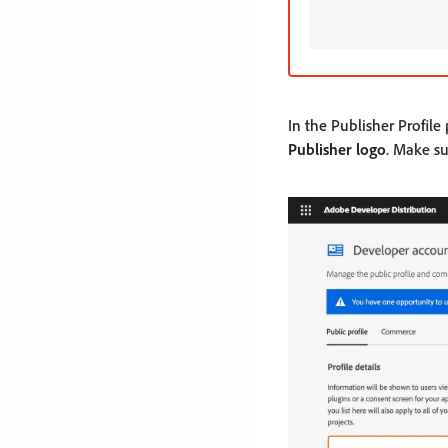
In the Publisher Profile
Publisher logo
. Make s