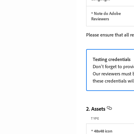
* Note do Adobe
Reviewers
Please ensure that all r
Testing credentials
Don't forget to prov
Our reviewers must be
these credentials wil
2. Assets
TYPE
* 48x48 icon