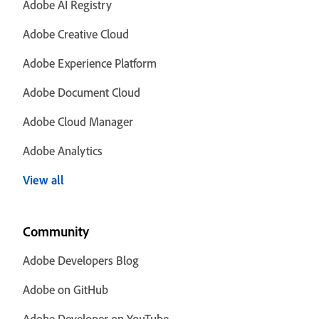
Adobe AI Registry
Adobe Creative Cloud
Adobe Experience Platform
Adobe Document Cloud
Adobe Cloud Manager
Adobe Analytics
View all
Community
Adobe Developers Blog
Adobe on GitHub
Adobe Developer on YouTube