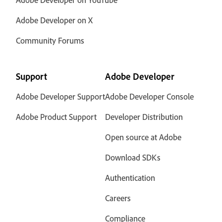
Adobe Developer on X
Community Forums
Support
Adobe Developer
Adobe Developer Support
Adobe Developer Console
Adobe Product Support
Developer Distribution
Open source at Adobe
Download SDKs
Authentication
Careers
Compliance