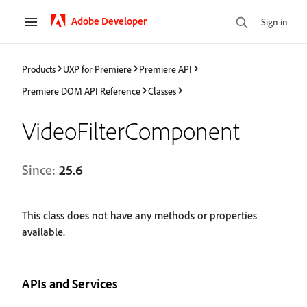
Adobe Developer
Sign in
Products
UXP for Premiere
Premiere API
Premiere DOM API Reference
Classes
VideoFilterComponent
Since:
25.6
This class does not have any methods or properties
available.
APIs and Services