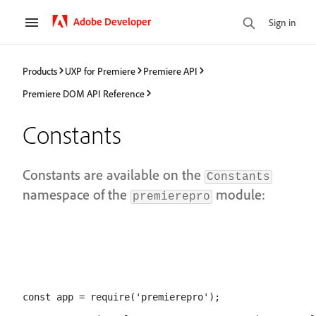
Adobe Developer
Sign in
Products
UXP for Premiere
Premiere API
Premiere DOM API Reference
Constants
Constants are available on the
Constants
namespace of the
module:
premierepro
const app = require('premierepro');
