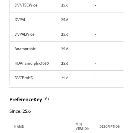
DVNTSCWide
25.6
-
DVPAL
25.6
-
DVPALWide
25.6
-
Anamorphic
25.6
-
HDAnamorphic1080
25.6
-
DVCProHD
25.6
-
PreferenceKey
Since:
25.6
MIN
NAME
DESCRIPTION
VERSION