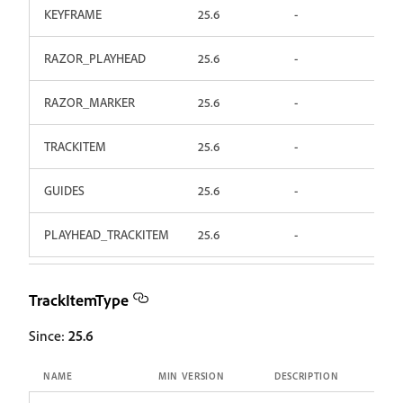
KEYFRAME
25.6
-
RAZOR_PLAYHEAD
25.6
-
RAZOR_MARKER
25.6
-
TRACKITEM
25.6
-
GUIDES
25.6
-
PLAYHEAD_TRACKITEM
25.6
-
TrackItemType
Since:
25.6
NAME
MIN VERSION
DESCRIPTION