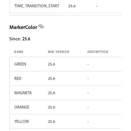
TIME_TRANSITION_START
25.6
-
MarkerColor
Since:
25.6
NAME
MIN VERSION
DESCRIPTION
GREEN
25.6
-
RED
25.6
-
MAGNETA
25.6
-
ORANGE
25.6
-
YELLOW
25.6
-