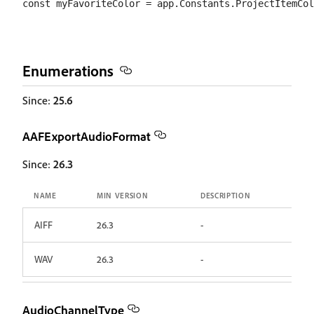
Enumerations
Since:
25.6
AAFExportAudioFormat
Since:
26.3
NAME
MIN VERSION
DESCRIPTION
AIFF
26.3
-
WAV
26.3
-
AudioChannelType