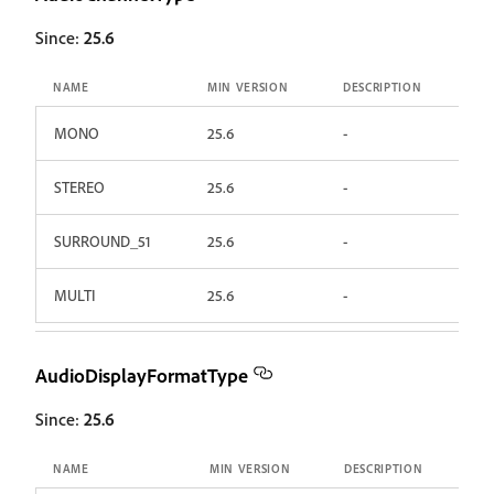
Since:
25.6
NAME
MIN VERSION
DESCRIPTION
MONO
25.6
-
STEREO
25.6
-
SURROUND_51
25.6
-
MULTI
25.6
-
AudioDisplayFormatType
Since:
25.6
NAME
MIN VERSION
DESCRIPTION