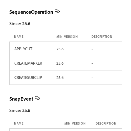
SequenceOperation
Since:
25.6
NAME
MIN VERSION
DESCRIPTION
APPLYCUT
25.6
-
CREATEMARKER
25.6
-
CREATESUBCLIP
25.6
-
SnapEvent
Since:
25.6
NAME
MIN VERSION
DESCRIPTION