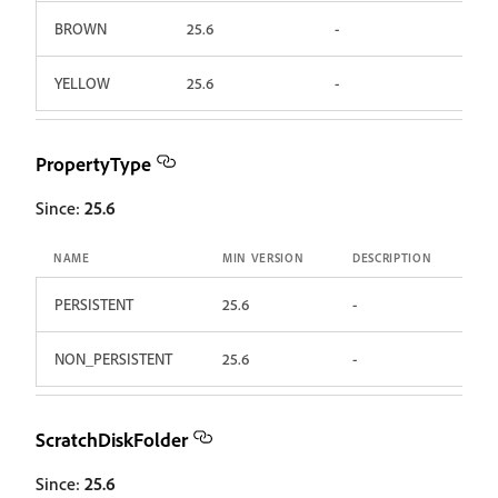
BROWN
25.6
-
YELLOW
25.6
-
PropertyType
Since:
25.6
NAME
MIN VERSION
DESCRIPTION
PERSISTENT
25.6
-
NON_PERSISTENT
25.6
-
ScratchDiskFolder
Since:
25.6