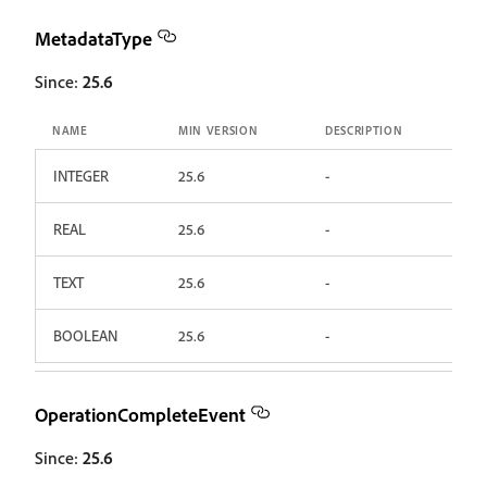
MetadataType
Since:
25.6
NAME
MIN VERSION
DESCRIPTION
INTEGER
25.6
-
REAL
25.6
-
TEXT
25.6
-
BOOLEAN
25.6
-
OperationCompleteEvent
Since:
25.6