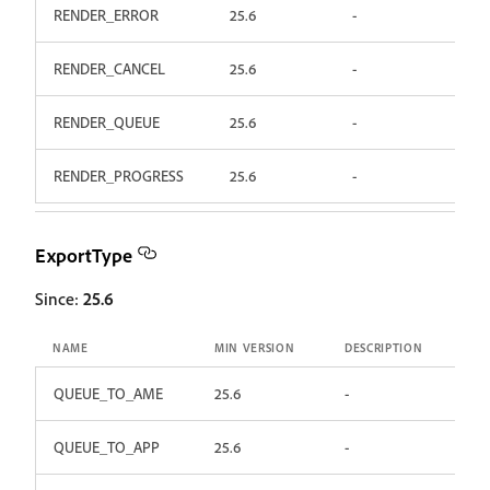
RENDER_ERROR
25.6
-
RENDER_CANCEL
25.6
-
RENDER_QUEUE
25.6
-
RENDER_PROGRESS
25.6
-
ExportType
Since:
25.6
NAME
MIN VERSION
DESCRIPTION
QUEUE_TO_AME
25.6
-
QUEUE_TO_APP
25.6
-