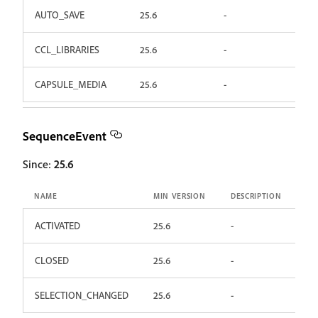
AUTO_SAVE
25.6
-
CCL_LIBRARIES
25.6
-
CAPSULE_MEDIA
25.6
-
SequenceEvent
Since:
25.6
NAME
MIN VERSION
DESCRIPTION
ACTIVATED
25.6
-
CLOSED
25.6
-
SELECTION_CHANGED
25.6
-