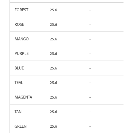
FOREST
25.6
-
ROSE
25.6
-
MANGO
25.6
-
PURPLE
25.6
-
BLUE
25.6
-
TEAL
25.6
-
MAGENTA
25.6
-
TAN
25.6
-
GREEN
25.6
-