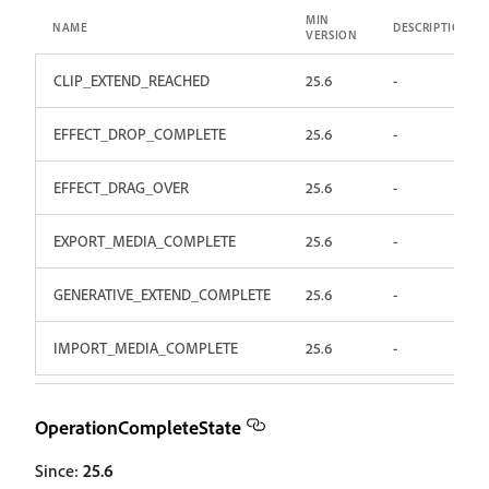
MIN
NAME
DESCRIPTION
VERSION
CLIP_EXTEND_REACHED
25.6
-
EFFECT_DROP_COMPLETE
25.6
-
EFFECT_DRAG_OVER
25.6
-
EXPORT_MEDIA_COMPLETE
25.6
-
GENERATIVE_EXTEND_COMPLETE
25.6
-
IMPORT_MEDIA_COMPLETE
25.6
-
OperationCompleteState
Since:
25.6