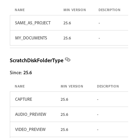
NAME
MIN VERSION
DESCRIPTION
SAME_AS_PROJECT
25.6
-
MY_DOCUMENTS
25.6
-
ScratchDiskFolderType
Since:
25.6
NAME
MIN VERSION
DESCRIPTION
CAPTURE
25.6
-
AUDIO_PREVIEW
25.6
-
VIDEO_PREVIEW
25.6
-