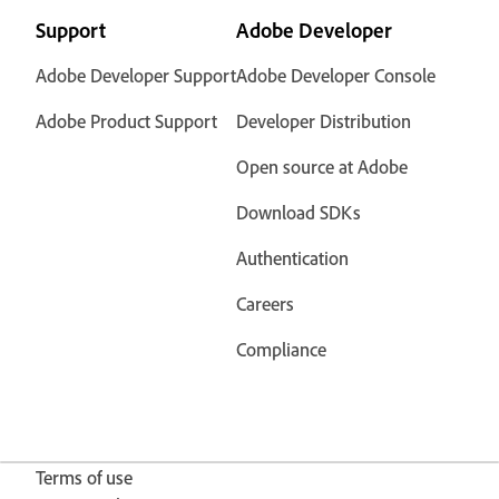
Support
Adobe Developer
Adobe Developer Support
Adobe Developer Console
Adobe Product Support
Developer Distribution
Open source at Adobe
Download SDKs
Authentication
Careers
Compliance
Terms of use