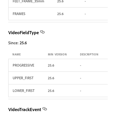
FEET_FRAME_35mm
25.6
-
FRAMES
25.6
-
VideoFieldType
Since:
25.6
NAME
MIN VERSION
DESCRIPTION
PROGRESSIVE
25.6
-
UPPER_FIRST
25.6
-
LOWER_FIRST
25.6
-
VideoTrackEvent