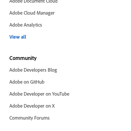
Adobe Document Cloud
Adobe Cloud Manager
Adobe Analytics
View all
Community
Adobe Developers Blog
Adobe on GitHub
Adobe Developer on YouTube
Adobe Developer on X
Community Forums