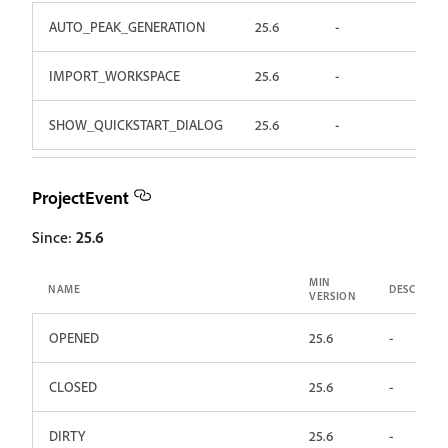
AUTO_PEAK_GENERATION
25.6
-
IMPORT_WORKSPACE
25.6
-
SHOW_QUICKSTART_DIALOG
25.6
-
ProjectEvent
Since:
25.6
MIN
NAME
DESCRIPTI
VERSION
OPENED
25.6
-
CLOSED
25.6
-
DIRTY
25.6
-