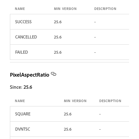
NAME
MIN VERSION
DESCRIPTION
SUCCESS
25.6
-
CANCELLED
25.6
-
FAILED
25.6
-
PixelAspectRatio
Since:
25.6
NAME
MIN VERSION
DESCRIPTION
SQUARE
25.6
-
DVNTSC
25.6
-