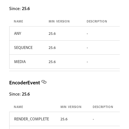
Since:
25.6
NAME
MIN VERSION
DESCRIPTION
ANY
25.6
-
SEQUENCE
25.6
-
MEDIA
25.6
-
EncoderEvent
Since:
25.6
NAME
MIN VERSION
DESCRIPTION
RENDER_COMPLETE
25.6
-