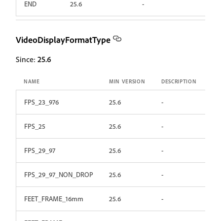
END
25.6
-
VideoDisplayFormatType
Since:
25.6
NAME
MIN VERSION
DESCRIPTION
FPS_23_976
25.6
-
FPS_25
25.6
-
FPS_29_97
25.6
-
FPS_29_97_NON_DROP
25.6
-
FEET_FRAME_16mm
25.6
-