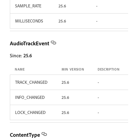
SAMPLE_RATE
25.6
-
MILLISECONDS
25.6
-
AudioTrackEvent
Since:
25.6
NAME
MIN VERSION
DESCRIPTION
TRACK_CHANGED
25.6
-
INFO_CHANGED
25.6
-
LOCK_CHANGED
25.6
-
ContentType