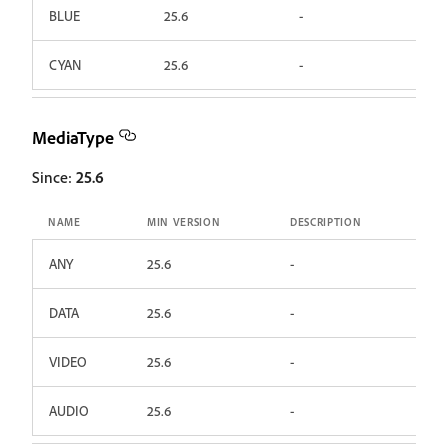
BLUE
25.6
-
CYAN
25.6
-
MediaType
Since:
25.6
NAME
MIN VERSION
DESCRIPTION
ANY
25.6
-
DATA
25.6
-
VIDEO
25.6
-
AUDIO
25.6
-