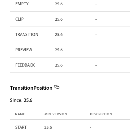
EMPTY
25.6
-
CLIP
25.6
-
TRANSITION
25.6
-
PREVIEW
25.6
-
FEEDBACK
25.6
-
TransitionPosition
Since:
25.6
NAME
MIN VERSION
DESCRIPTION
START
25.6
-