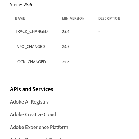
Since:
25.6
NAME
MIN VERSION
DESCRIPTION
TRACK_CHANGED
25.6
-
INFO_CHANGED
25.6
-
LOCK_CHANGED
25.6
-
APIs and Services
Adobe AI Registry
Adobe Creative Cloud
Adobe Experience Platform