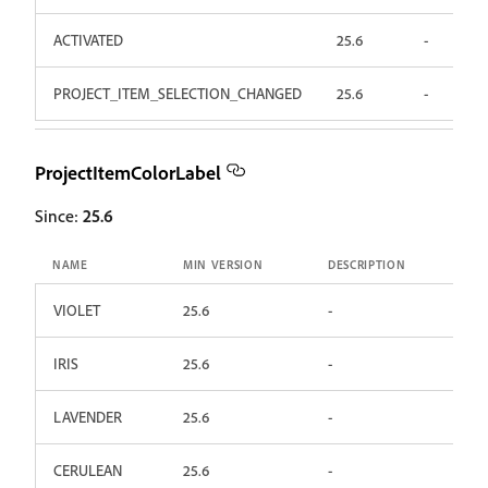
ACTIVATED
25.6
-
PROJECT_ITEM_SELECTION_CHANGED
25.6
-
ProjectItemColorLabel
Since:
25.6
NAME
MIN VERSION
DESCRIPTION
VIOLET
25.6
-
IRIS
25.6
-
LAVENDER
25.6
-
CERULEAN
25.6
-