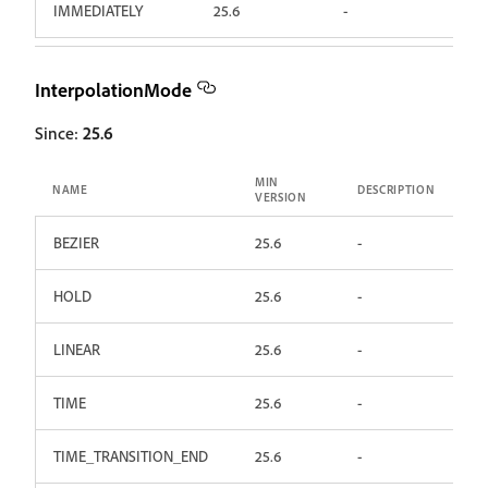
IMMEDIATELY
25.6
-
InterpolationMode
Since:
25.6
MIN
NAME
DESCRIPTION
VERSION
BEZIER
25.6
-
HOLD
25.6
-
LINEAR
25.6
-
TIME
25.6
-
TIME_TRANSITION_END
25.6
-