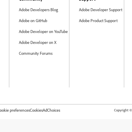
Adobe Developers Blog
Adobe Developer Support
Adobe on GitHub
Adobe Product Support
Adobe Developer on YouTube
Adobe Developer on X
Community Forums
ookie preferences
Cookies
AdChoices
Copyright © 