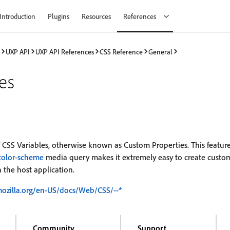
Introduction
Plugins
Resources
References
UXP API
UXP API References
CSS Reference
General
es
 CSS Variables, otherwise known as Custom Properties. This featu
-color-scheme
media query makes it extremely easy to create custo
 the host application.
mozilla.org/en-US/docs/Web/CSS/--*
Community
Support