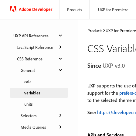
Adobe Developer
Products
UXP for Premiere
Products
UXP for Premiere
UXP API References
CSS Variabl
JavaScript Reference
CSS Reference
Since
UXP v3.0
General
calc
UXP supports the use of
support for the
prefers
variables
to the selected theme in
units
See:
https://developer.
Selectors
Media Queries
APIs and Services