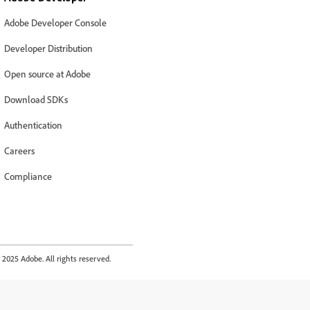
Adobe Developer Console
Developer Distribution
Open source at Adobe
Download SDKs
Authentication
Careers
Compliance
2025 Adobe. All rights reserved.