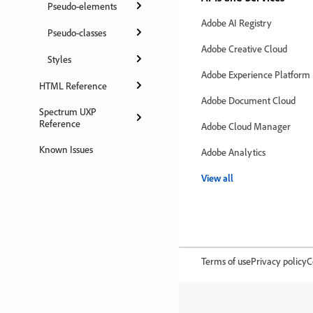
Pseudo-elements
Adobe AI Registry
Pseudo-classes
Adobe Creative Cloud
Styles
Adobe Experience Platform
HTML Reference
Adobe Document Cloud
Spectrum UXP
Reference
Adobe Cloud Manager
Known Issues
Adobe Analytics
View all
Terms of use
Privacy policy
C