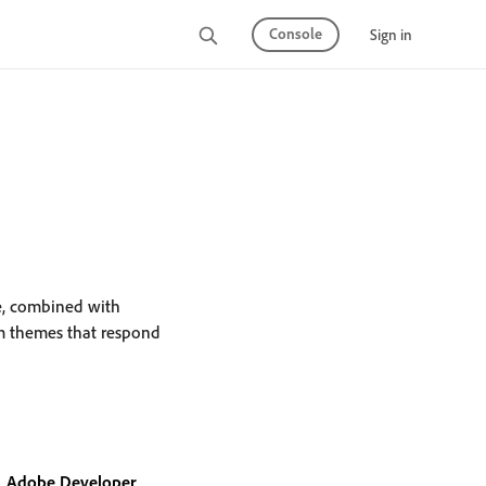
Console
Sign in
re, combined with
m themes that respond
Adobe Developer