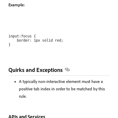
Example:
input:focus {

    border: 1px solid red;

Quirks and Exceptions
A typically non-interactive element must have a
positive tab index in order to be matched by this
rule.
APIs and Services