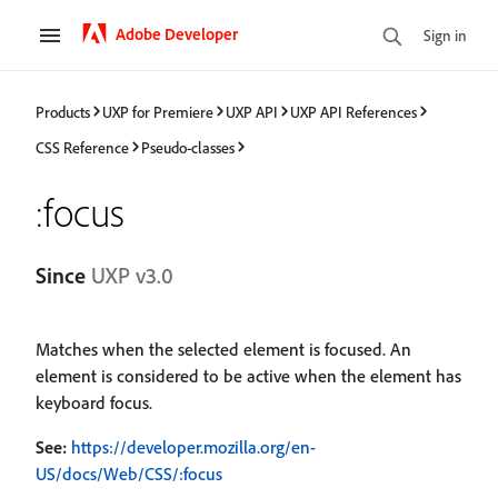
Adobe Developer
Sign in
Products
UXP for Premiere
UXP API
UXP API References
CSS Reference
Pseudo-classes
:focus
Since
UXP v3.0
Matches when the selected element is focused. An
element is considered to be active when the element has
keyboard focus.
See:
https://developer.mozilla.org/en-
US/docs/Web/CSS/:focus