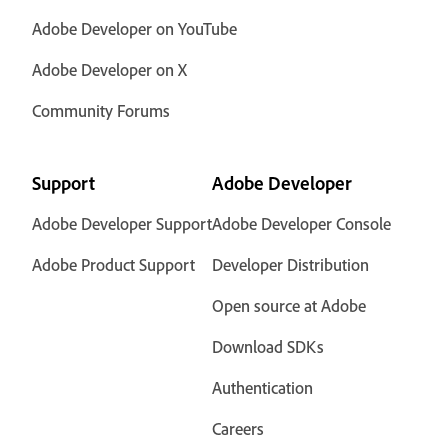
Adobe Developer on YouTube
Adobe Developer on X
Community Forums
Support
Adobe Developer
Adobe Developer Support
Adobe Developer Console
Adobe Product Support
Developer Distribution
Open source at Adobe
Download SDKs
Authentication
Careers