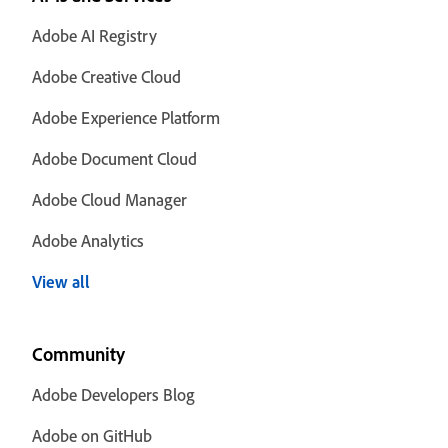
Adobe AI Registry
Adobe Creative Cloud
Adobe Experience Platform
Adobe Document Cloud
Adobe Cloud Manager
Adobe Analytics
View all
Community
Adobe Developers Blog
Adobe on GitHub