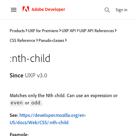
Adobe Developer
Sign in
Products
UXP for Premiere
UXP API
UXP API References
CSS Reference
Pseudo-classes
:nth-child
Since
UXP v3.0
Matches only the Nth child. Can use an expression or
or
.
even
odd
See:
https://developer.mozilla.org/en-
US/docs/Web/CSS/:nth-child
Example: