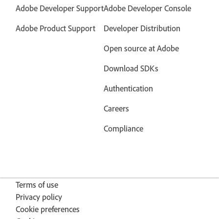
Adobe Developer Support
Adobe Developer Console
Adobe Product Support
Developer Distribution
Open source at Adobe
Download SDKs
Authentication
Careers
Compliance
Terms of use
Privacy policy
Cookie preferences