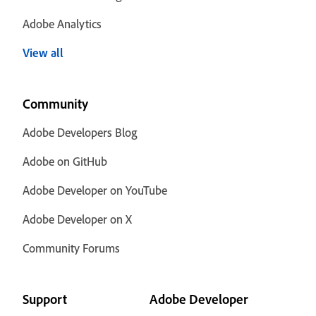
Adobe Analytics
View all
Community
Adobe Developers Blog
Adobe on GitHub
Adobe Developer on YouTube
Adobe Developer on X
Community Forums
Support
Adobe Developer