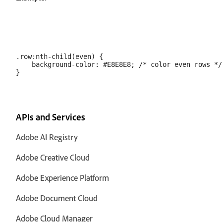
.row:nth-child(even) {

    background-color: #E8E8E8; /* color even rows */

APIs and Services
Adobe AI Registry
Adobe Creative Cloud
Adobe Experience Platform
Adobe Document Cloud
Adobe Cloud Manager