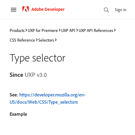
Adobe Developer
Sign in
Products
UXP for Premiere
UXP API
UXP API References
CSS Reference
Selectors
Type selector
Since
UXP v3.0
See
:
https://developer.mozilla.org/en-
US/docs/Web/CSS/Type_selectors
Example