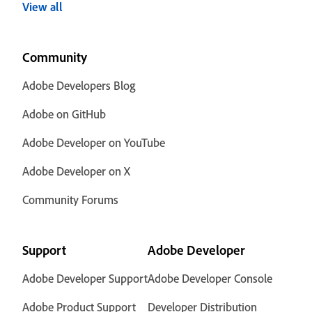
View all
Community
Adobe Developers Blog
Adobe on GitHub
Adobe Developer on YouTube
Adobe Developer on X
Community Forums
Support
Adobe Developer
Adobe Developer Support
Adobe Developer Console
Adobe Product Support
Developer Distribution