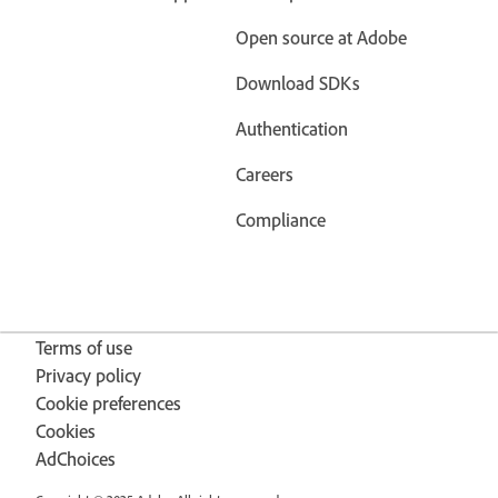
Open source at Adobe
Download SDKs
Authentication
Careers
Compliance
Terms of use
Privacy policy
Cookie preferences
Cookies
AdChoices