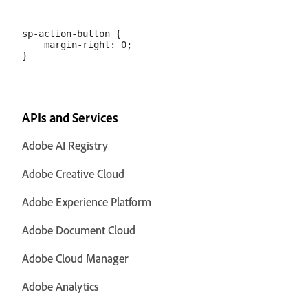
sp-action-button {

    margin-right: 0;

APIs and Services
Adobe AI Registry
Adobe Creative Cloud
Adobe Experience Platform
Adobe Document Cloud
Adobe Cloud Manager
Adobe Analytics