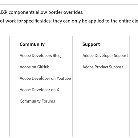
 UXP components allow border overrides.
ot work for specific sides; they can only be applied to the entire e
Community
Support
Adobe Developers Blog
Adobe Developer Support
Adobe on GitHub
Adobe Product Support
Adobe Developer on YouTube
Adobe Developer on X
Community Forums