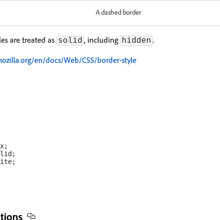
A dashed border
les are treated as
, including
.
solid
hidden
mozilla.org/en/docs/Web/CSS/border-style
x;

lid;

ite;

tions