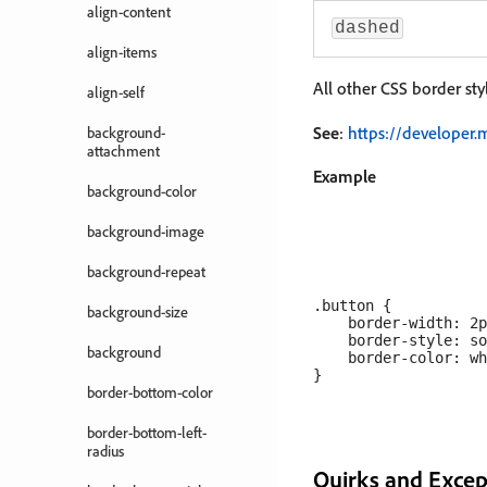
align-content
dashed
align-items
All other CSS border sty
align-self
See
:
https://developer.
background-
attachment
Example
background-color
background-image
background-repeat
.button {

background-size
    border-width: 2p
    border-style: so
background
    border-color: wh
border-bottom-color
border-bottom-left-
radius
Quirks and Excep