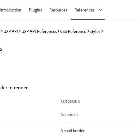
Introduction
Plugins
Resources
References
UXP API
UXP API References
CSS Reference
Styles
e
rder to render.
RENDERING
No border
A solid border