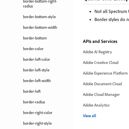
border-bottom-right-
radius
Not all Spectrum
border-bottom-style
Border styles do n
border-bottom-width
border-bottom
APIs and Services
border-color
Adobe AI Registry
border-left-color
Adobe Creative Cloud
border-left-style
Adobe Experience Platform
border-left-width
Adobe Document Cloud
border-left
Adobe Cloud Manager
border-radius
Adobe Analytics
border-right-color
View all
border-right-style