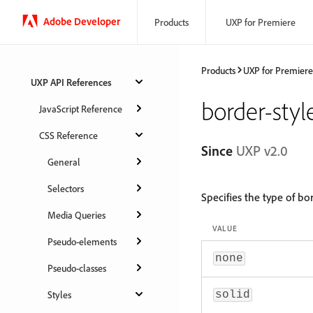
Adobe Developer
Products
UXP for Premiere
Products
UXP for Premiere
UXP API References
border-styl
JavaScript Reference
CSS Reference
Since
UXP v2.0
General
Selectors
Specifies the type of bo
Media Queries
VALUE
Pseudo-elements
none
Pseudo-classes
Styles
solid