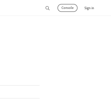
Console
Sign in