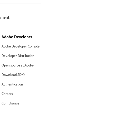
lement.
Adobe Developer
Adobe Developer Console
Developer Distribution
Open source at Adobe
Download SDKs
Authentication
Careers
Compliance