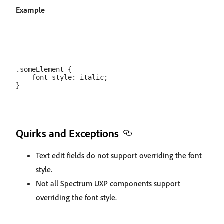
Example
.someElement {

    font-style: italic;

Quirks and Exceptions
Text edit fields do not support overriding the font
style.
Not all Spectrum UXP components support
overriding the font style.