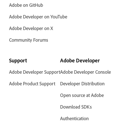
Adobe on GitHub
Adobe Developer on YouTube
Adobe Developer on X
Community Forums
Support
Adobe Developer
Adobe Developer Support
Adobe Developer Console
Adobe Product Support
Developer Distribution
Open source at Adobe
Download SDKs
Authentication