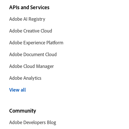
APIs and Services
Adobe AI Registry
Adobe Creative Cloud
Adobe Experience Platform
Adobe Document Cloud
Adobe Cloud Manager
Adobe Analytics
View all
Community
Adobe Developers Blog