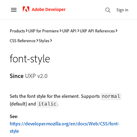
Adobe Developer
Sign in
Products
UXP for Premiere
UXP API
UXP API References
CSS Reference
Styles
font-style
Since
UXP v2.0
Sets the font style for the element. Supports
normal
(default) and
.
italic
See
:
https://developer.mozilla.org/en/docs/Web/CSS/font-
style