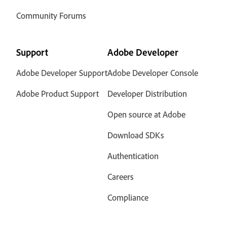
Community Forums
Support
Adobe Developer
Adobe Developer Support
Adobe Developer Console
Adobe Product Support
Developer Distribution
Open source at Adobe
Download SDKs
Authentication
Careers
Compliance