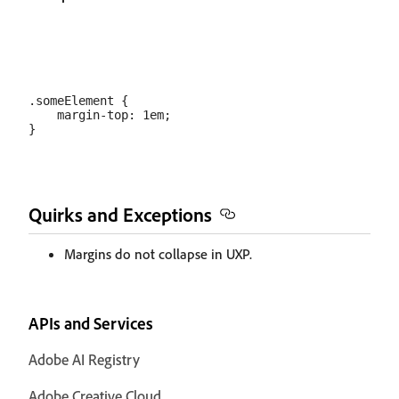
.someElement {

    margin-top: 1em;

Quirks and Exceptions
Margins do not collapse in UXP.
APIs and Services
Adobe AI Registry
Adobe Creative Cloud