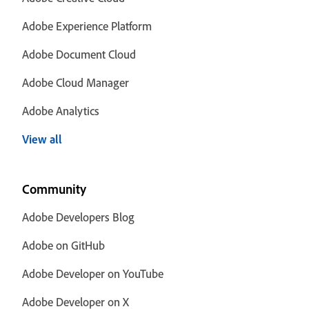
Adobe Experience Platform
Adobe Document Cloud
Adobe Cloud Manager
Adobe Analytics
View all
Community
Adobe Developers Blog
Adobe on GitHub
Adobe Developer on YouTube
Adobe Developer on X