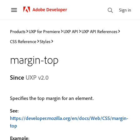
Adobe Developer
Sign in
Products
UXP for Premiere
UXP API
UXP API References
CSS Reference
Styles
margin-top
Since
UXP v2.0
Specifies the top margin for an element.
See
:
https://developer.mozilla.org/en/docs/Web/CSS/margin-
top
Example
: