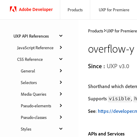
Adobe Developer
Products
UXP for Premiere
Products
UXP for Premiere
UXP API References
overflow-y
JavaScript Reference
CSS Reference
Since :
UXP v3.0
General
Selectors
Shorthand which determ
Media Queries
Supports
,
visible
Pseudo-elements
See
:
https://developer.
Pseudo-classes
Styles
APIs and Services