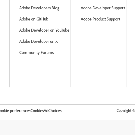
Adobe Developers Blog
Adobe Developer Support
Adobe on GitHub
Adobe Product Support
Adobe Developer on YouTube
Adobe Developer on X
Community Forums
ookie preferences
Cookies
AdChoices
Copyright © 