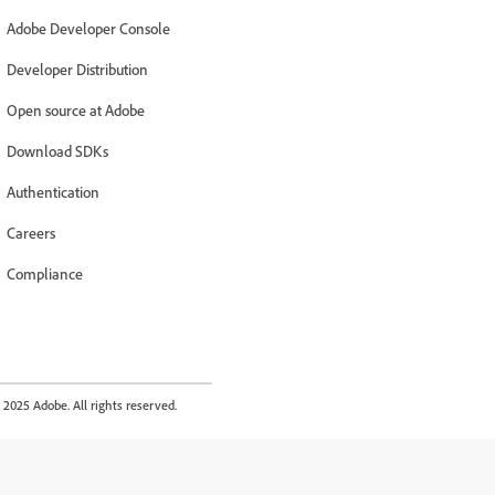
Adobe Developer Console
Developer Distribution
Open source at Adobe
Download SDKs
Authentication
Careers
Compliance
2025 Adobe. All rights reserved.