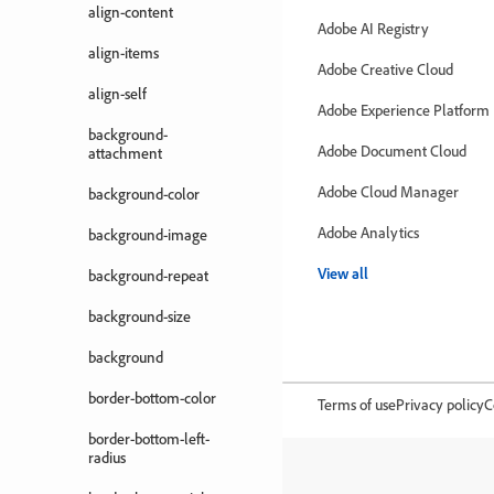
align-content
Adobe AI Registry
align-items
Adobe Creative Cloud
align-self
Adobe Experience Platform
background-
Adobe Document Cloud
attachment
Adobe Cloud Manager
background-color
Adobe Analytics
background-image
View all
background-repeat
background-size
background
border-bottom-color
Terms of use
Privacy policy
C
border-bottom-left-
radius