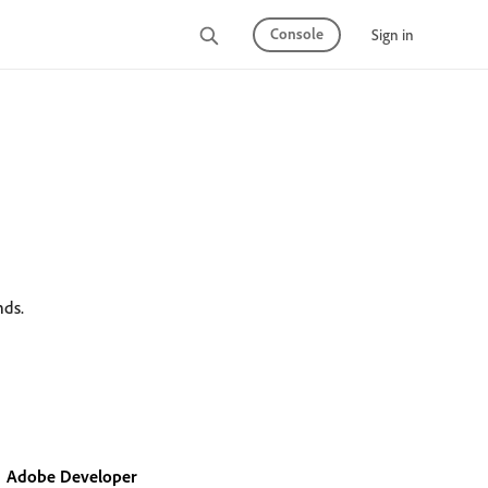
Console
Sign in
nds.
Adobe Developer