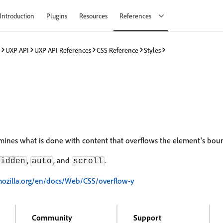
Introduction
Plugins
Resources
References
UXP API
UXP API References
CSS Reference
Styles
ines what is done with content that overflows the element's bou
,
, and
.
hidden
auto
scroll
mozilla.org/en/docs/Web/CSS/overflow-y
Community
Support