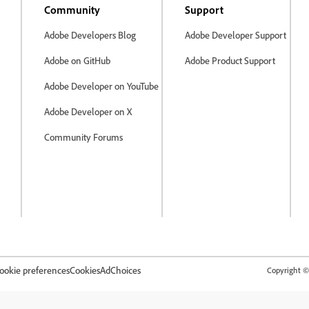
Community
Support
Adobe Developers Blog
Adobe Developer Support
Adobe on GitHub
Adobe Product Support
Adobe Developer on YouTube
Adobe Developer on X
Community Forums
ookie preferences
Cookies
AdChoices
Copyright © 