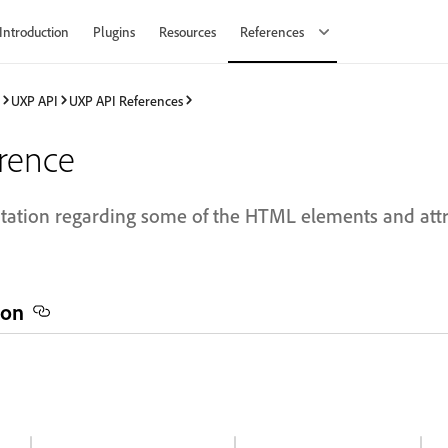
Introduction
Plugins
Resources
References
UXP API
UXP API References
rence
ation regarding some of the HTML elements and attri
ion