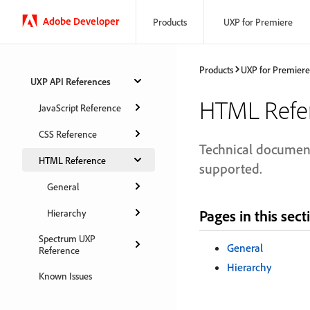
Adobe Developer
Products
UXP for Premiere
Products
UXP for Premiere
UXP API References
HTML Refe
JavaScript Reference
CSS Reference
Technical document
HTML Reference
supported.
General
Pages in this sect
Hierarchy
Spectrum UXP
General
Reference
Hierarchy
Known Issues