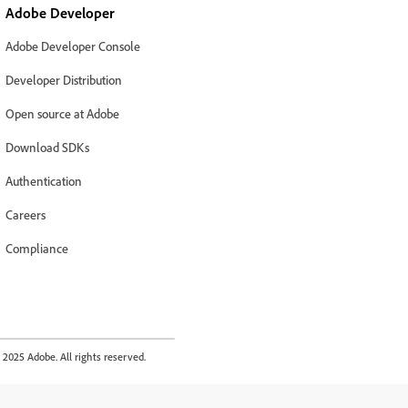
Adobe Developer
Adobe Developer Console
Developer Distribution
Open source at Adobe
Download SDKs
Authentication
Careers
Compliance
2025 Adobe. All rights reserved.