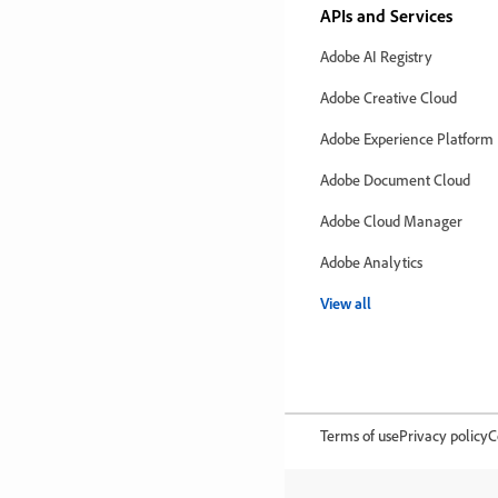
APIs and Services
Adobe AI Registry
Adobe Creative Cloud
Adobe Experience Platform
Adobe Document Cloud
Adobe Cloud Manager
Adobe Analytics
View all
Terms of use
Privacy policy
C