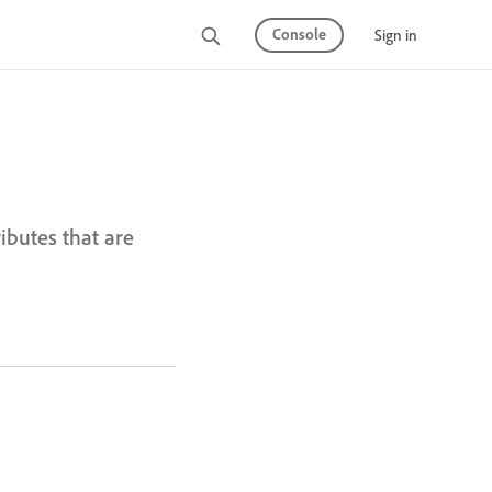
Console
Sign in
butes that are