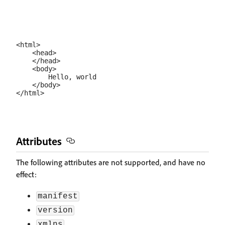
<html>

    <head>

    </head>

    <body>

        Hello, world

    </body>

Attributes
The following attributes are not supported, and have no
effect:
manifest
version
xmlns