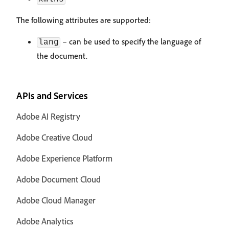
The following attributes are supported:
– can be used to specify the language of
lang
the document.
APIs and Services
Adobe AI Registry
Adobe Creative Cloud
Adobe Experience Platform
Adobe Document Cloud
Adobe Cloud Manager
Adobe Analytics