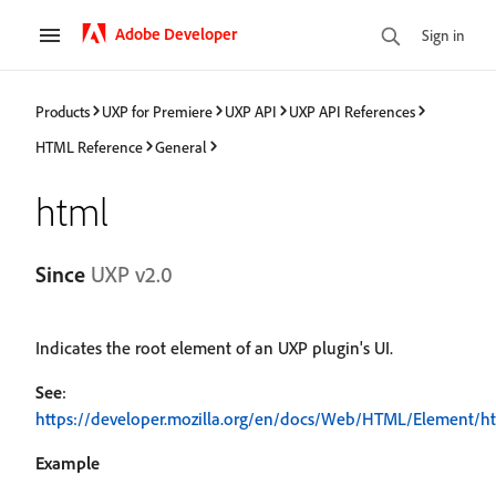
Adobe Developer
Sign in
Products
UXP for Premiere
UXP API
UXP API References
HTML Reference
General
html
Since
UXP v2.0
Indicates the root element of an UXP plugin's UI.
See
:
https://developer.mozilla.org/en/docs/Web/HTML/Element/h
Example