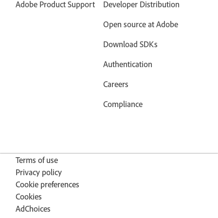
Adobe Product Support
Developer Distribution
Open source at Adobe
Download SDKs
Authentication
Careers
Compliance
Terms of use
Privacy policy
Cookie preferences
Cookies
AdChoices