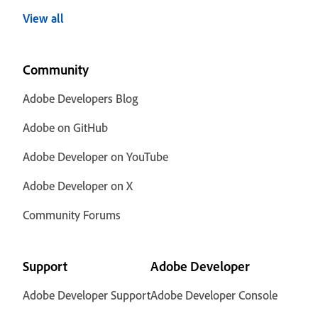
View all
Community
Adobe Developers Blog
Adobe on GitHub
Adobe Developer on YouTube
Adobe Developer on X
Community Forums
Support
Adobe Developer
Adobe Developer Support
Adobe Developer Console