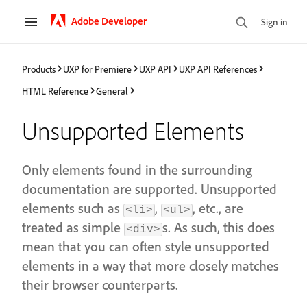
Adobe Developer
Sign in
Products
UXP for Premiere
UXP API
UXP API References
HTML Reference
General
Unsupported Elements
Only elements found in the surrounding
documentation are supported. Unsupported
elements such as
,
, etc., are
<li>
<ul>
treated as simple
s. As such, this does
<div>
mean that you can often style unsupported
elements in a way that more closely matches
their browser counterparts.