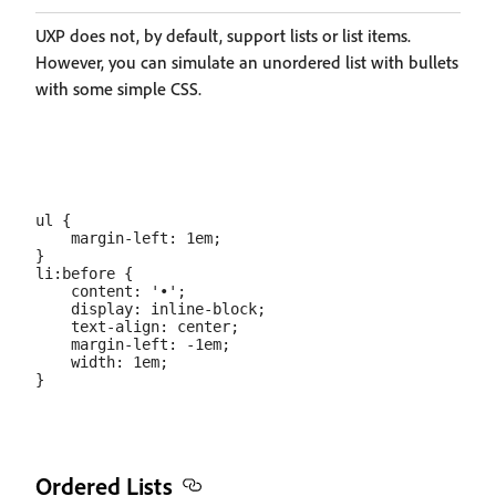
UXP does not, by default, support lists or list items.
However, you can simulate an unordered list with bullets
with some simple CSS.
ul {

    margin-left: 1em;

}

li:before {

    content: '•';

    display: inline-block;

    text-align: center;

    margin-left: -1em;

    width: 1em;

Ordered Lists