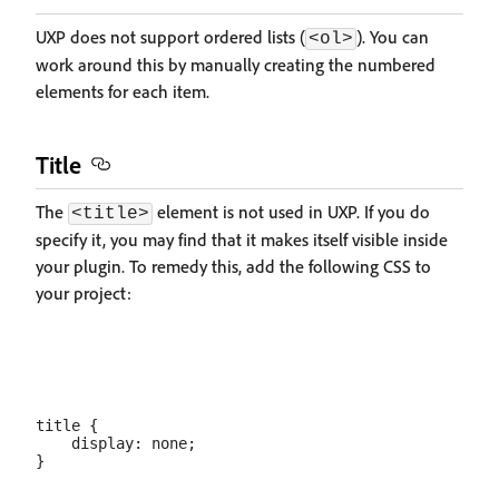
UXP does not support ordered lists (
). You can
<ol>
work around this by manually creating the numbered
elements for each item.
Title
The
element is not used in UXP. If you do
<title>
specify it, you may find that it makes itself visible inside
your plugin. To remedy this, add the following CSS to
your project:
title {

    display: none;
