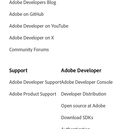
Adobe Developers Blog
Adobe on GitHub
Adobe Developer on YouTube
Adobe Developer on X
Community Forums
Support
Adobe Developer
Adobe Developer Support
Adobe Developer Console
Adobe Product Support
Developer Distribution
Open source at Adobe
Download SDKs