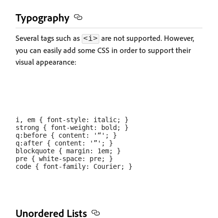
Typography
Several tags such as
are not supported. However,
<i>
you can easily add some CSS in order to support their
visual appearance:
i, em { font-style: italic; }

strong { font-weight: bold; }

q:before { content: '“'; }

q:after { content: '”'; }

blockquote { margin: 1em; }

pre { white-space: pre; }

Unordered Lists