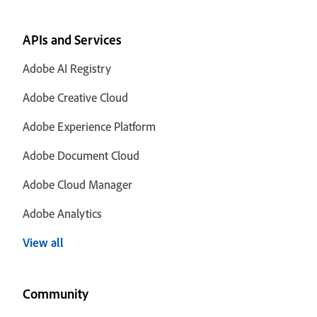
APIs and Services
Adobe AI Registry
Adobe Creative Cloud
Adobe Experience Platform
Adobe Document Cloud
Adobe Cloud Manager
Adobe Analytics
View all
Community