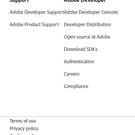
Adobe Developer Support
Adobe Developer Console
Adobe Product Support
Developer Distribution
Open source at Adobe
Download SDKs
Authentication
Careers
Compliance
Terms of use
Privacy policy