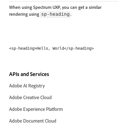
When using Spectrum UXP, you can get a similar
rendering using
.
sp-heading
APIs and Services
Adobe AI Registry
Adobe Creative Cloud
Adobe Experience Platform
Adobe Document Cloud