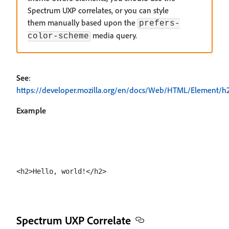
Spectrum UXP correlates, or you can style
them manually based upon the
prefers-
media query.
color-scheme
See
:
https://developer.mozilla.org/en/docs/Web/HTML/Element/h
Example
Spectrum UXP Correlate