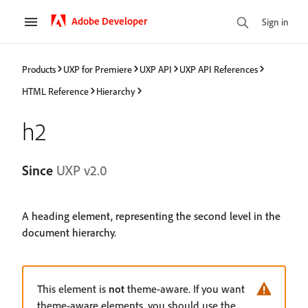
Adobe Developer
Sign in
Products
UXP for Premiere
UXP API
UXP API References
HTML Reference
Hierarchy
h2
Since
UXP v2.0
A heading element, representing the second level in the
document hierarchy.
This element is
not
theme-aware. If you want
theme-aware elements, you should use the