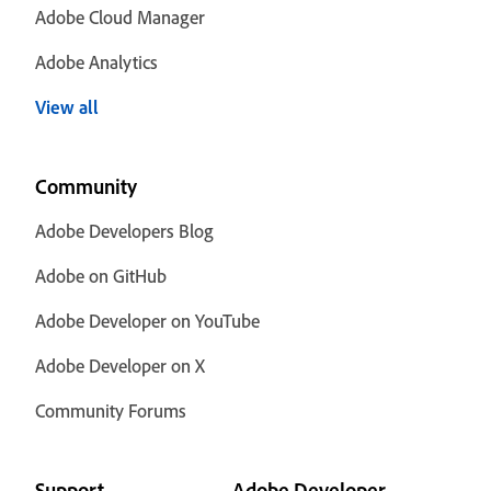
Adobe Cloud Manager
Adobe Analytics
View all
Community
Adobe Developers Blog
Adobe on GitHub
Adobe Developer on YouTube
Adobe Developer on X
Community Forums
Support
Adobe Developer