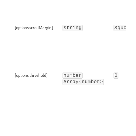
[options.scrollMargin]
string
&quot;\
[options.threshold]
|
number
0
Array<number>