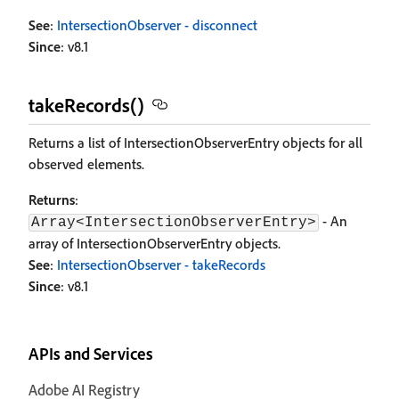
See
:
IntersectionObserver - disconnect
Since
: v8.1
takeRecords()
Returns a list of IntersectionObserverEntry objects for all
observed elements.
Returns
:
- An
Array<IntersectionObserverEntry>
array of IntersectionObserverEntry objects.
See
:
IntersectionObserver - takeRecords
Since
: v8.1
APIs and Services
Adobe AI Registry