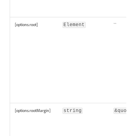
[options.root]
``
Element
[options.rootMargin]
string
&quot;\