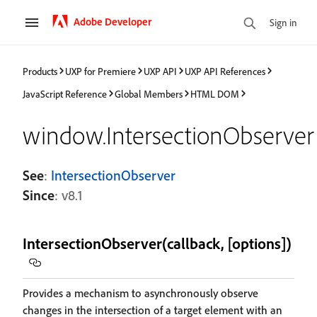
Adobe Developer
Sign in
Products
UXP for Premiere
UXP API
UXP API References
JavaScript Reference
Global Members
HTML DOM
window.IntersectionObserver
See
:
IntersectionObserver
Since
: v8.1
IntersectionObserver(callback, [options])
Provides a mechanism to asynchronously observe
changes in the intersection of a target element with an