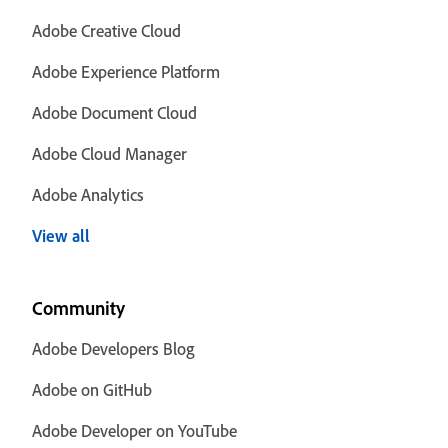
Adobe Creative Cloud
Adobe Experience Platform
Adobe Document Cloud
Adobe Cloud Manager
Adobe Analytics
View all
Community
Adobe Developers Blog
Adobe on GitHub
Adobe Developer on YouTube