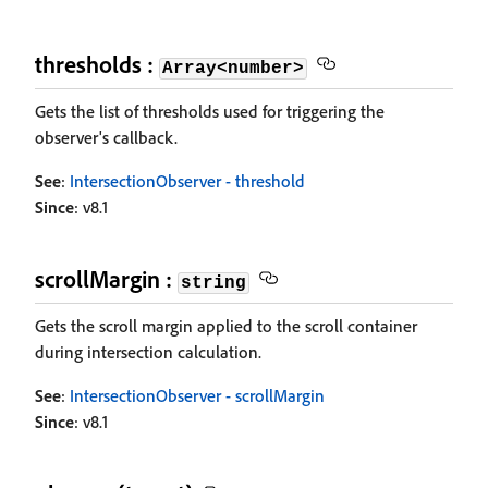
thresholds :
Array<number>
Gets the list of thresholds used for triggering the
observer's callback.
See
:
IntersectionObserver - threshold
Since
: v8.1
scrollMargin :
string
Gets the scroll margin applied to the scroll container
during intersection calculation.
See
:
IntersectionObserver - scrollMargin
Since
: v8.1