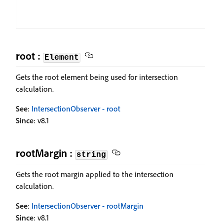
root :
Element
Gets the root element being used for intersection
calculation.
See
:
IntersectionObserver - root
Since
: v8.1
rootMargin :
string
Gets the root margin applied to the intersection
calculation.
See
:
IntersectionObserver - rootMargin
Since
: v8.1