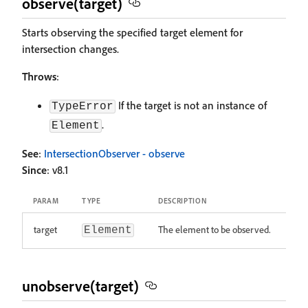
observe(target)
Starts observing the specified target element for
intersection changes.
Throws
:
If the target is not an instance of
TypeError
.
Element
See
:
IntersectionObserver - observe
Since
: v8.1
PARAM
TYPE
DESCRIPTION
target
The element to be observed.
Element
unobserve(target)