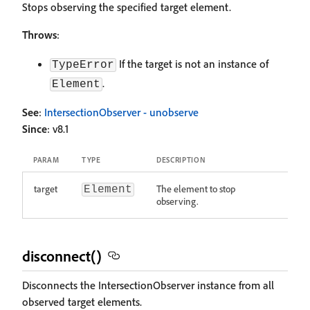
Stops observing the specified target element.
Throws
:
If the target is not an instance of
TypeError
.
Element
See
:
IntersectionObserver - unobserve
Since
: v8.1
PARAM
TYPE
DESCRIPTION
target
The element to stop
Element
observing.
disconnect()
Disconnects the IntersectionObserver instance from all
observed target elements.