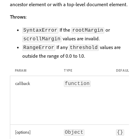
ancestor element or with a top-level document element.
Throws
:
If the
or
SyntaxError
rootMargin
values are invalid.
scrollMargin
If any
values are
RangeError
threshold
outside the range of 0.0 to 1.0.
PARAM
TYPE
DEFAULT
callback
function
[options]
Object
{}