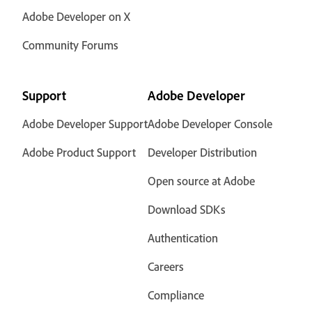
Adobe Developer on X
Community Forums
Support
Adobe Developer
Adobe Developer Support
Adobe Developer Console
Adobe Product Support
Developer Distribution
Open source at Adobe
Download SDKs
Authentication
Careers
Compliance