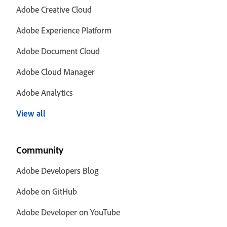
Adobe Creative Cloud
Adobe Experience Platform
Adobe Document Cloud
Adobe Cloud Manager
Adobe Analytics
View all
Community
Adobe Developers Blog
Adobe on GitHub
Adobe Developer on YouTube