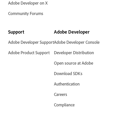
Adobe Developer on X
Community Forums
Support
Adobe Developer
Adobe Developer Support
Adobe Developer Console
Adobe Product Support
Developer Distribution
Open source at Adobe
Download SDKs
Authentication
Careers
Compliance