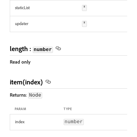
staticList
*
updater
*
length :
number
Read only
item(index)
Returns
:
Node
PARAM
TYPE
index
number