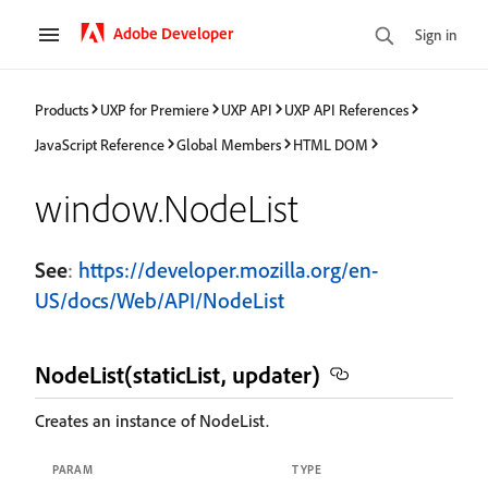
Adobe Developer
Sign in
Products
UXP for Premiere
UXP API
UXP API References
JavaScript Reference
Global Members
HTML DOM
window.NodeList
See
:
https://developer.mozilla.org/en-
US/docs/Web/API/NodeList
NodeList(staticList, updater)
Creates an instance of NodeList.
PARAM
TYPE