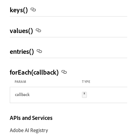
keys()
values()
entries()
forEach(callback)
PARAM
TYPE
callback
*
APIs and Services
Adobe AI Registry