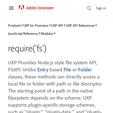
Adobe Developer
Sign in
Products
UXP for Premiere
UXP API
UXP API References
JavaScript Reference
Modules
require('fs')
UXP Provides Node.js style file system API,
FSAPI. Unlike
Entry
based
File
or
Folder
classes, these methods can directly access a
local file or folder with path or file descriptor.
The starting point of a path in the native
filesystem depends on the scheme. UXP
supports plugin-specific storage schemes,
such as "plugin:", "plugin-data:", and "plugin-