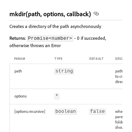
mkdir(path, options, callback)
Creates a directory of the path asynchronously
Returns
:
- 0 if succeeded,
Promise<number>
otherwise throws an Error
PARAM
TYPE
DEFAULT
DESCRIPT
path
path whe
string
to create 
directory
options
*
[options.recursive]
whether
boolean
false
parents
folders
should be