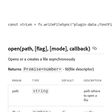
open(path, [flag], [mode], callback)
Opens or a creates a file asynchronously
Returns
:
- fd(file descriptor)
Promise<number>
PARAM
TYPE
DEFAULT
DESCRIPTION
path
path where
string
to open a
file