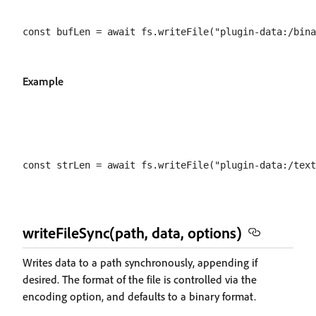
Example
writeFileSync(path, data, options)
Writes data to a path synchronously, appending if
desired. The format of the file is controlled via the
encoding option, and defaults to a binary format.