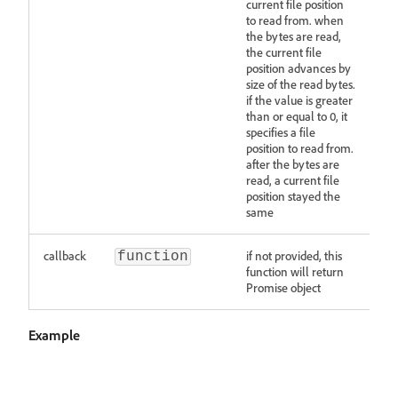
current file position
to read from. when
the bytes are read,
the current file
position advances by
size of the read bytes.
if the value is greater
than or equal to 0, it
specifies a file
position to read from.
after the bytes are
read, a current file
position stayed the
same
callback
if not provided, this
function
function will return
Promise object
Example