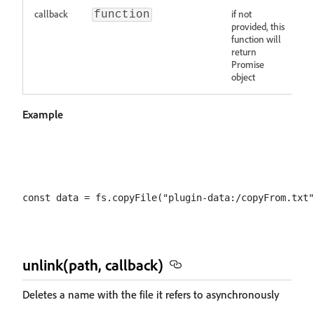
callback
if not
function
provided, this
function will
return
Promise
object
Example
unlink(path, callback)
Deletes a name with the file it refers to asynchronously