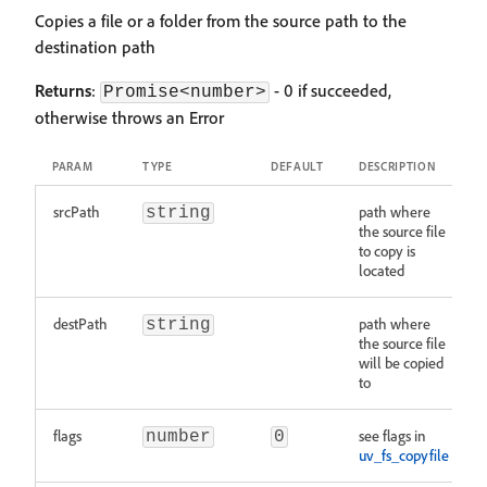
Copies a file or a folder from the source path to the
destination path
Returns
:
- 0 if succeeded,
Promise<number>
otherwise throws an Error
PARAM
TYPE
DEFAULT
DESCRIPTION
srcPath
path where
string
the source file
to copy is
located
destPath
path where
string
the source file
will be copied
to
flags
see flags in
number
0
uv_fs_copyfile