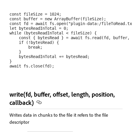
const fileSize = 1024;

const buffer = new ArrayBuffer(fileSize);

const fd = await fs.open("plugin-data:/fileToRead.tx
let bytesReadInTotal = 0;

while (bytesReadInTotal < fileSize) {

    const { bytesRead } = await fs.read(fd, buffer, 
    if (!bytesRead) {

        break;

    }

    bytesReadInTotal += bytesRead;

}

write(fd, buffer, offset, length, position,
callback)
Writes data in chunks to the file it refers to the file
descriptor