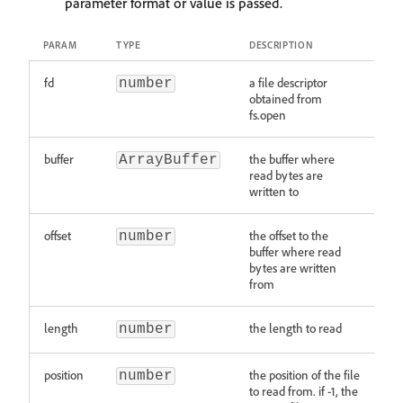
parameter format or value is passed.
PARAM
TYPE
DESCRIPTION
fd
a file descriptor
number
obtained from
fs.open
buffer
the buffer where
ArrayBuffer
read bytes are
written to
offset
the offset to the
number
buffer where read
bytes are written
from
length
the length to read
number
position
the position of the file
number
to read from. if -1, the