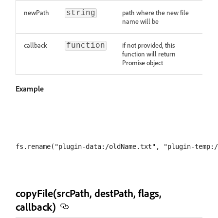
newPath
path where the new file
string
name will be
callback
if not provided, this
function
function will return
Promise object
Example
copyFile(srcPath, destPath, flags,
callback)