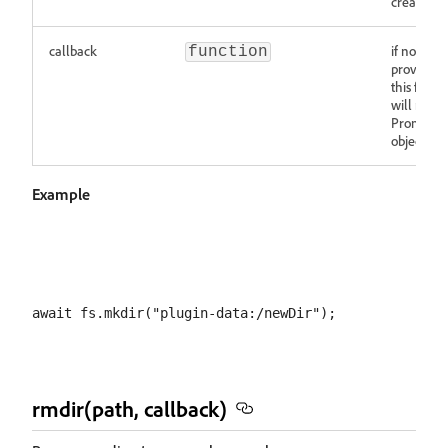
created
callback
if not
function
provided,
this funct
will retur
Promise
object
Example
rmdir(path, callback)