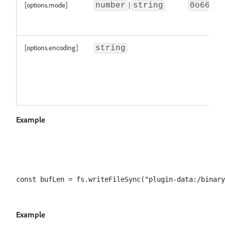
[options.mode]
|
number
string
0o666
[options.encoding]
string
Example
Example