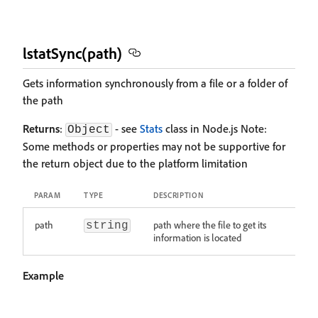
lstatSync(path)
Gets information synchronously from a file or a folder of
the path
Returns
:
- see
Stats
class in Node.js Note:
Object
Some methods or properties may not be supportive for
the return object due to the platform limitation
PARAM
TYPE
DESCRIPTION
path
path where the file to get its
string
information is located
Example