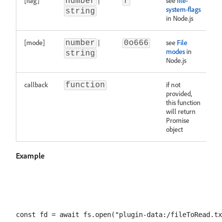
[flag]
|
see
file-
number
r
system-flags
string
in Node.js
[mode]
|
see
File
number
0o666
modes
in
string
Node.js
callback
if not
function
provided,
this function
will return
Promise
object
Example