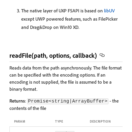
The native layer of UXP FSAPI is based on
libUV
except UWP powered features, such as FilePicker
and Drag&Drop on Win10 XD.
readFile(path, options, callback)
Reads data from the path asynchronously. The file format
can be specified with the encoding options. If an
encoding is not supplied, the file is assumed to be a
binary format.
Returns
:
- the
Promise<string|ArrayBuffer>
contents of the file
PARAM
TYPE
DESCRIPTION