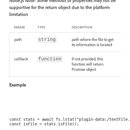
Node.js Note: Some methods or properties may not be
supportive for the return object due to the platform
limitation
PARAM
TYPE
DESCRIPTION
path
path where the file to get
string
its information is located
callback
if not provided, this
function
function will return
Promise object
Example
const stats = await fs.lstat("plugin-data:/textFile.