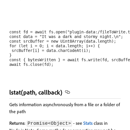
const fd = await fs.open("plugin-data:/fileToWrite.t
const data = "It was a dark and stormy night.\n";

const srcBuffer = new Uint8Array(data.length);

for (let i = 0; i < data.length; i++) {

 srcBuffer[i] = data.charCodeAt(i);

}

const { bytesWritten } = await fs.write(fd, srcBuffe
lstat(path, callback)
Gets information asynchronously from a file or a folder of
the path
Returns
:
- see
Stats
class in
Promise<Object>