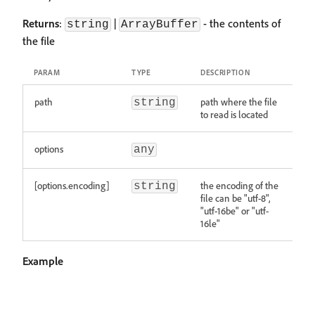
Returns
:
|
- the contents of
string
ArrayBuffer
the file
PARAM
TYPE
DESCRIPTION
path
path where the file
string
to read is located
options
any
[options.encoding]
the encoding of the
string
file can be "utf-8",
"utf-16be" or "utf-
16le"
Example