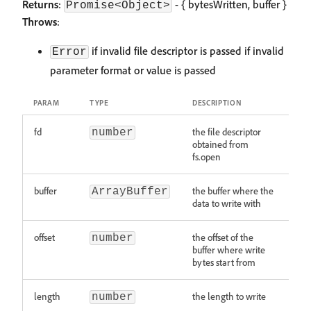
Returns
:
- { bytesWritten, buffer }
Promise<Object>
Throws
:
if invalid file descriptor is passed if invalid
Error
parameter format or value is passed
PARAM
TYPE
DESCRIPTION
fd
the file descriptor
number
obtained from
fs.open
buffer
the buffer where the
ArrayBuffer
data to write with
offset
the offset of the
number
buffer where write
bytes start from
length
the length to write
number