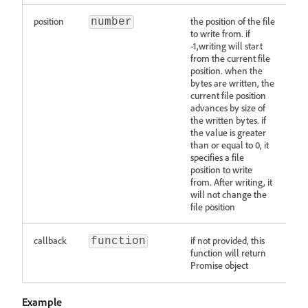
position
the position of the file
number
to write from. if
-1,writing will start
from the current file
position. when the
bytes are written, the
current file position
advances by size of
the written bytes. if
the value is greater
than or equal to 0, it
specifies a file
position to write
from. After writing, it
will not change the
file position
callback
if not provided, this
function
function will return
Promise object
Example