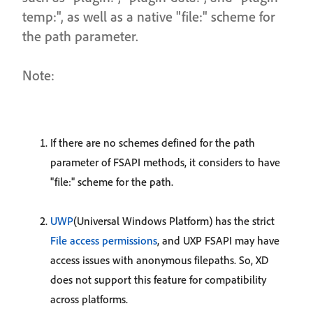
temp:", as well as a native "file:" scheme for
the path parameter.
Note:
If there are no schemes defined for the path
parameter of FSAPI methods, it considers to have
"file:" scheme for the path.
UWP
(Universal Windows Platform) has the strict
File access permissions
, and UXP FSAPI may have
access issues with anonymous filepaths. So, XD
does not support this feature for compatibility
across platforms.