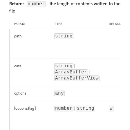
Returns
:
- the length of contents written to the
number
file
PARAM
TYPE
DEFAULT
path
string
data
|
string
|
ArrayBuffer
ArrayBufferView
options
any
[options.flag]
|
number
string
w