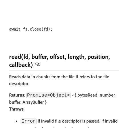
read(fd, buffer, offset, length, position,
callback)
Reads data in chunks from the file it refers to the file
descriptor
Returns
:
- { bytesRead: number,
Promise<Object>
buffer: ArrayBuffer }
Throws
:
if invalid file descriptor is passed. if invalid
Error