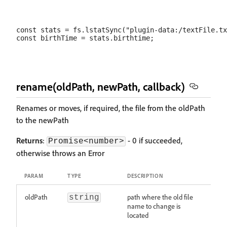
const stats = fs.lstatSync("plugin-data:/textFile.tx
rename(oldPath, newPath, callback)
Renames or moves, if required, the file from the oldPath
to the newPath
Returns
:
- 0 if succeeded,
Promise<number>
otherwise throws an Error
PARAM
TYPE
DESCRIPTION
oldPath
path where the old file
string
name to change is
located