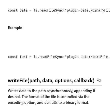
Example
writeFile(path, data, options, callback)
Writes data to the path asynchronously, appending if
desired. The format of the file is controlled via the
encoding option, and defaults to a binary format.