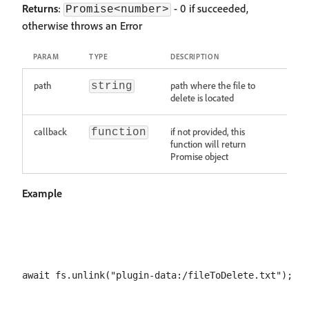
Returns
:
- 0 if succeeded,
Promise<number>
otherwise throws an Error
PARAM
TYPE
DESCRIPTION
path
path where the file to
string
delete is located
callback
if not provided, this
function
function will return
Promise object
Example