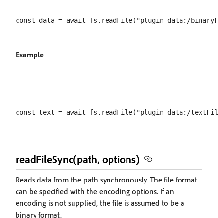
Example
readFileSync(path, options)
Reads data from the path synchronously. The file format
can be specified with the encoding options. If an
encoding is not supplied, the file is assumed to be a
binary format.