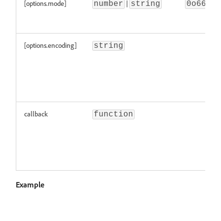
[options.mode]
|
number
string
0o666
[options.encoding]
string
callback
function
Example