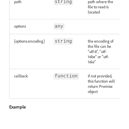
path
path where the
string
file to read is
located
options
any
[options.encoding]
the encoding of
string
the file can be
"utf-8", "utf-
16be" or "utf-
16le"
callback
if not provided,
function
this function will
return Promise
object
Example