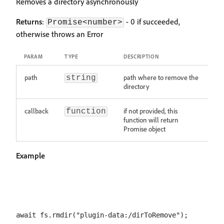
Removes a directory asynchronously
Returns
:
- 0 if succeeded,
Promise<number>
otherwise throws an Error
PARAM
TYPE
DESCRIPTION
path
path where to remove the
string
directory
callback
if not provided, this
function
function will return
Promise object
Example