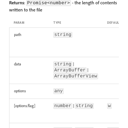
Returns
:
- the length of contents
Promise<number>
written to the file
PARAM
TYPE
DEFAULT
path
string
data
|
string
|
ArrayBuffer
ArrayBufferView
options
any
[options.flag]
|
number
string
w