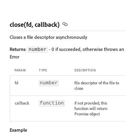
close(fd, callback)
Closes a file descriptor asynchronously
Returns
:
- 0 if succeeded, otherwise throws an
number
Error
PARAM
TYPE
DESCRIPTION
fd
file descriptor of the file to
number
close
callback
if not provided, this
function
function will return
Promise object
Example