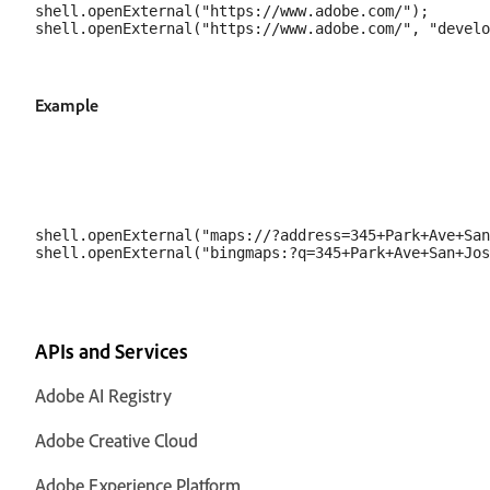
shell.openExternal("https://www.adobe.com/");

Example
shell.openExternal("maps://?address=345+Park+Ave+San
APIs and Services
Adobe AI Registry
Adobe Creative Cloud
Adobe Experience Platform