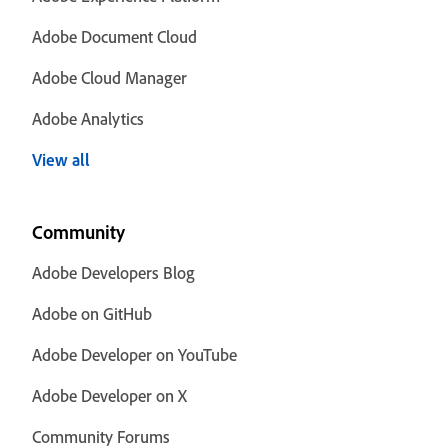
Adobe Document Cloud
Adobe Cloud Manager
Adobe Analytics
View all
Community
Adobe Developers Blog
Adobe on GitHub
Adobe Developer on YouTube
Adobe Developer on X
Community Forums