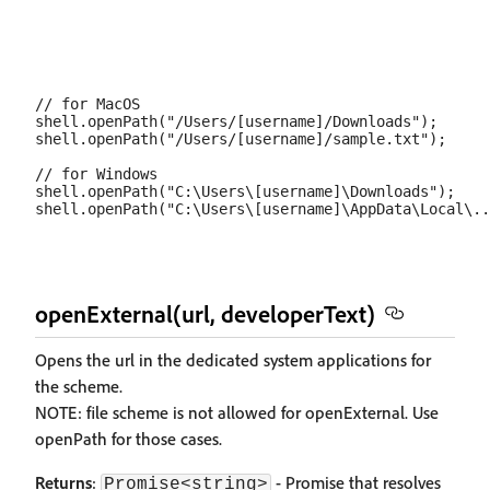
// for MacOS

shell.openPath("/Users/[username]/Downloads");

shell.openPath("/Users/[username]/sample.txt");

// for Windows

shell.openPath("C:\Users\[username]\Downloads");

openExternal(url, developerText)
Opens the url in the dedicated system applications for
the scheme.
NOTE: file scheme is not allowed for openExternal. Use
openPath for those cases.
Returns
:
- Promise that resolves
Promise<string>