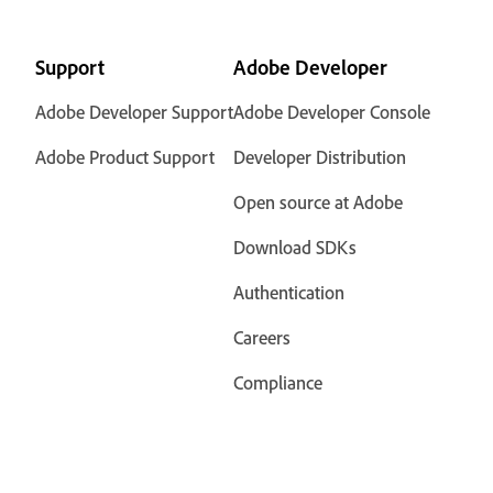
Support
Adobe Developer
Adobe Developer Support
Adobe Developer Console
Adobe Product Support
Developer Distribution
Open source at Adobe
Download SDKs
Authentication
Careers
Compliance