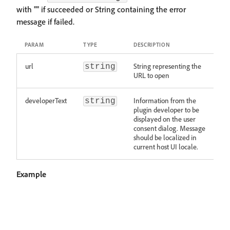
with "" if succeeded or String containing the error
message if failed.
PARAM
TYPE
DESCRIPTION
url
String representing the
string
URL to open
developerText
Information from the
string
plugin developer to be
displayed on the user
consent dialog. Message
should be localized in
current host UI locale.
Example