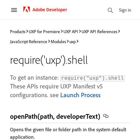
Adobe Developer
Sign in
Products
UXP for Premiere
UXP API
UXP API References
JavaScript Reference
Modules
uxp
require('uxp').shell
To get an instance:
require("uxp").shell
These APIs require UXP Manifest v5
configurations. see
Launch Process
openPath(path, developerText)
Opens the given file or folder path in the system default
application.