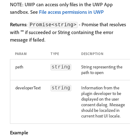
NOTE: UWP can access only files in the UWP App
sandbox. See
File access permissions in UWP
Returns
:
- Promise that resolves
Promise<string>
with "" if succeeded or String containing the error
message if failed.
PARAM
TYPE
DESCRIPTION
path
String representing the
string
path to open
developerText
Information from the
string
plugin developer to be
displayed on the user
consent dialog. Message
should be localized in
current host UI locale.
Example