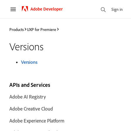
Adobe Developer
Sign in
Products
UXP for Premiere
Versions
Versions
APIs and Services
Adobe AI Registry
Adobe Creative Cloud
Adobe Experience Platform