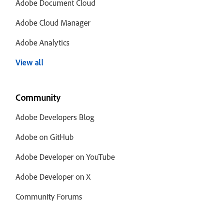
Adobe Document Cloud
Adobe Cloud Manager
Adobe Analytics
View all
Community
Adobe Developers Blog
Adobe on GitHub
Adobe Developer on YouTube
Adobe Developer on X
Community Forums