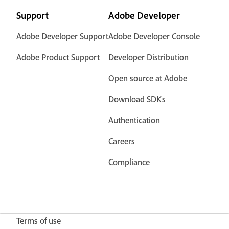
Support
Adobe Developer
Adobe Developer Support
Adobe Developer Console
Adobe Product Support
Developer Distribution
Open source at Adobe
Download SDKs
Authentication
Careers
Compliance
Terms of use