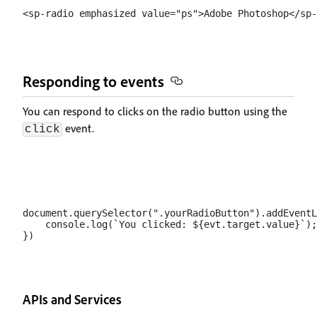
Responding to events
You can respond to clicks on the radio button using the
event.
click
document.querySelector(".yourRadioButton").addEventL
    console.log(`You clicked: ${evt.target.value}`);

APIs and Services