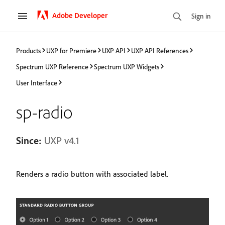
Adobe Developer
Sign in
Products
UXP for Premiere
UXP API
UXP API References
Spectrum UXP Reference
Spectrum UXP Widgets
User Interface
sp-radio
Since:
UXP v4.1
Renders a radio button with associated label.