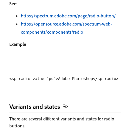
See
:
https://spectrum.adobe.com/page/radio-button/
https://opensource.adobe.com/spectrum-web-
components/components/radio
Example
Variants and states
There are several different variants and states for radio
buttons.