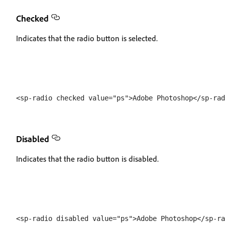
Checked
Indicates that the radio button is selected.
Disabled
Indicates that the radio button is disabled.