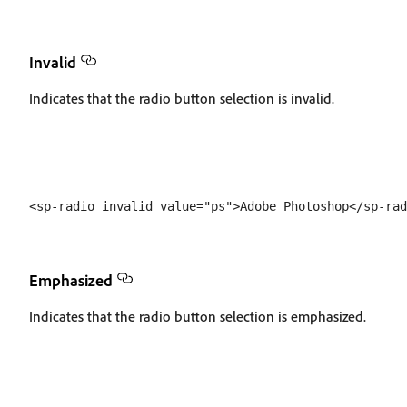
Invalid
Indicates that the radio button selection is invalid.
Emphasized
Indicates that the radio button selection is emphasized.