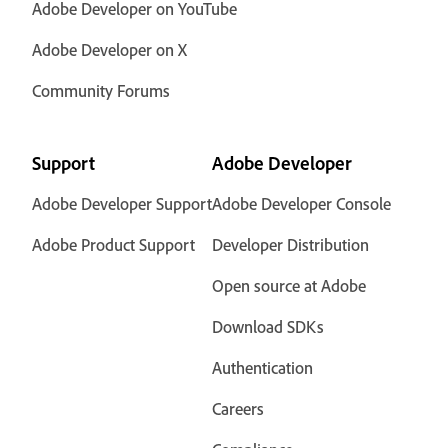
Adobe Developer on YouTube
Adobe Developer on X
Community Forums
Support
Adobe Developer
Adobe Developer Support
Adobe Developer Console
Adobe Product Support
Developer Distribution
Open source at Adobe
Download SDKs
Authentication
Careers