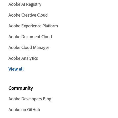
Adobe AI Registry
Adobe Creative Cloud
Adobe Experience Platform
Adobe Document Cloud
Adobe Cloud Manager
Adobe Analytics
View all
Community
Adobe Developers Blog
Adobe on GitHub