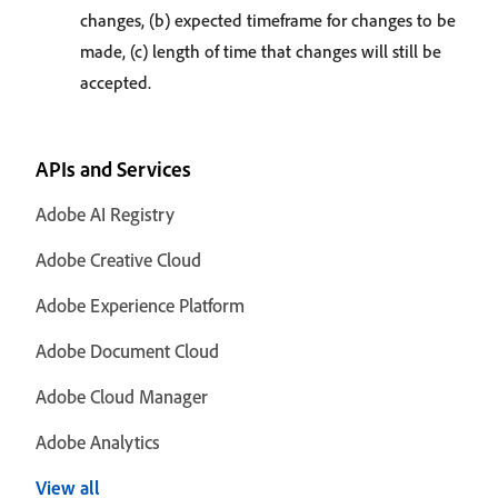
changes, (b) expected timeframe for changes to be
made, (c) length of time that changes will still be
accepted.
APIs and Services
Adobe AI Registry
Adobe Creative Cloud
Adobe Experience Platform
Adobe Document Cloud
Adobe Cloud Manager
Adobe Analytics
View all