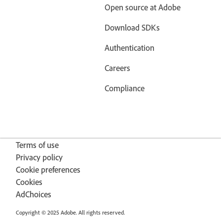
Open source at Adobe
Download SDKs
Authentication
Careers
Compliance
Terms of use
Privacy policy
Cookie preferences
Cookies
AdChoices
Copyright © 2025 Adobe. All rights reserved.