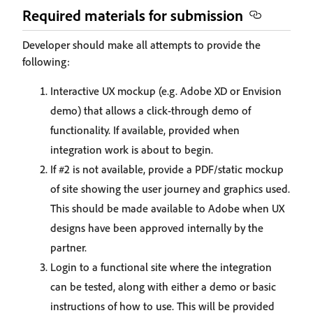
Required materials for submission
Developer should make all attempts to provide the
following:
Interactive UX mockup (e.g. Adobe XD or Envision
demo) that allows a click-through demo of
functionality. If available, provided when
integration work is about to begin.
If #2 is not available, provide a PDF/static mockup
of site showing the user journey and graphics used.
This should be made available to Adobe when UX
designs have been approved internally by the
partner.
Login to a functional site where the integration
can be tested, along with either a demo or basic
instructions of how to use. This will be provided