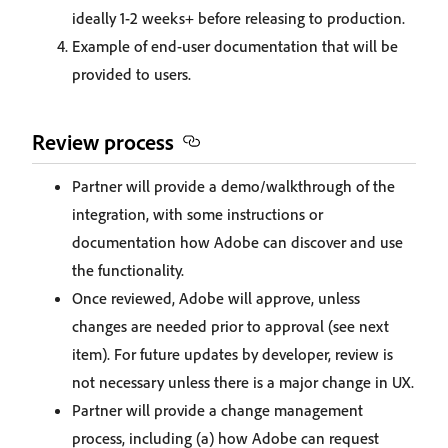
ideally 1-2 weeks+ before releasing to production.
Example of end-user documentation that will be
provided to users.
Review process
Partner will provide a demo/walkthrough of the
integration, with some instructions or
documentation how Adobe can discover and use
the functionality.
Once reviewed, Adobe will approve, unless
changes are needed prior to approval (see next
item). For future updates by developer, review is
not necessary unless there is a major change in UX.
Partner will provide a change management
process, including (a) how Adobe can request