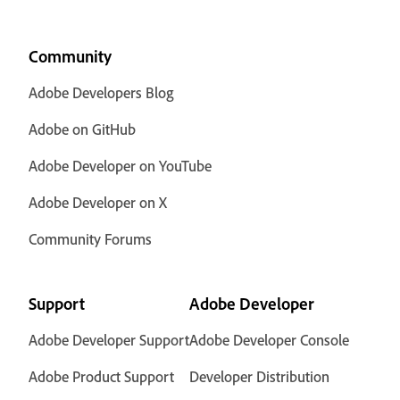
Community
Adobe Developers Blog
Adobe on GitHub
Adobe Developer on YouTube
Adobe Developer on X
Community Forums
Support
Adobe Developer
Adobe Developer Support
Adobe Developer Console
Adobe Product Support
Developer Distribution