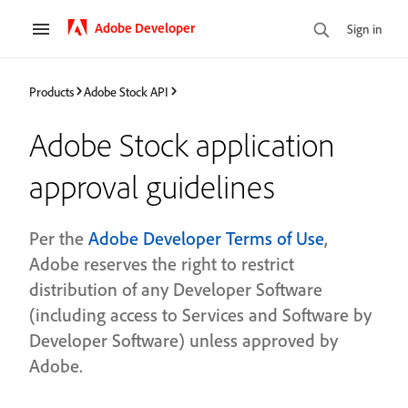
Adobe Developer
Sign in
Products
Adobe Stock API
Adobe Stock application
approval guidelines
Per the
Adobe Developer Terms of Use
,
Adobe reserves the right to restrict
distribution of any Developer Software
(including access to Services and Software by
Developer Software) unless approved by
Adobe.