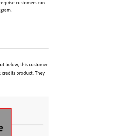
terprise customers can
ogram.
ot below, this customer
 credits product. They