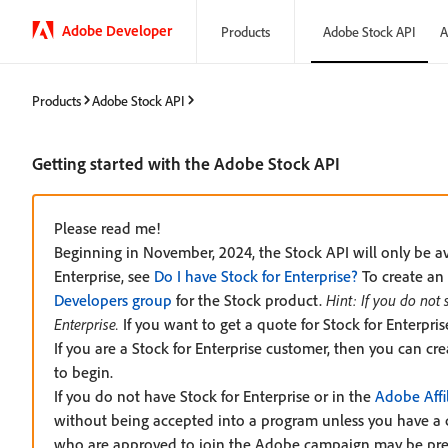
Adobe Developer
Products
Adobe Stock API
A
Products
Adobe Stock API
Getting started with the Adobe Stock API
Please read me!
Beginning in November, 2024, the Stock API will only be ava
Enterprise, see
Do I have Stock for Enterprise?
To create an 
Developers group
for the Stock product.
Hint: If you do not
Enterprise.
If you want to get a quote for Stock for Enterpr
If you are a Stock for Enterprise customer, then you can cr
to begin.
If you do not have Stock for Enterprise or in the
Adobe Affi
without being accepted into a program unless you have a 
who are approved to join the Adobe campaign may be pr