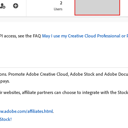
I access, see the FAQ
May I use my Creative Cloud Professional or 
ssions. Promote Adobe Creative Cloud, Adobe Stock and Adobe Do
 pays.
 websites, affiliate partners can choose to integrate with the Stoc
w.adobe.com/affiliates.html
.
Stock!