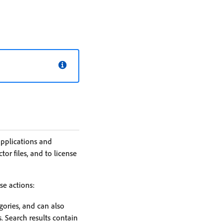
applications and
or files, and to license
se actions:
gories, and can also
s. Search results contain