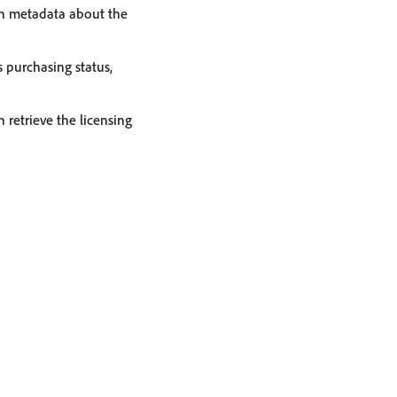
ain metadata about the
 purchasing status,
 retrieve the licensing