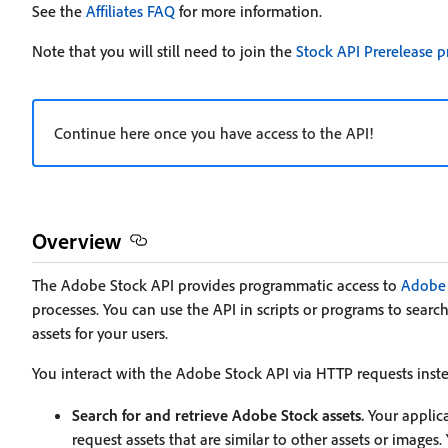
See the
Affiliates FAQ
for more information.
Note that you will still need to join the
Stock API Prerelease 
Continue here once you have access to the API!
Overview
The Adobe Stock API provides programmatic access to
Adobe 
processes. You can use the API in scripts or programs to search
assets for your users.
You interact with the Adobe Stock API via HTTP requests instea
Search for and retrieve Adobe Stock assets.
Your applica
request assets that are similar to other assets or images.