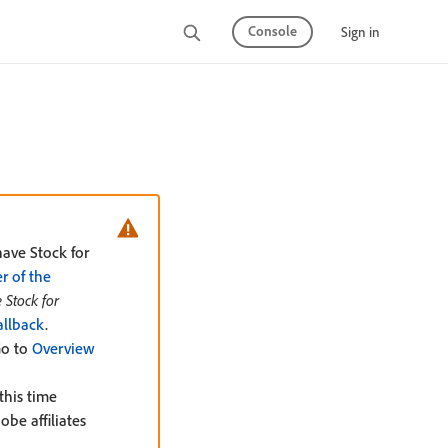
Console
Sign in
have Stock for
 of the
 Stock for
allback
.
Go to
Overview
this time
be affiliates