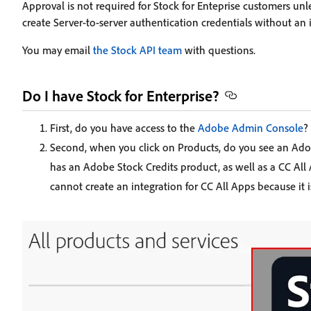
Approval is not required for Stock for Enteprise customers un
create Server-to-server authentication credentials without an 
You may email
the Stock API team
with questions.
Do I have Stock for Enterprise?
First, do you have access to the
Adobe Admin Console
?
Second, when you click on Products, do you see an Adob
has an Adobe Stock Credits product, as well as a CC All 
cannot create an integration for CC All Apps because it 