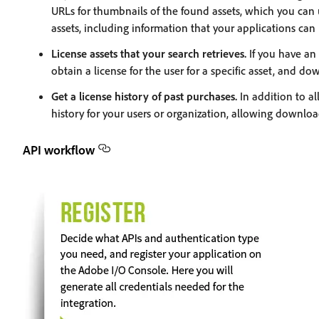
URLs for thumbnails of the found assets, which you can 
assets, including information that your applications can u
License assets that your search retrieves.
If you have an 
obtain a license for the user for a specific asset, and do
Get a license history of past purchases.
In addition to al
history for your users or organization, allowing downloa
API workflow