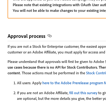
Please note that existing integrations with OAuth User aut
You will not be able to make changes to your existing int
Approval process
If you are not a Stock for Enterprise customer, the easiest app
customer or an Adobe Affiliate, you must apply for access and f
Please understand that approvals will first be given to Adobe 
use cases because there is no API for Stock Contributors. There
content.
Those actions must be performed in the
Stock Contri
All users: Apply
here to the Adobe Prerelease program f
If you are not an Adobe Affiliate,
fill out this survey
to gi
are optional, but the more details you give, the better 