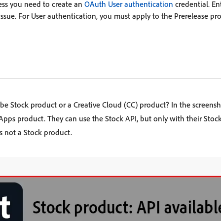
less you need to create an
OAuth User authentication
credential. En
issue. For User authentication, you must apply to the Prerelease pr
e Stock product or a Creative Cloud (CC) product? In the screensh
Apps product. They can use the Stock API, but only with their Stock
is not a Stock product.