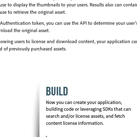
use to display the thumbnails to your users. Results also can cont
se to retrieve the original asset.
Authentication token, you can use the API to determine your user's
wnload the original asset.
lowing users to license and download content, your application can
d of previously purchased assets.