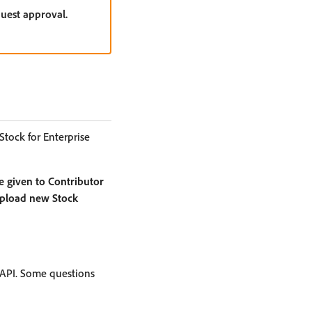
quest approval.
Stock for Enterprise
e given to Contributor
 upload new Stock
 API. Some questions