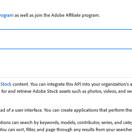
program
as well as join the Adobe Affiliate program.
Stock
content. You can integrate this API into your organization's 
 for and retrieve Adobe Stock assets such as photos, videos, and vect
d of a user interface. You can create applications that perform the
tions can search by keywords, models, contributor, series, and cate
 You can sort, filter, and page through any results from your searche