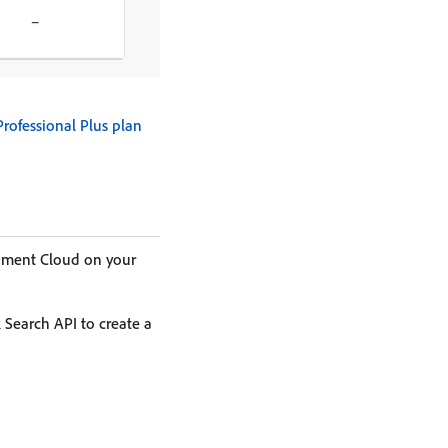
Professional Plus plan
cument Cloud on your
k Search API to create a