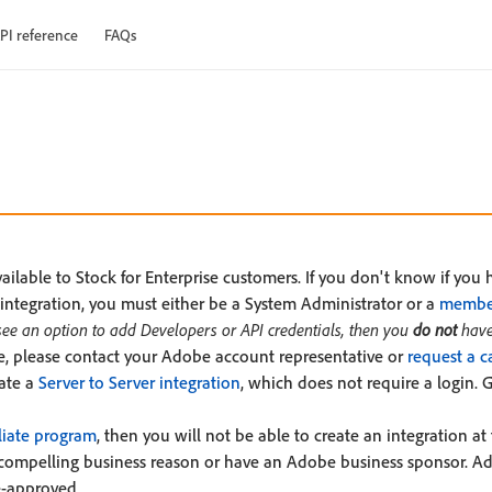
PI reference
FAQs
ilable to Stock for Enterprise customers. If you don't know if you 
integration, you must either be a System Administrator or a
member
 see an option to add Developers or API credentials, then you
do not
have
ise, please contact your Adobe account representative or
request a c
eate a
Server to Server integration
, which does not require a login. 
liate program
, then you will not be able to create an integration at 
compelling business reason or have an Adobe business sponsor. Ado
e-approved.