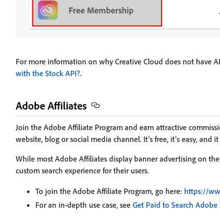
For more information on why Creative Cloud does not have AP
with the Stock API?
.
Adobe Affiliates
Join the Adobe Affiliate Program and earn attractive commi
website, blog or social media channel. It's free, it's easy, and it
While most Adobe Affiliates display banner advertising on their
custom search experience for their users.
To join the Adobe Affiliate Program, go here:
https://ww
For an in-depth use case, see
Get Paid to Search Adobe 