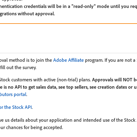
hentication credentials will be in a "read-only" mode until you re
egrations without approval.
roval method is to join the
Adobe Affiliate
program. If you are not a 
ill out the survey.
Stock customers with active (non-trial) plans.
Approvals will NOT b
 is no API to get sales data, see top sellers, see creation dates or
butors portal
.
or the Stock API
.
ve us details about your application and intended use of the Stock
your chances for being accepted.