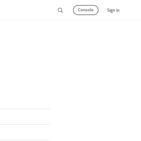
Console
Sign in