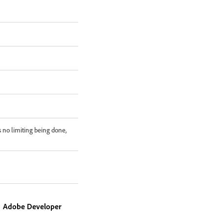
 no limiting being done,
Adobe Developer