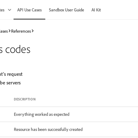
tes
API Use Cases
Sandbox User Guide
AI Kit
Cases
References
s codes
nt’s request
obe servers
DESCRIPTION
Everything worked as expected
Resource has been successfully created