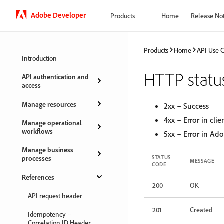
Adobe Developer
Products
Home
Release No
Products
Home
API Use 
Introduction
HTTP statu
API authentication and
access
Manage resources
2xx – Success
4xx – Error in clie
Manage operational
workflows
5xx – Error in Ad
Manage business
processes
STATUS
MESSAGE
CODE
References
200
OK
API request header
201
Created
Idempotency –
Correlation ID Header