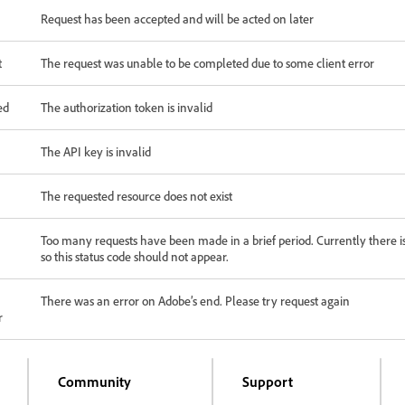
Request has been accepted and will be acted on later
t
The request was unable to be completed due to some client error
ed
The authorization token is invalid
The API key is invalid
The requested resource does not exist
Too many requests have been made in a brief period. Currently there is
so this status code should not appear.
There was an error on Adobe’s end. Please try request again
r
Community
Support