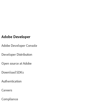
Adobe Developer
Adobe Developer Console
Developer Distribution
Open source at Adobe
Download SDKs
Authentication
Careers
Compliance