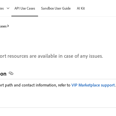
tes
API Use Cases
Sandbox User Guide
AI Kit
Cases
rt resources are available in case of any issues.
ion
ort path and contact information, refer to
VIP Marketplace support
.