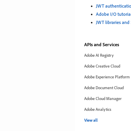
JWT authenticati
Adobe I/O tutoria
JWT libraries and
APIs and Services
Adobe AI Registry
Adobe Creative Cloud
Adobe Experience Platform
Adobe Document Cloud
Adobe Cloud Manager
Adobe Analytics
View all