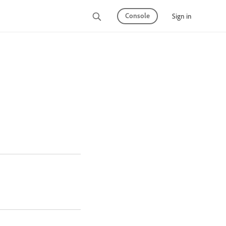
Console
Sign in