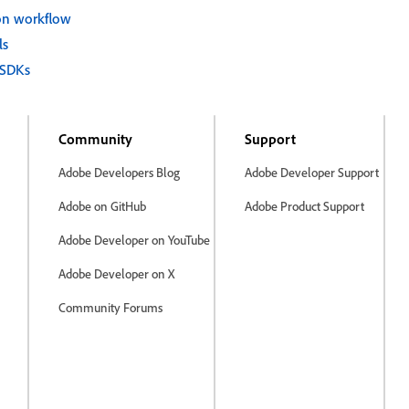
on workflow
ls
 SDKs
Community
Support
Adobe Developers Blog
Adobe Developer Support
Adobe on GitHub
Adobe Product Support
Adobe Developer on YouTube
Adobe Developer on X
Community Forums