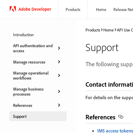
Adobe Developer
Products
Home
Release No
Products
Home
API Use 
Introduction
Support
API authentication and
access
Manage resources
The following suppo
Manage operational
workflows
Contact informat
Manage business
processes
For details on the supp
References
References
Support
IMS access tokens