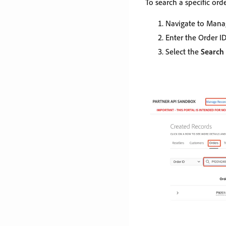
To search a specific orde
Navigate to Mana
Enter the Order ID
Select the
Search