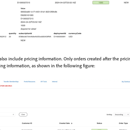
also include pricing information. Only orders created after the pric
ing information, as shown in the following figure: