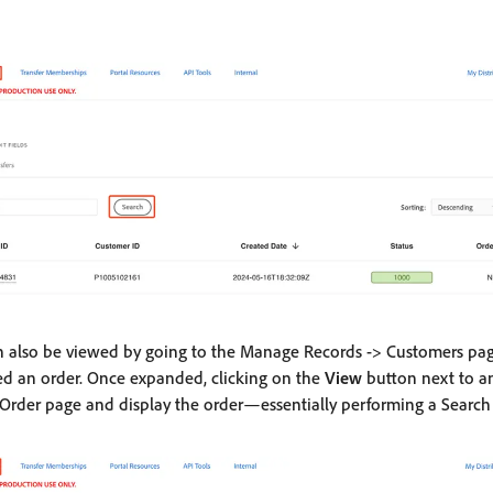
n also be viewed by going to the Manage Records -> Customers pa
d an order. Once expanded, clicking on the
View
button next to an
rder page and display the order—essentially performing a Search 