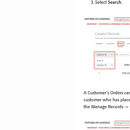
Select
Search
.
A Customer’s Orders ca
customer who has place
the Manage Records -> O