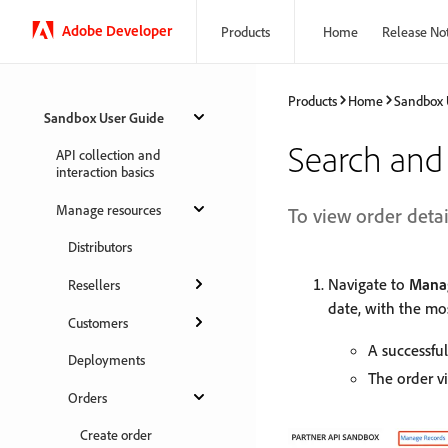
Adobe Developer
Products
Home
Release No
Products
Home
Sandbox 
Sandbox User Guide
Search and 
API collection and
interaction basics
Manage resources
To view order detai
Distributors
Navigate to
Manag
Resellers
date, with the mos
Customers
A successful
Deployments
The order v
Orders
Create order