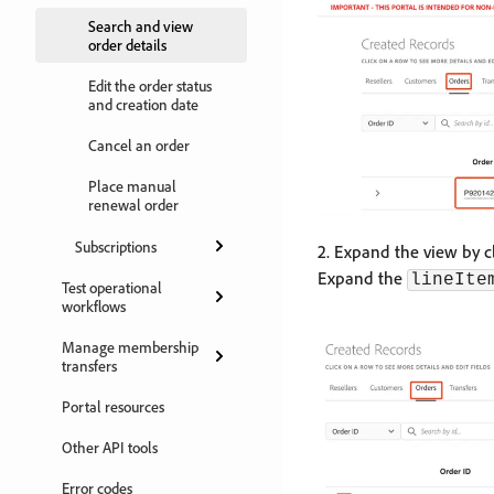
Search and view
order details
Edit the order status
and creation date
Cancel an order
Place manual
renewal order
Subscriptions
2. Expand the view by c
Expand the
lineIte
Test operational
workflows
Manage membership
transfers
Portal resources
Other API tools
Error codes