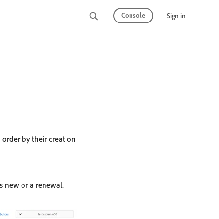
Console
Sign in
 order by their creation
s new or a renewal.