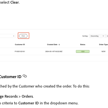
, select
Clear
.
 Customer ID
ched by the Customer who created the order. To do this:
e Records > Orders
.
 criteria to
Customer ID
in the dropdown menu.