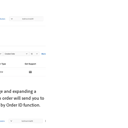
ge and expanding a
 order will send you to
by Order ID function.