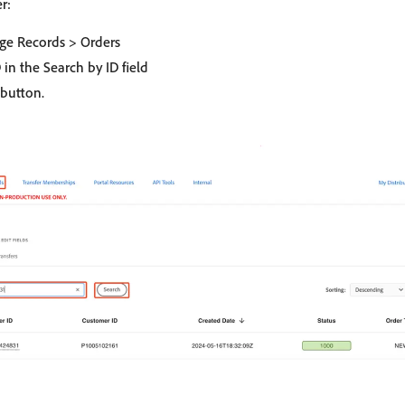
r:
ge Records > Orders
 in the Search by ID field
button.