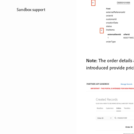
Sandbox support
Note:
The order details 
introduced provide pric