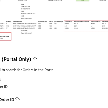
 (Portal Only)
 to search for Orders in the Portal:
D
er ID
Order ID