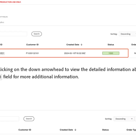
licking on the down arrowhead to view the detailed information ab
field for more additional information.
m