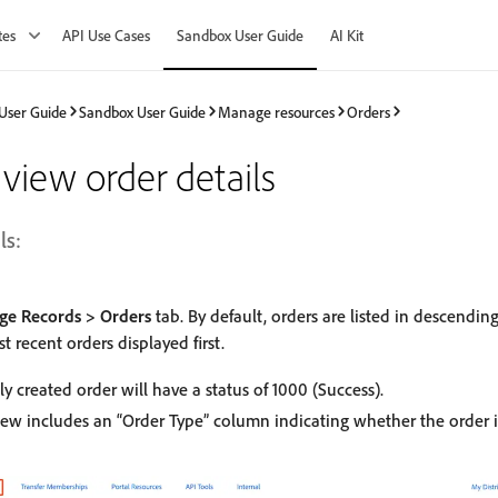
tes
API Use Cases
Sandbox User Guide
AI Kit
User Guide
Sandbox User Guide
Manage resources
Orders
view order details
ls:
e Records > Orders
tab. By default, orders are listed in descending
t recent orders displayed first.
ly created order will have a status of 1000 (Success).
iew includes an “Order Type” column indicating whether the order i