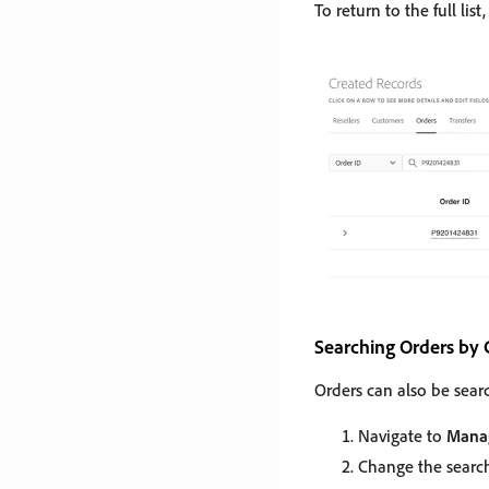
To return to the full list
Searching Orders by
Orders can also be sear
Navigate to
Manag
Change the search