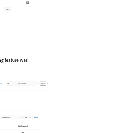
ing feature was