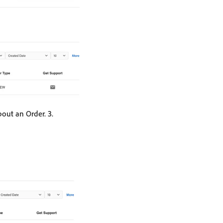
out an Order. 3.