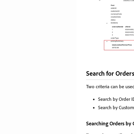
Search for Orders
Two criteria can be used
Search by Order I
Search by Custom
Searching Orders by 