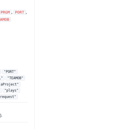
,
,
PRGM
PORT
AMOB
"PORT"
L"
"TEAMOB"
jaProject"
"plays"
request"
).