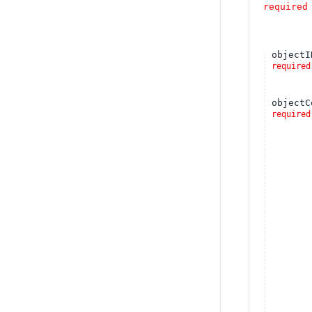
required
objectI
required
objectC
required