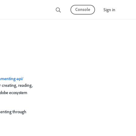
Console
Sign in
mmenting-api/
creating, reading,
 Adobe ecosystem
mmenting through