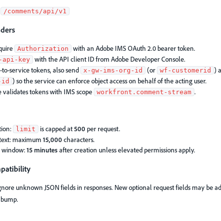
:
/comments/api/v1
aders
equire
with an Adobe IMS OAuth 2.0 bearer token.
Authorization
with the API client ID from Adobe Developer Console.
-api-key
-to-service tokens, also send
(or
) 
x-gw-ims-org-id
wf-customerid
) so the service can enforce object access on behalf of the acting user.
-id
e validates tokens with IMS scope
.
workfront.comment-stream
tion:
is capped at
500
per request.
limit
text: maximum
15,000
characters.
t window:
15 minutes
after creation unless elevated permissions apply.
atibility
ignore unknown JSON fields in responses. New optional request fields may be a
n bump.