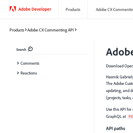
Adobe Developer
Products
Adobe CX Commentin
Products
Adobe CX Commenting API
Adobe
Search
Comments
Download OpenA
Reactions
Hasmik Gabriel
The Adobe Custo
updating, and d
(projects, tasks
Use this API fo
GraphQL at
P
API paths