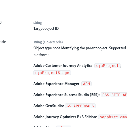
string
D
Target object ID.
string
(
ObjectCode
)
ode
Object type code identifying the parent object. Supported
platform:
Adobe Customer Journey Analytics:
,
cjaProject
cjaProjectStage
Adobe Experience Manager:
AEM
Adobe Experience Success Studio (ESS):
ESS_SITE_A
Adobe GenStudio:
GS_APPROVALS
Adobe Journey Optimizer B2B Edition:
sapphire_ema