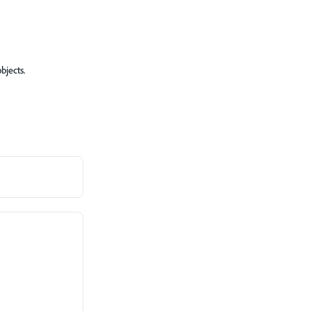
bjects.