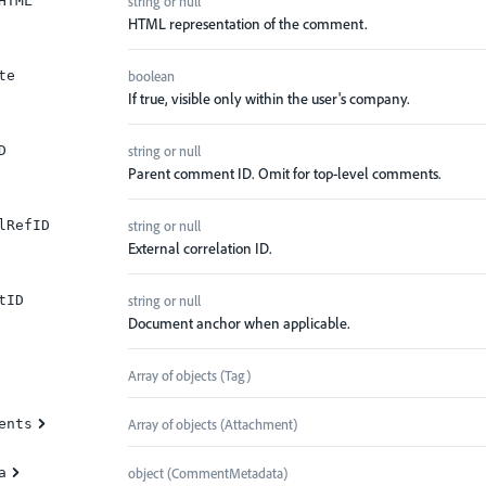
string or null
HTML
HTML representation of the comment.
boolean
te
If true, visible only within the user's company.
string or null
D
Parent comment ID. Omit for top-level comments.
string or null
lRefID
External correlation ID.
string or null
tID
Document anchor when applicable.
Array of
objects
(
Tag
)
Array of
objects
(
Attachment
)
ents
object
(
CommentMetadata
)
a