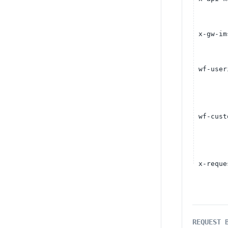
x-gw-im
wf-user
wf-cust
x-reque
REQUEST 