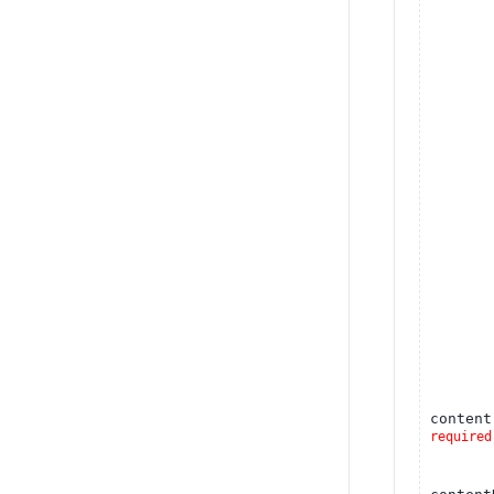
content
required