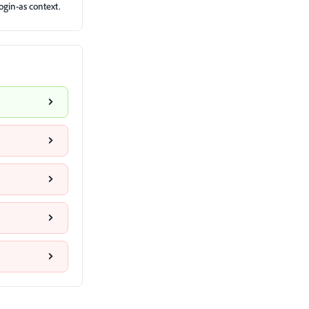
ogin-as context.