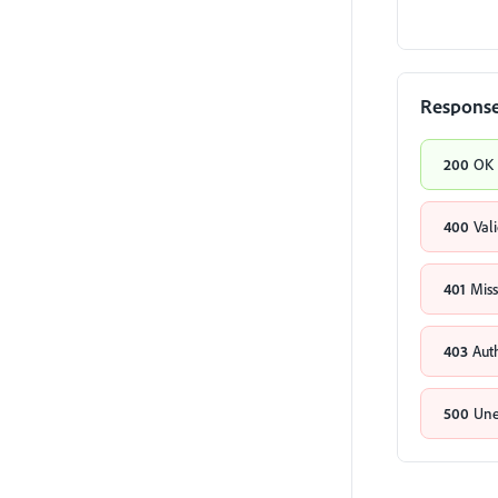
Respons
200
OK
400
Val
401
Miss
403
Aut
500
Une