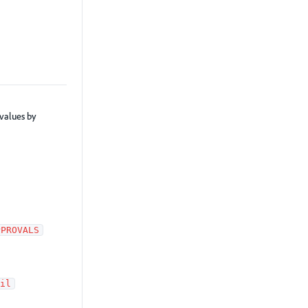
 values by
PPROVALS
il