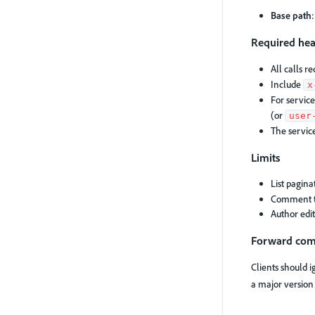
Base path
Required he
All calls r
Include
x
For service
(or
user
The servic
Limits
List pagina
Comment 
Author edi
Forward comp
Clients should 
a major versio