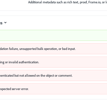
Additional metadata such as rich text, proof, Frame.io, or l
es
idation failure, unsupported bulk operation, or bad input.
ing or invalid authentication.
henticated but not allowed on the object or comment.
xpected server error.