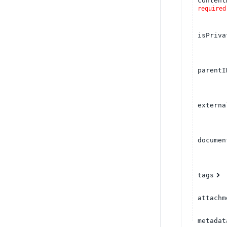
content
required
isPriva
parentI
externa
documen
tags
attachm
metadat