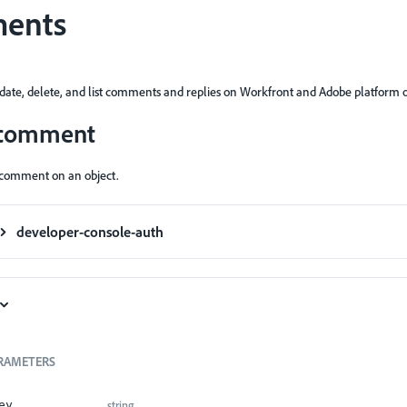
ents
pdate, delete, and list comments and replies on Workfront and Adobe platform o
 comment
 comment on an object.
developer-console-auth
RAMETERS
string
ey