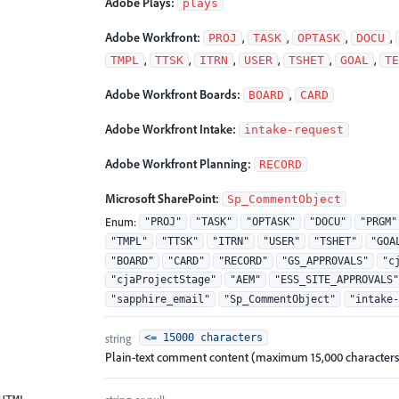
Adobe Plays:
plays
Adobe Workfront:
,
,
,
,
PROJ
TASK
OPTASK
DOCU
,
,
,
,
,
,
TMPL
TTSK
ITRN
USER
TSHET
GOAL
TE
Adobe Workfront Boards:
,
BOARD
CARD
Adobe Workfront Intake:
intake-request
Adobe Workfront Planning:
RECORD
Microsoft SharePoint:
Sp_CommentObject
Enum
:
"PROJ"
"TASK"
"OPTASK"
"DOCU"
"PRGM"
"TMPL"
"TTSK"
"ITRN"
"USER"
"TSHET"
"GOA
"BOARD"
"CARD"
"RECORD"
"GS_APPROVALS"
"c
"cjaProjectStage"
"AEM"
"ESS_SITE_APPROVALS"
"sapphire_email"
"Sp_CommentObject"
"intake-
string
<= 15000 characters
Plain-text comment content (maximum 15,000 characters