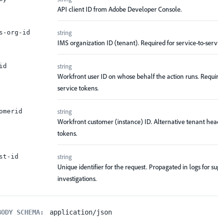
API client ID from Adobe Developer Console.
string
s-org-id
IMS organization ID (tenant). Required for service-to-serv
string
id
Workfront user ID on whose behalf the action runs. Requir
service tokens.
string
omerid
Workfront customer (instance) ID. Alternative tenant head
tokens.
string
st-id
Unique identifier for the request. Propagated in logs for s
investigations.
BODY SCHEMA:
application/json