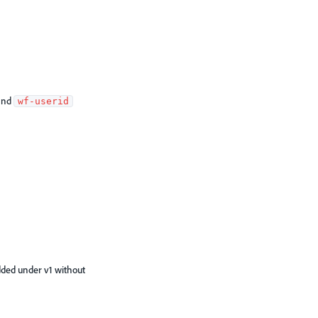
and
wf-userid
dded under v1 without