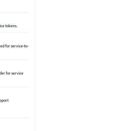
ice tokens.
ed for service-to-
er for service
upport