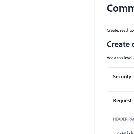
Comm
Create, read, u
Create
Add a top-level
Security
Request
HEADER
PA
x-api-k