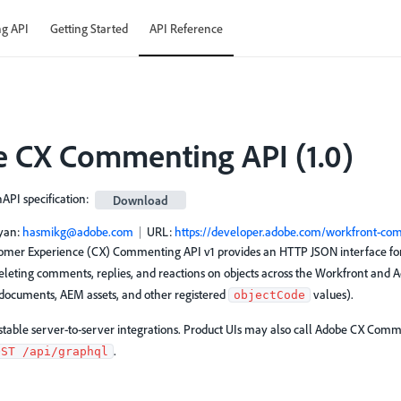
g API
Getting Started
API Reference
 CX Commenting API
(
1.0
)
PI specification
:
Download
yan
:
hasmikg@adobe.com
URL:
https://developer.adobe.com/workfront-co
mer Experience (CX) Commenting API v1 provides an HTTP JSON interface for 
eleting comments, replies, and reactions on objects across the Workfront and
, documents, AEM assets, and other registered
values).
objectCode
r stable server-to-server integrations. Product UIs may also call Adobe CX Co
.
OST /api/graphql