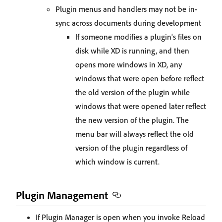
Plugin menus and handlers may not be in-
sync across documents during development
If someone modifies a plugin's files on
disk while XD is running, and then
opens more windows in XD, any
windows that were open before reflect
the old version of the plugin while
windows that were opened later reflect
the new version of the plugin. The
menu bar will always reflect the old
version of the plugin regardless of
which window is current.
Plugin Management
If Plugin Manager is open when you invoke Reload