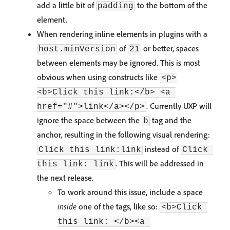
add a little bit of
to the bottom of the
padding
element.
When rendering inline elements in plugins with a
of
or better, spaces
host.minVersion
21
between elements may be ignored. This is most
obvious when using constructs like
<p>
<b>Click this link:</b> <a 
. Currently UXP will
href="#">link</a></p>
ignore the space between the
tag and the
b
anchor, resulting in the following visual rendering:
instead of
Click this link:link
Click 
. This will be addressed in
this link: link
the next release.
To work around this issue, include a space
inside
one of the tags, like so:
<b>Click 
this link: </b><a 