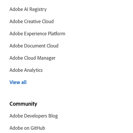
Adobe AI Registry
Adobe Creative Cloud
Adobe Experience Platform
Adobe Document Cloud
Adobe Cloud Manager
Adobe Analytics
View all
Community
Adobe Developers Blog
Adobe on GitHub