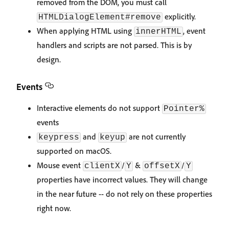
removed from the DOM, you must call
explicitly.
HTMLDialogElement#remove
When applying HTML using
, event
innerHTML
handlers and scripts are not parsed. This is by
design.
Events
Interactive elements do not support
Pointer%
events
and
are not currently
keypress
keyup
supported on macOS.
Mouse event
/
&
/
clientX
Y
offsetX
Y
properties have incorrect values. They will change
in the near future -- do not rely on these properties
right now.