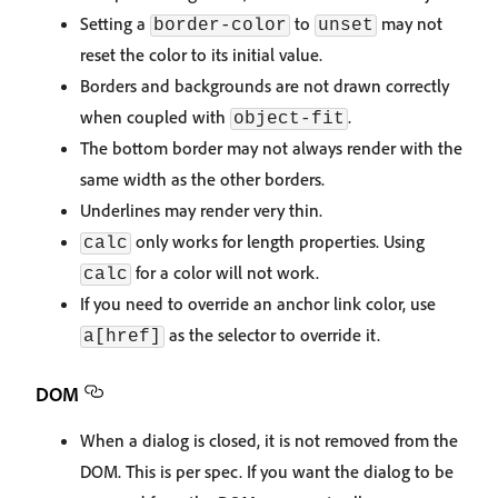
Setting a
to
may not
border-color
unset
reset the color to its initial value.
Borders and backgrounds are not drawn correctly
when coupled with
.
object-fit
The bottom border may not always render with the
same width as the other borders.
Underlines may render very thin.
only works for length properties. Using
calc
for a color will not work.
calc
If you need to override an anchor link color, use
as the selector to override it.
a[href]
DOM
When a dialog is closed, it is not removed from the
DOM. This is per spec. If you want the dialog to be