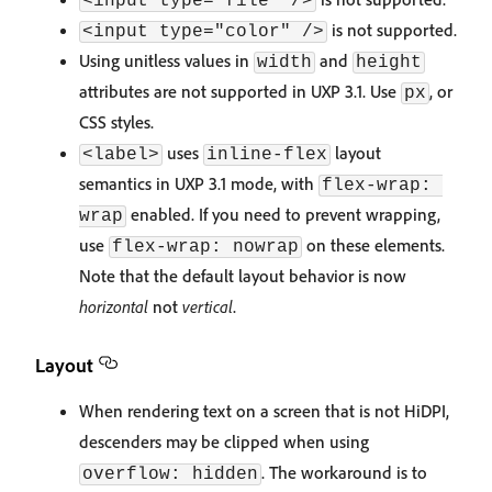
<input type="file" />
is not supported.
<input type="color" />
Using unitless values in
and
width
height
attributes are not supported in UXP 3.1. Use
, or
px
CSS styles.
uses
layout
<label>
inline-flex
semantics in UXP 3.1 mode, with
flex-wrap: 
enabled. If you need to prevent wrapping,
wrap
use
on these elements.
flex-wrap: nowrap
Note that the default layout behavior is now
horizontal
not
vertical
.
Layout
When rendering text on a screen that is not HiDPI,
descenders may be clipped when using
. The workaround is to
overflow: hidden