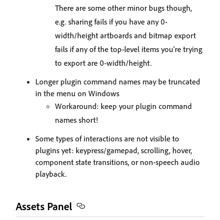
There are some other minor bugs though,
e.g. sharing fails if you have any 0-
width/height artboards and bitmap export
fails if any of the top-level items you're trying
to export are 0-width/height.
Longer plugin command names may be truncated
in the menu on Windows
Workaround: keep your plugin command
names short!
Some types of interactions are not visible to
plugins yet: keypress/gamepad, scrolling, hover,
component state transitions, or non-speech audio
playback.
Assets Panel