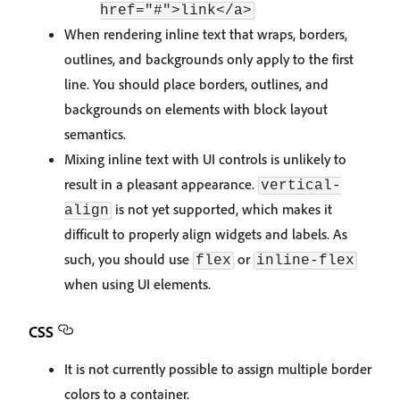
href="#">link</a>
When rendering inline text that wraps, borders,
outlines, and backgrounds only apply to the first
line. You should place borders, outlines, and
backgrounds on elements with block layout
semantics.
Mixing inline text with UI controls is unlikely to
result in a pleasant appearance.
vertical-
is not yet supported, which makes it
align
difficult to properly align widgets and labels. As
such, you should use
or
flex
inline-flex
when using UI elements.
CSS
It is not currently possible to assign multiple border
colors to a container.