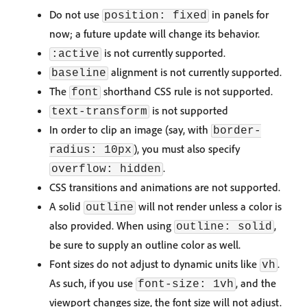
Do not use
in panels for
position: fixed
now; a future update will change its behavior.
is not currently supported.
:active
alignment is not currently supported.
baseline
The
shorthand CSS rule is not supported.
font
is not supported
text-transform
In order to clip an image (say, with
border-
), you must also specify
radius: 10px
.
overflow: hidden
CSS transitions and animations are not supported.
A solid
will not render unless a color is
outline
also provided. When using
,
outline: solid
be sure to supply an outline color as well.
Font sizes do not adjust to dynamic units like
.
vh
As such, if you use
, and the
font-size: 1vh
viewport changes size, the font size will not adjust.