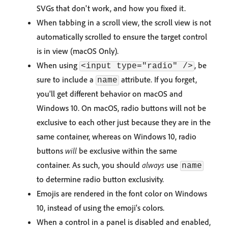
SVGs that don't work, and how you fixed it.
When tabbing in a scroll view, the scroll view is not
automatically scrolled to ensure the target control
is in view (macOS Only).
When using
, be
<input type="radio" />
sure to include a
attribute. If you forget,
name
you'll get different behavior on macOS and
Windows 10. On macOS, radio buttons will not be
exclusive to each other just because they are in the
same container, whereas on Windows 10, radio
buttons
will
be exclusive within the same
container. As such, you should
always
use
name
to determine radio button exclusivity.
Emojis are rendered in the font color on Windows
10, instead of using the emoji's colors.
When a control in a panel is disabled and enabled,