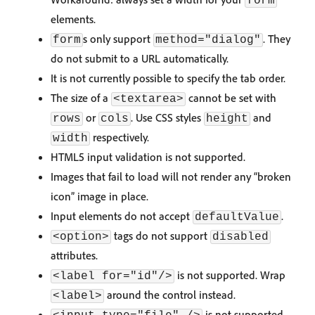
form
elements.
s only support
. They
form
method="dialog"
do not submit to a URL automatically.
It is not currently possible to specify the tab order.
The size of a
cannot be set with
<textarea>
or
. Use CSS styles
and
rows
cols
height
respectively.
width
HTML5 input validation is not supported.
Images that fail to load will not render any “broken
icon” image in place.
Input elements do not accept
.
defaultValue
tags do not support
<option>
disabled
attributes.
is not supported. Wrap
<label for="id"/>
around the control instead.
<label>
is not supported.