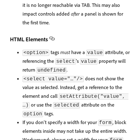
it is no longer reachable via TAB. This may also
impact controls added
after
a panel is shown for
the first time.
HTML Elements
tags
must
have a
attribute, or
<option>
value
referencing the
's
property will
select
value
return
.
undefined
does not show the
<select value="…"/>
value as selected. Instead, get a reference to the
element and call
setAttribute("value", 
or use the
attribute on the
…)
selected
tags.
option
If you don’t specify a width for your
, block
form
elements inside may not take up the entire width.
Workaround: always set a width for your