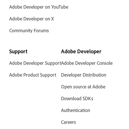
Adobe Developer on YouTube
Adobe Developer on X
Community Forums
Support
Adobe Developer
Adobe Developer Support
Adobe Developer Console
Adobe Product Support
Developer Distribution
Open source at Adobe
Download SDKs
Authentication
Careers