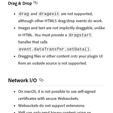
Drag & Drop
and
are not supported,
drag
dragexit
although other HTML5 drag/drop events do work.
Images and text are not implicitly draggable, unlike
in HTML. You must provide a
dragstart
handler that calls
.
event.dataTransfer.setData()
Dragging files or other content
onto
your plugin UI
from an outside source is not supported.
Network I/O
On macOS, it is not possible to use self-signed
certificates with secure Websockets.
Websockets do not support extensions.
XHR can only send binary content using an