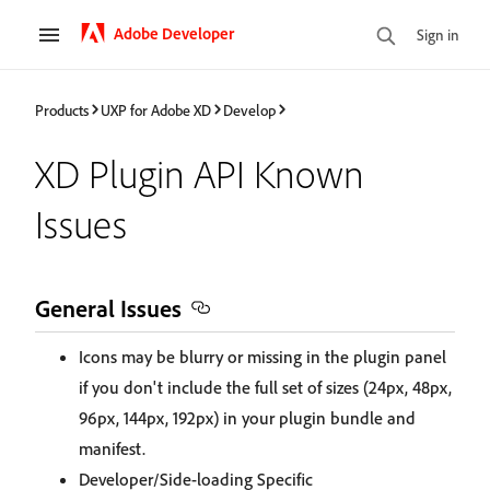
Adobe Developer
Sign in
Products
UXP for Adobe XD
Develop
XD Plugin API Known
Issues
General Issues
Icons may be blurry or missing in the plugin panel
if you don't include the full set of sizes (24px, 48px,
96px, 144px, 192px) in your plugin bundle and
manifest.
Developer/Side-loading Specific