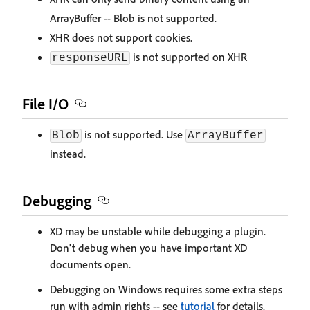
ArrayBuffer -- Blob is not supported.
XHR does not support cookies.
is not supported on XHR
responseURL
File I/O
is not supported. Use
Blob
ArrayBuffer
instead.
Debugging
XD may be unstable while debugging a plugin.
Don't debug when you have important XD
documents open.
Debugging on Windows requires some extra steps
run with admin rights -- see
tutorial
for details.