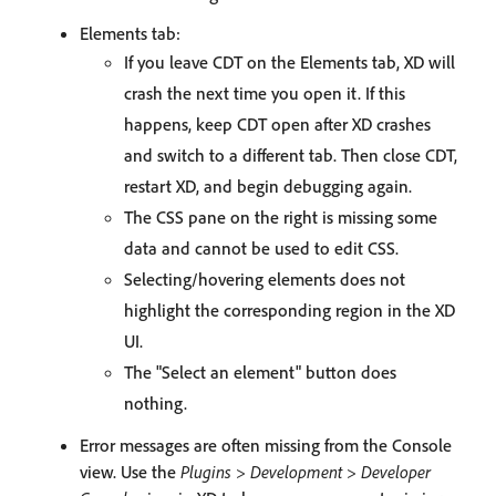
Elements tab:
If you leave CDT on the Elements tab, XD will
crash the next time you open it. If this
happens, keep CDT open after XD crashes
and switch to a different tab. Then close CDT,
restart XD, and begin debugging again.
The CSS pane on the right is missing some
data and cannot be used to edit CSS.
Selecting/hovering elements does not
highlight the corresponding region in the XD
UI.
The "Select an element" button does
nothing.
Error messages are often missing from the Console
view. Use the
Plugins > Development > Developer