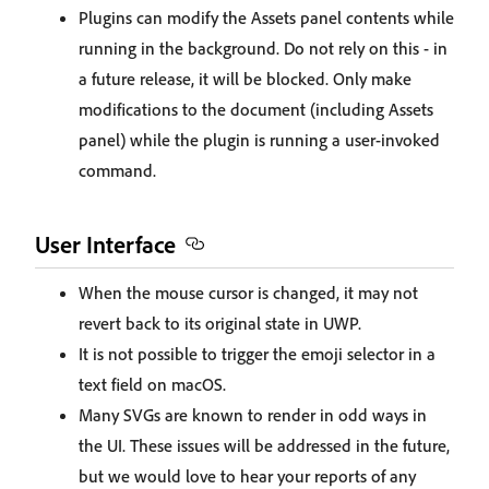
Plugins can modify the Assets panel contents while
running in the background. Do not rely on this - in
a future release, it will be blocked. Only make
modifications to the document (including Assets
panel) while the plugin is running a user-invoked
command.
User Interface
When the mouse cursor is changed, it may not
revert back to its original state in UWP.
It is not possible to trigger the emoji selector in a
text field on macOS.
Many SVGs are known to render in odd ways in
the UI. These issues will be addressed in the future,
but we would love to hear your reports of any