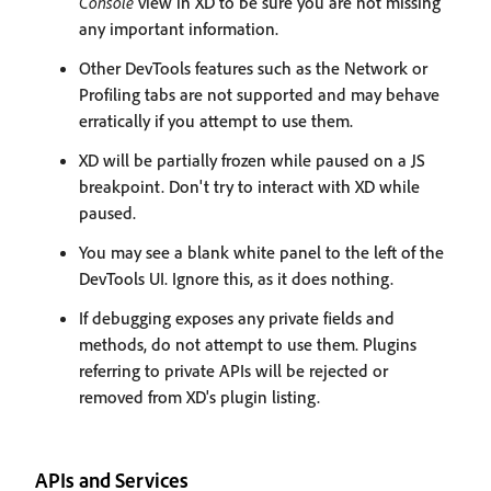
Console
view in XD to be sure you are not missing
any important information.
Other DevTools features such as the Network or
Profiling tabs are not supported and may behave
erratically if you attempt to use them.
XD will be partially frozen while paused on a JS
breakpoint. Don't try to interact with XD while
paused.
You may see a blank white panel to the left of the
DevTools UI. Ignore this, as it does nothing.
If debugging exposes any private fields and
methods, do not attempt to use them. Plugins
referring to private APIs will be rejected or
removed from XD's plugin listing.
APIs and Services