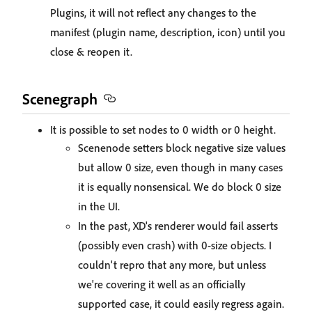
Plugins, it will not reflect any changes to the
manifest (plugin name, description, icon) until you
close & reopen it.
Scenegraph
It is possible to set nodes to 0 width or 0 height.
Scenenode setters block negative size values
but allow 0 size, even though in many cases
it is equally nonsensical. We do block 0 size
in the UI.
In the past, XD's renderer would fail asserts
(possibly even crash) with 0-size objects. I
couldn't repro that any more, but unless
we're covering it well as an officially
supported case, it could easily regress again.