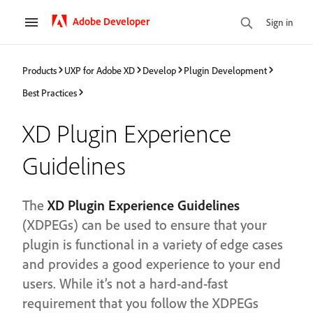
Adobe Developer
Sign in
Products
UXP for Adobe XD
Develop
Plugin Development
Best Practices
XD Plugin Experience
Guidelines
The
XD Plugin Experience Guidelines
(XDPEGs) can be used to ensure that your
plugin is functional in a variety of edge cases
and provides a good experience to your end
users. While it’s not a hard-and-fast
requirement that you follow the XDPEGs