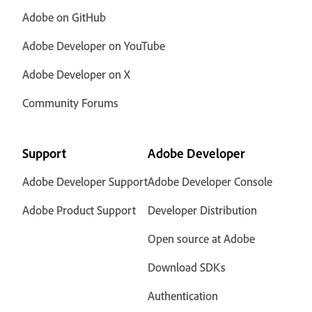
Adobe on GitHub
Adobe Developer on YouTube
Adobe Developer on X
Community Forums
Support
Adobe Developer
Adobe Developer Support
Adobe Developer Console
Adobe Product Support
Developer Distribution
Open source at Adobe
Download SDKs
Authentication