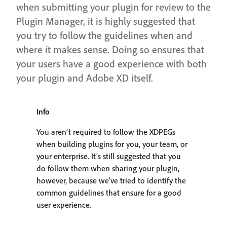
when submitting your plugin for review to the
Plugin Manager, it is highly suggested that
you try to follow the guidelines when and
where it makes sense. Doing so ensures that
your users have a good experience with both
your plugin and Adobe XD itself.
Info
You aren’t required to follow the XDPEGs
when building plugins for you, your team, or
your enterprise. It’s still suggested that you
do follow them when sharing your plugin,
however, because we’ve tried to identify the
common guidelines that ensure for a good
user experience.