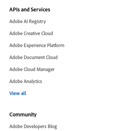
APIs and Services
Adobe AI Registry
Adobe Creative Cloud
Adobe Experience Platform
Adobe Document Cloud
Adobe Cloud Manager
Adobe Analytics
View all
Community
Adobe Developers Blog