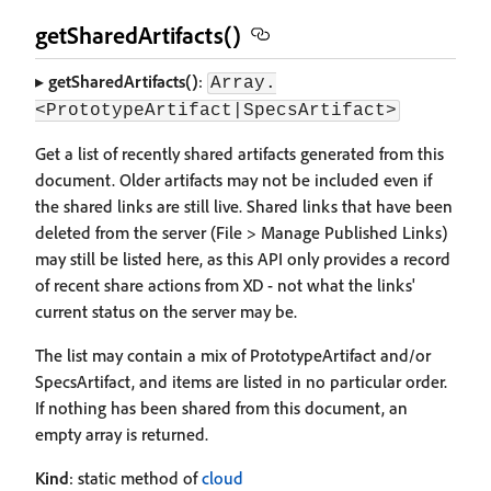
getSharedArtifacts()
▸
getSharedArtifacts()
:
Array.
<PrototypeArtifact|SpecsArtifact>
Get a list of recently shared artifacts generated from this
document. Older artifacts may not be included even if
the shared links are still live. Shared links that have been
deleted from the server (File > Manage Published Links)
may still be listed here, as this API only provides a record
of recent share actions from XD - not what the links'
current status on the server may be.
The list may contain a mix of PrototypeArtifact and/or
SpecsArtifact, and items are listed in no particular order.
If nothing has been shared from this document, an
empty array is returned.
Kind
: static method of
cloud