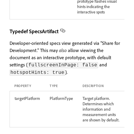
prototype flashes visual
hints indicating the
interactive spots
Typedef SpecsArtifact
Developer-oriented specs view generated via "Share for
Development." This may
also
allow viewing the
document as an interactive prototype, with default
settings (
and
fullscreenInPage: false
).
hotspotHints: true
PROPERTY
TYPE
DESCRIPTION
targetPlatform
PlatformType
Target platform.
Determines which
information and
measurement units
are shown by default.