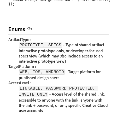
Enums
ArtifactType :
- Type of shared artifact:
PROTOTYPE, SPECS
interactive prototype only, or developer-focused
specs view (which may
also
include access to an
interactive prototype view)
TargetPlatform :
- Target platform for
WEB, IOS, ANDROID
published design specs
AccessLevel :
LINKABLE, PASSWORD_PROTECTED, 
- Access level of the shared link:
INVITE_ONLY
accessible to anyone with the link, anyone with
the link + password, or only specific Creative Cloud
user accounts