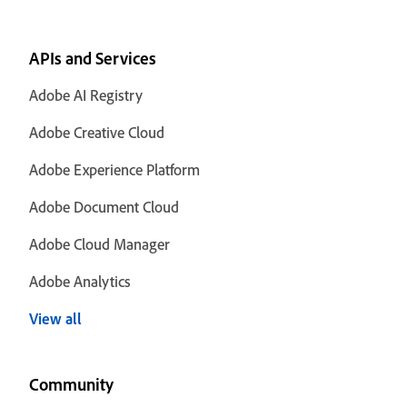
APIs and Services
Adobe AI Registry
Adobe Creative Cloud
Adobe Experience Platform
Adobe Document Cloud
Adobe Cloud Manager
Adobe Analytics
View all
Community