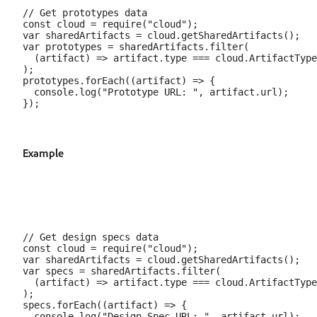
// Get prototypes data

const cloud = require("cloud");

var sharedArtifacts = cloud.getSharedArtifacts();

var prototypes = sharedArtifacts.filter(

  (artifact) => artifact.type === cloud.ArtifactType
);

prototypes.forEach((artifact) => {

  console.log("Prototype URL: ", artifact.url);

Example
// Get design specs data

const cloud = require("cloud");

var sharedArtifacts = cloud.getSharedArtifacts();

var specs = sharedArtifacts.filter(

  (artifact) => artifact.type === cloud.ArtifactType
);

specs.forEach((artifact) => {

  console.log("Design Spec URL: ", artifact.url);
