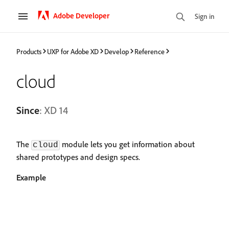
Adobe Developer
Sign in
Products
UXP for Adobe XD
Develop
Reference
cloud
Since
: XD 14
The
module lets you get information about
cloud
shared prototypes and design specs.
Example