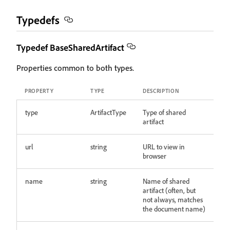
Typedefs
Typedef BaseSharedArtifact
Properties common to both types.
PROPERTY
TYPE
DESCRIPTION
type
ArtifactType
Type of shared
artifact
url
string
URL to view in
browser
name
string
Name of shared
artifact (often, but
not always, matches
the document name)