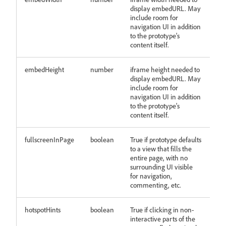
display embedURL. May
include room for
navigation UI in addition
to the prototype's
content itself.
embedHeight
number
iframe height needed to
display embedURL. May
include room for
navigation UI in addition
to the prototype's
content itself.
fullscreenInPage
boolean
True if prototype defaults
to a view that fills the
entire page, with no
surrounding UI visible
for navigation,
commenting, etc.
hotspotHints
boolean
True if clicking in non-
interactive parts of the