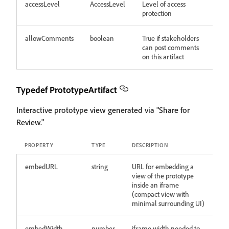
accessLevel
AccessLevel
Level of access
protection
allowComments
boolean
True if stakeholders
can post comments
on this artifact
Typedef PrototypeArtifact
Interactive prototype view generated via "Share for
Review."
PROPERTY
TYPE
DESCRIPTION
embedURL
string
URL for embedding a
view of the prototype
inside an iframe
(compact view with
minimal surrounding UI)
embedWidth
number
iframe width needed to