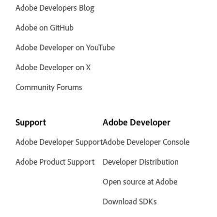
Adobe Developers Blog
Adobe on GitHub
Adobe Developer on YouTube
Adobe Developer on X
Community Forums
Support
Adobe Developer
Adobe Developer Support
Adobe Developer Console
Adobe Product Support
Developer Distribution
Open source at Adobe
Download SDKs