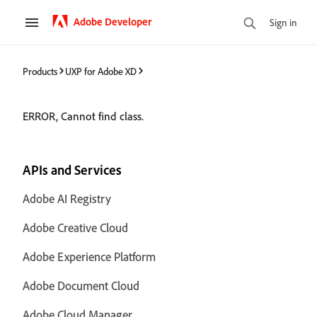
Adobe Developer
Sign in
Products
UXP for Adobe XD
ERROR, Cannot find class.
APIs and Services
Adobe AI Registry
Adobe Creative Cloud
Adobe Experience Platform
Adobe Document Cloud
Adobe Cloud Manager