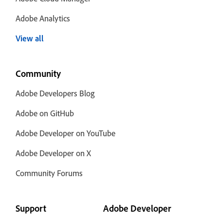
Adobe Analytics
View all
Community
Adobe Developers Blog
Adobe on GitHub
Adobe Developer on YouTube
Adobe Developer on X
Community Forums
Support
Adobe Developer