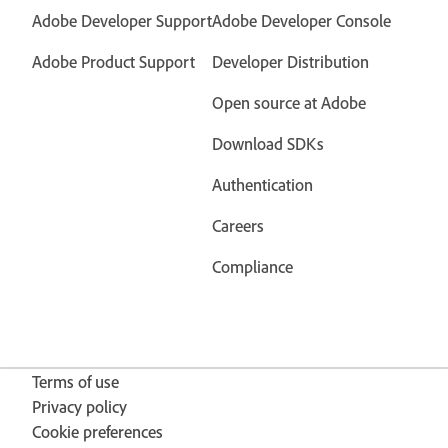
Adobe Developer Support
Adobe Developer Console
Adobe Product Support
Developer Distribution
Open source at Adobe
Download SDKs
Authentication
Careers
Compliance
Terms of use
Privacy policy
Cookie preferences