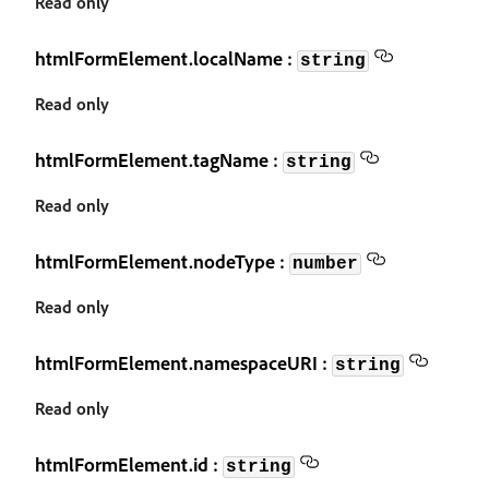
Read only
htmlFormElement.localName :
string
Read only
htmlFormElement.tagName :
string
Read only
htmlFormElement.nodeType :
number
Read only
htmlFormElement.namespaceURI :
string
Read only
htmlFormElement.id :
string