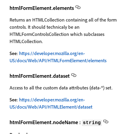
htmlFormElement.elements
Returns an HTMLCollection containing all of the form
controls. It should technicaly be an
HTMLFormControlsCollection which subclasses
HTMLCollection.
See
:
https://developer.mozilla.org/en-
US/docs/Web/API/HTMLFormElement/elements
htmlFormElement.dataset
Access to all the custom data attributes (data-*) set.
See
:
https://developer.mozilla.org/en-
US/docs/Web/API/HTMLElement/dataset
htmlFormElement.nodeName :
string