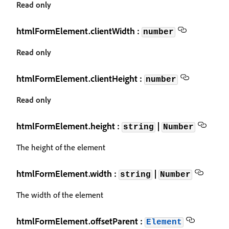
Read only
htmlFormElement.clientWidth :
number
Read only
htmlFormElement.clientHeight :
number
Read only
htmlFormElement.height :
|
string
Number
The height of the element
htmlFormElement.width :
|
string
Number
The width of the element
htmlFormElement.offsetParent :
Element