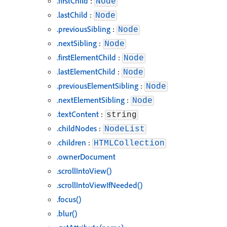
.firstChild
:
Node
.lastChild
:
Node
.previousSibling
:
Node
.nextSibling
:
Node
.firstElementChild
:
Node
.lastElementChild
:
Node
.previousElementSibling
:
Node
.nextElementSibling
:
Node
.textContent
:
string
.childNodes
:
NodeList
.children
:
HTMLCollection
.ownerDocument
.scrollIntoView()
.scrollIntoViewIfNeeded()
.focus()
.blur()