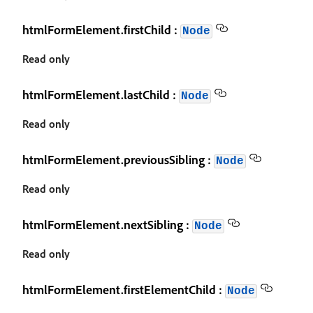
htmlFormElement.firstChild :
Node
Read only
htmlFormElement.lastChild :
Node
Read only
htmlFormElement.previousSibling :
Node
Read only
htmlFormElement.nextSibling :
Node
Read only
htmlFormElement.firstElementChild :
Node