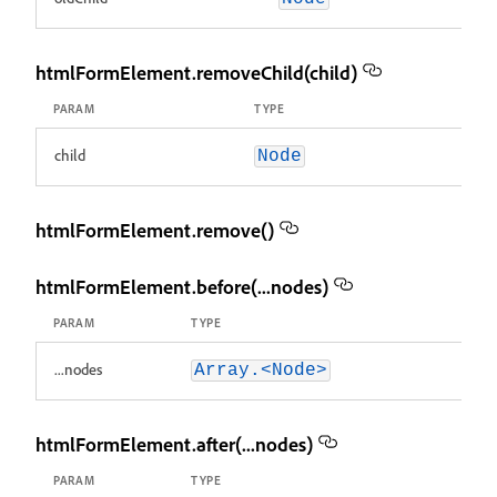
htmlFormElement.removeChild(child)
PARAM
TYPE
child
Node
htmlFormElement.remove()
htmlFormElement.before(...nodes)
PARAM
TYPE
...nodes
Array.<Node>
htmlFormElement.after(...nodes)
PARAM
TYPE