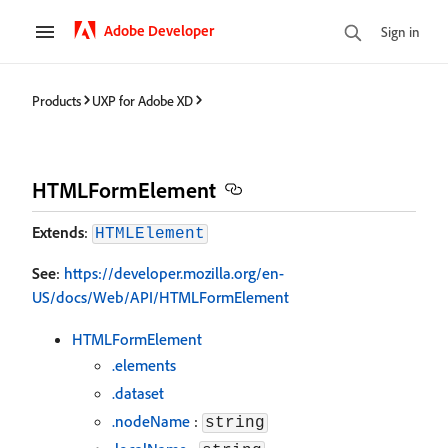
Adobe Developer
Sign in
Products
UXP for Adobe XD
HTMLFormElement
Extends
:
HTMLElement
See
:
https://developer.mozilla.org/en-
US/docs/Web/API/HTMLFormElement
HTMLFormElement
.elements
.dataset
.nodeName
:
string