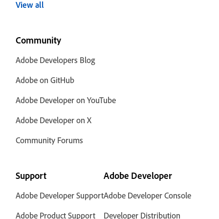
View all
Community
Adobe Developers Blog
Adobe on GitHub
Adobe Developer on YouTube
Adobe Developer on X
Community Forums
Support
Adobe Developer
Adobe Developer Support
Adobe Developer Console
Adobe Product Support
Developer Distribution