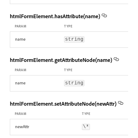
htmlFormElement.hasAttribute(name)
PARAM
TYPE
name
string
htmlFormElement.getAttributeNode(name)
PARAM
TYPE
name
string
htmlFormElement.setAttributeNode(newAttr)
PARAM
TYPE
newAttr
\*