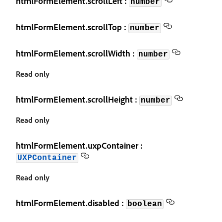
htmlFormElement.scrollLeft :
number
htmlFormElement.scrollTop :
number
htmlFormElement.scrollWidth :
number
Read only
htmlFormElement.scrollHeight :
number
Read only
htmlFormElement.uxpContainer :
UXPContainer
Read only
htmlFormElement.disabled :
boolean