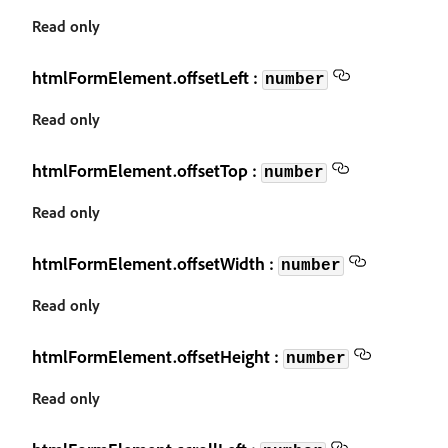
Read only
htmlFormElement.offsetLeft :
number
Read only
htmlFormElement.offsetTop :
number
Read only
htmlFormElement.offsetWidth :
number
Read only
htmlFormElement.offsetHeight :
number
Read only