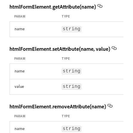
htmlFormElement.getAttribute(name)
PARAM
TYPE
name
string
htmlFormElement.setAttribute(name, value)
PARAM
TYPE
name
string
value
string
htmlFormElement.removeAttribute(name)
PARAM
TYPE
name
string