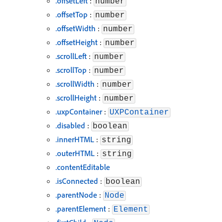
.offsetLeft
:
number
.offsetTop
:
number
.offsetWidth
:
number
.offsetHeight
:
number
.scrollLeft
:
number
.scrollTop
:
number
.scrollWidth
:
number
.scrollHeight
:
number
.uxpContainer
:
UXPContainer
.disabled
:
boolean
.innerHTML
:
string
.outerHTML
:
string
.contentEditable
.isConnected
:
boolean
.parentNode
:
Node
.parentElement
:
Element