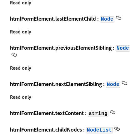
Read only
htmlFormElement.lastElementChild :
Node
Read only
htmlFormElement.previousElementSibling :
Node
Read only
htmlFormElement.nextElementSibling :
Node
Read only
htmlFormElement.textContent :
string
htmlFormElement.childNodes :
NodeList