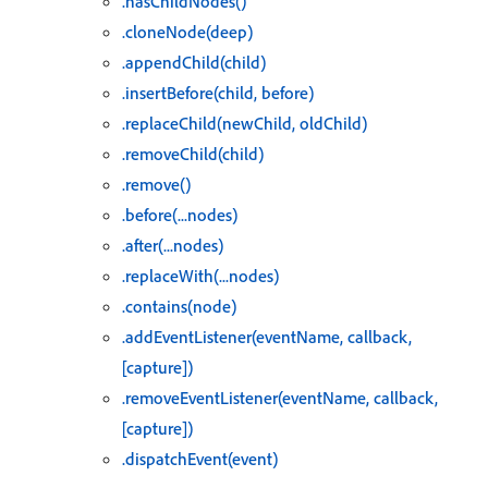
.hasChildNodes()
.cloneNode(deep)
.appendChild(child)
.insertBefore(child, before)
.replaceChild(newChild, oldChild)
.removeChild(child)
.remove()
.before(...nodes)
.after(...nodes)
.replaceWith(...nodes)
.contains(node)
.addEventListener(eventName, callback,
[capture])
.removeEventListener(eventName, callback,
[capture])
.dispatchEvent(event)