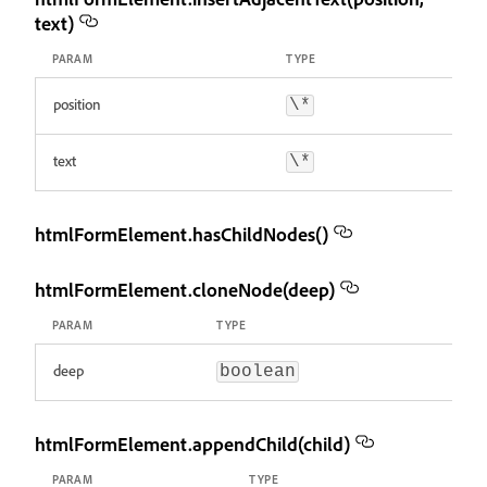
text)
PARAM
TYPE
position
\*
text
\*
htmlFormElement.hasChildNodes()
htmlFormElement.cloneNode(deep)
PARAM
TYPE
deep
boolean
htmlFormElement.appendChild(child)
PARAM
TYPE