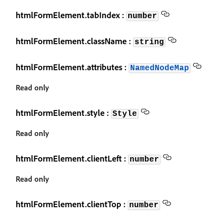
htmlFormElement.tabIndex :
number
htmlFormElement.className :
string
htmlFormElement.attributes :
NamedNodeMap
Read only
htmlFormElement.style :
Style
Read only
htmlFormElement.clientLeft :
number
Read only
htmlFormElement.clientTop :
number