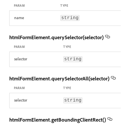
PARAM
TYPE
name
string
htmlFormElement.querySelector(selector)
PARAM
TYPE
selector
string
htmlFormElement.querySelectorAll(selector)
PARAM
TYPE
selector
string
htmlFormElement.getBoundingClientRect()