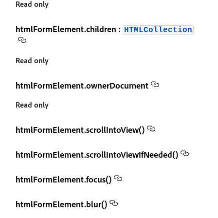
Read only
htmlFormElement.children :
HTMLCollection
Read only
htmlFormElement.ownerDocument
Read only
htmlFormElement.scrollIntoView()
htmlFormElement.scrollIntoViewIfNeeded()
htmlFormElement.focus()
htmlFormElement.blur()