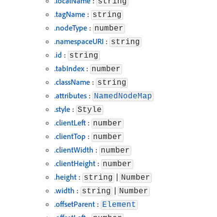
.localName
:
string
.tagName
:
string
.nodeType
:
number
.namespaceURI
:
string
.id
:
string
.tabIndex
:
number
.className
:
string
.attributes
:
NamedNodeMap
.style
:
Style
.clientLeft
:
number
.clientTop
:
number
.clientWidth
:
number
.clientHeight
:
number
.height
:
|
string
Number
.width
:
|
string
Number
.offsetParent
:
Element