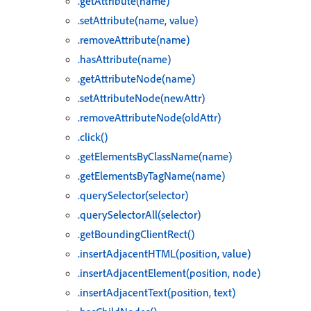
.getAttribute(name)
.setAttribute(name, value)
.removeAttribute(name)
.hasAttribute(name)
.getAttributeNode(name)
.setAttributeNode(newAttr)
.removeAttributeNode(oldAttr)
.click()
.getElementsByClassName(name)
.getElementsByTagName(name)
.querySelector(selector)
.querySelectorAll(selector)
.getBoundingClientRect()
.insertAdjacentHTML(position, value)
.insertAdjacentElement(position, node)
.insertAdjacentText(position, text)