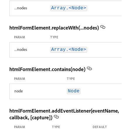
...nodes
Array.<Node>
htmlFormElement.replaceWith(...nodes)
PARAM
TYPE
...nodes
Array.<Node>
htmlFormElement.contains(node)
PARAM
TYPE
node
Node
htmlFormElement.addEventListener(eventName,
callback, [capture])
PARAM
TYPE
DEFAULT