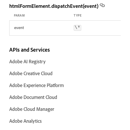
htmlFormElement.dispatchEvent(event)
PARAM
TYPE
event
\*
APIs and Services
Adobe AI Registry
Adobe Creative Cloud
Adobe Experience Platform
Adobe Document Cloud
Adobe Cloud Manager
Adobe Analytics