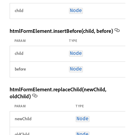
child
Node
htmlFormElement.insertBefore(child, before)
PARAM
TYPE
child
Node
before
Node
htmlFormElement.replaceChild(newChild,
oldChild)
PARAM
TYPE
newChild
Node
oldChild
Node