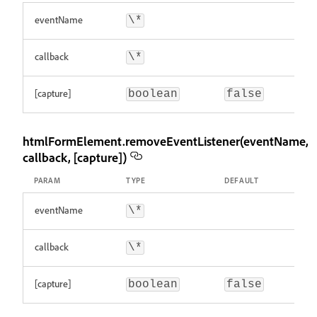
eventName
\*
callback
\*
[capture]
boolean
false
htmlFormElement.removeEventListener(eventName,
callback, [capture])
PARAM
TYPE
DEFAULT
eventName
\*
callback
\*
[capture]
boolean
false