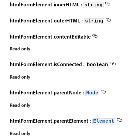
htmlFormElement.innerHTML :
string
htmlFormElement.outerHTML :
string
htmlFormElement.contentEditable
Read only
htmlFormElement.isConnected :
boolean
Read only
htmlFormElement.parentNode :
Node
Read only
htmlFormElement.parentElement :
Element
Read only