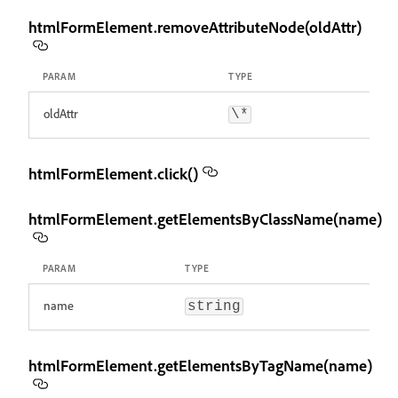
htmlFormElement.removeAttributeNode(oldAttr)
PARAM
TYPE
oldAttr
\*
htmlFormElement.click()
htmlFormElement.getElementsByClassName(name)
PARAM
TYPE
name
string
htmlFormElement.getElementsByTagName(name)