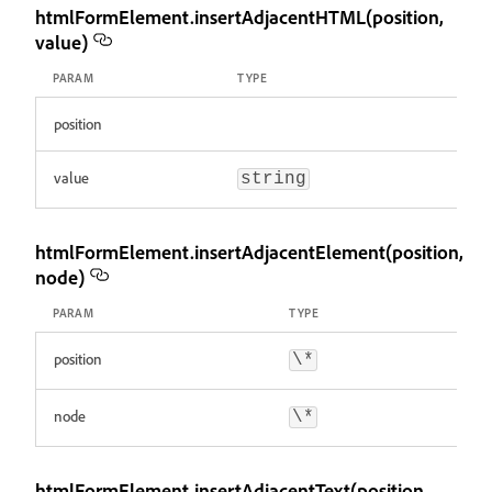
htmlFormElement.insertAdjacentHTML(position,
value)
PARAM
TYPE
position
value
string
htmlFormElement.insertAdjacentElement(position,
node)
PARAM
TYPE
position
\*
node
\*
htmlFormElement.insertAdjacentText(position,