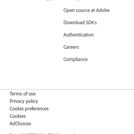
Open source at Adobe
Download SDKs
Authentication
Careers
Compliance
Terms of use
Privacy policy
Cookie preferences
Cookies
AdChoices