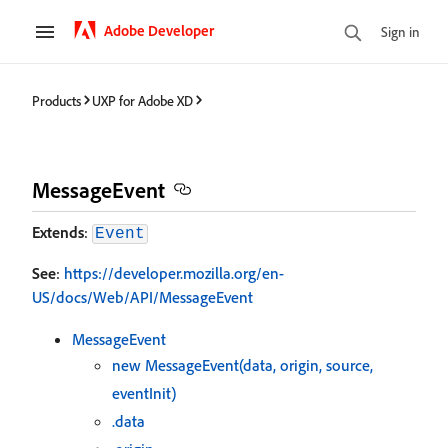
Adobe Developer
Sign in
Products
UXP for Adobe XD
MessageEvent
Extends
:
Event
See
:
https://developer.mozilla.org/en-
US/docs/Web/API/MessageEvent
MessageEvent
new MessageEvent(data, origin, source,
eventInit)
.data