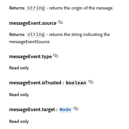
Returns
:
- returns the origin of the message.
string
messageEvent.source
Returns
:
- returns the string indicating the
string
messageEventSource.
messageEvent.type
Read only
messageEvent.isTrusted :
boolean
Read only
messageEvent.target :
Node
Read only