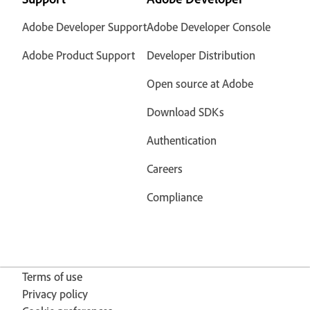
Adobe Developer Support
Adobe Developer Console
Adobe Product Support
Developer Distribution
Open source at Adobe
Download SDKs
Authentication
Careers
Compliance
Terms of use
Privacy policy