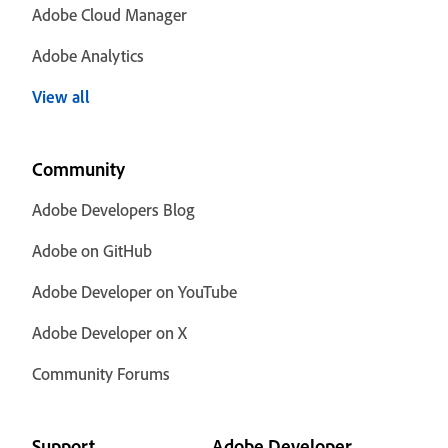
Adobe Cloud Manager
Adobe Analytics
View all
Community
Adobe Developers Blog
Adobe on GitHub
Adobe Developer on YouTube
Adobe Developer on X
Community Forums
Support
Adobe Developer