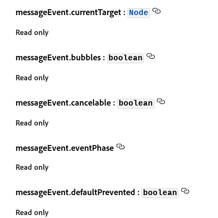
messageEvent.currentTarget :
Node
Read only
messageEvent.bubbles :
boolean
Read only
messageEvent.cancelable :
boolean
Read only
messageEvent.eventPhase
Read only
messageEvent.defaultPrevented :
boolean
Read only