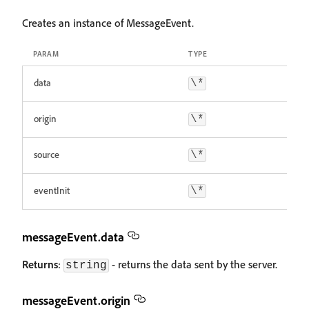
Creates an instance of MessageEvent.
PARAM
TYPE
data
\*
origin
\*
source
\*
eventInit
\*
messageEvent.data
Returns
:
- returns the data sent by the server.
string
messageEvent.origin