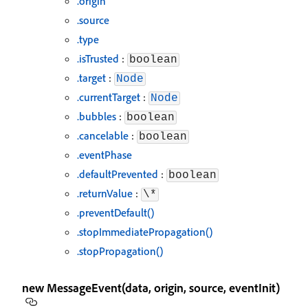
.origin
.source
.type
.isTrusted
:
boolean
.target
:
Node
.currentTarget
:
Node
.bubbles
:
boolean
.cancelable
:
boolean
.eventPhase
.defaultPrevented
:
boolean
.returnValue
:
\*
.preventDefault()
.stopImmediatePropagation()
.stopPropagation()
new MessageEvent(data, origin, source, eventInit)