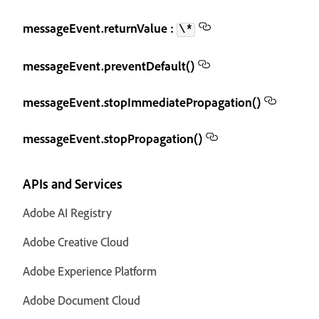
messageEvent.returnValue :
\*
messageEvent.preventDefault()
messageEvent.stopImmediatePropagation()
messageEvent.stopPropagation()
APIs and Services
Adobe AI Registry
Adobe Creative Cloud
Adobe Experience Platform
Adobe Document Cloud