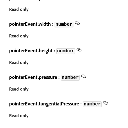
Read only
pointerEvent.width :
number
Read only
pointerEvent.height :
number
Read only
pointerEvent.pressure :
number
Read only
pointerEvent.tangentialPressure :
number
Read only