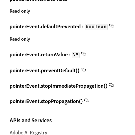
Read only
pointerEvent.defaultPrevented :
boolean
Read only
pointerEvent.returnValue :
\*
pointerEvent.preventDefault()
pointerEvent.stopImmediatePropagation()
pointerEvent.stopPropagation()
APIs and Services
Adobe AI Registry