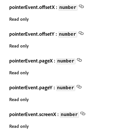
pointerEvent.offsetX :
number
Read only
pointerEvent.offsetY :
number
Read only
pointerEvent.pageX :
number
Read only
pointerEvent.pageY :
number
Read only
pointerEvent.screenX :
number
Read only