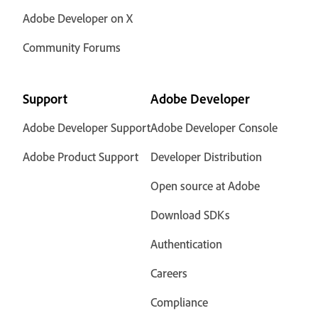
Adobe Developer on X
Community Forums
Support
Adobe Developer
Adobe Developer Support
Adobe Developer Console
Adobe Product Support
Developer Distribution
Open source at Adobe
Download SDKs
Authentication
Careers
Compliance