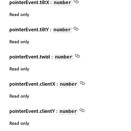
pointerEvent.tiltX :
number
Read only
pointerEvent.tiltY :
number
Read only
pointerEvent.twist :
number
Read only
pointerEvent.clientX :
number
Read only
pointerEvent.clientY :
number
Read only