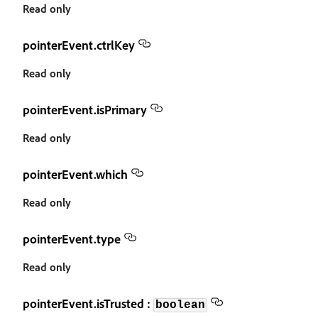
Read only
pointerEvent.ctrlKey
Read only
pointerEvent.isPrimary
Read only
pointerEvent.which
Read only
pointerEvent.type
Read only
pointerEvent.isTrusted :
boolean