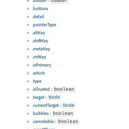
.button
:
number
.buttons
.detail
.pointerType
.altKey
.shiftKey
.metaKey
.ctrlKey
.isPrimary
.which
.type
.isTrusted
:
boolean
.target
:
Node
.currentTarget
:
Node
.bubbles
:
boolean
.cancelable
:
boolean