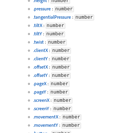
.height
:
number
.pressure
:
number
.tangentialPressure
:
number
.tiltX
:
number
.tiltY
:
number
.twist
:
number
.clientX
:
number
.clientY
:
number
.offsetX
:
number
.offsetY
:
number
.pageX
:
number
.pageY
:
number
.screenX
:
number
.screenY
:
number
.movementX
:
number
.movementY
:
number