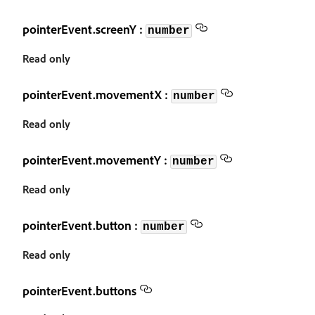
pointerEvent.screenY :
number
Read only
pointerEvent.movementX :
number
Read only
pointerEvent.movementY :
number
Read only
pointerEvent.button :
number
Read only
pointerEvent.buttons