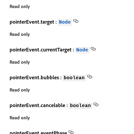
Read only
pointerEvent.target :
Node
Read only
pointerEvent.currentTarget :
Node
Read only
pointerEvent.bubbles :
boolean
Read only
pointerEvent.cancelable :
boolean
Read only
pointerEvent.eventPhase