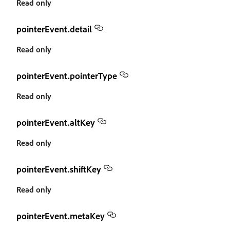
Read only
pointerEvent.detail
Read only
pointerEvent.pointerType
Read only
pointerEvent.altKey
Read only
pointerEvent.shiftKey
Read only
pointerEvent.metaKey