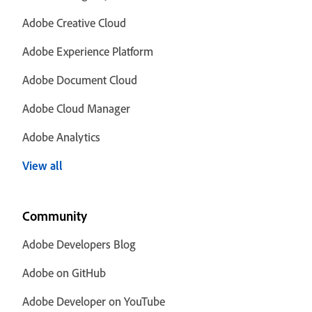
Adobe Creative Cloud
Adobe Experience Platform
Adobe Document Cloud
Adobe Cloud Manager
Adobe Analytics
View all
Community
Adobe Developers Blog
Adobe on GitHub
Adobe Developer on YouTube