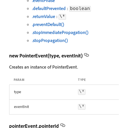
.eventPhase
.defaultPrevented
:
boolean
.returnValue
:
\*
.preventDefault()
.stopImmediatePropagation()
.stopPropagation()
new PointerEvent(type, eventInit)
Creates an instance of PointerEvent.
PARAM
TYPE
type
\*
eventInit
\*
pointerEvent.pointerId