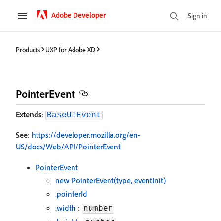
Adobe Developer
Sign in
Products
UXP for Adobe XD
PointerEvent
Extends
:
BaseUIEvent
See
:
https://developer.mozilla.org/en-
US/docs/Web/API/PointerEvent
PointerEvent
new PointerEvent(type, eventInit)
.pointerId
.width
:
number