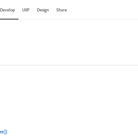
Develop
UXP
Design
Share
re])