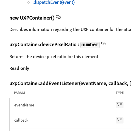
.dispatchEvent(event)
new UXPContainer()
Describes information regarding the UXP container for the at
uxpContainer.devicePixelRatio :
number
Returns the device pixel ratio for this element
Read only
uxpContainer.addEventListener(eventName, callback, [
PARAM
TYPE
eventName
\*
callback
\*