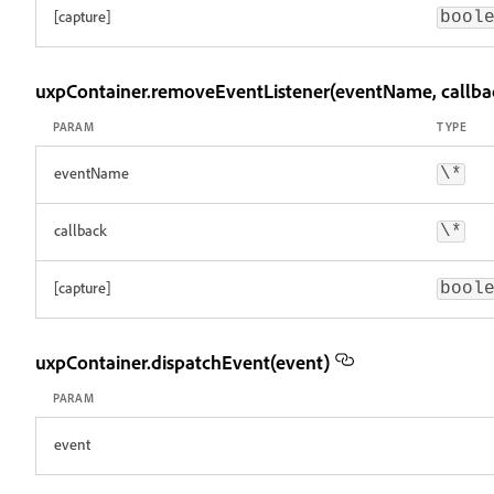
[capture]
bool
uxpContainer.removeEventListener(eventName, callbac
PARAM
TYPE
eventName
\*
callback
\*
[capture]
bool
uxpContainer.dispatchEvent(event)
PARAM
event