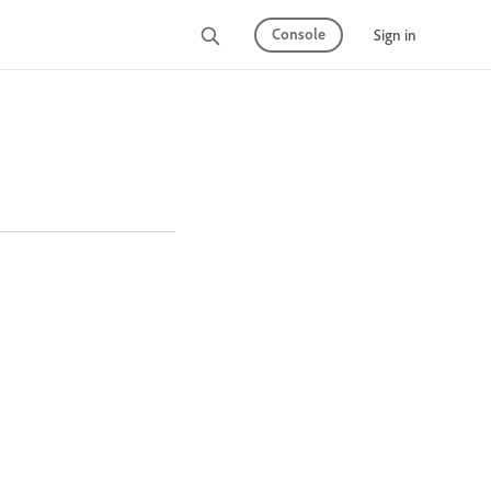
Console
Sign in