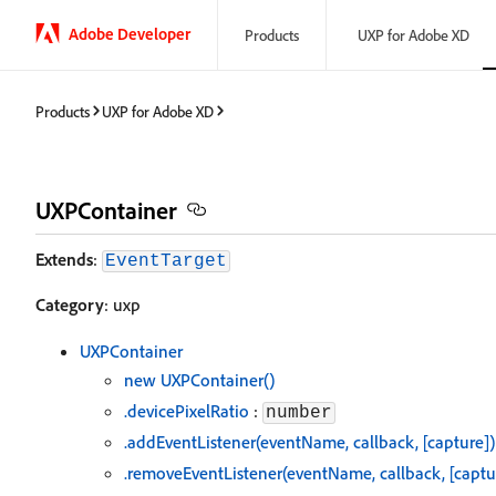
Adobe Developer
Products
UXP for Adobe XD
Products
UXP for Adobe XD
UXPContainer
Extends
:
EventTarget
Category
: uxp
UXPContainer
new UXPContainer()
.devicePixelRatio
:
number
.addEventListener(eventName, callback, [capture])
.removeEventListener(eventName, callback, [captu