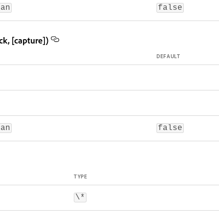
ean
false
k, [capture])
DEFAULT
ean
false
TYPE
\*