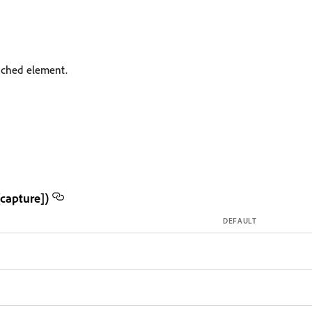
tached element.
capture])
DEFAULT