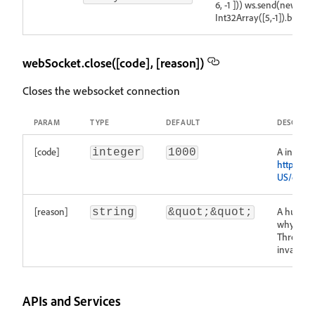
6, -1 ])) ws.send(new
Int32Array([5,-1]).buffer)
webSocket.close([code], [reason])
Closes the websocket connection
PARAM
TYPE
DEFAULT
DESCRIPT
[code]
A integer
integer
1000
https://d
US/docs/
[reason]
A human-
string
&quot;&quot;
why the c
Throws an
invalid c
APIs and Services