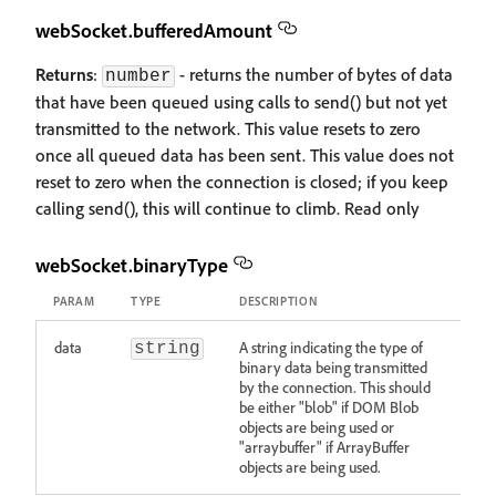
webSocket.bufferedAmount
Returns
:
- returns the number of bytes of data
number
that have been queued using calls to send() but not yet
transmitted to the network. This value resets to zero
once all queued data has been sent. This value does not
reset to zero when the connection is closed; if you keep
calling send(), this will continue to climb. Read only
webSocket.binaryType
PARAM
TYPE
DESCRIPTION
data
A string indicating the type of
string
binary data being transmitted
by the connection. This should
be either "blob" if DOM Blob
objects are being used or
"arraybuffer" if ArrayBuffer
objects are being used.