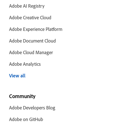
Adobe AI Registry
Adobe Creative Cloud
Adobe Experience Platform
Adobe Document Cloud
Adobe Cloud Manager
Adobe Analytics
View all
Community
Adobe Developers Blog
Adobe on GitHub