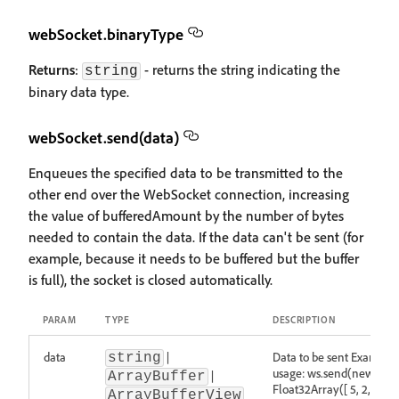
webSocket.binaryType
Returns
:
- returns the string indicating the
string
binary data type.
webSocket.send(data)
Enqueues the specified data to be transmitted to the
other end over the WebSocket connection, increasing
the value of bufferedAmount by the number of bytes
needed to contain the data. If the data can't be sent (for
example, because it needs to be buffered but the buffer
is full), the socket is closed automatically.
PARAM
TYPE
DESCRIPTION
data
|
Data to be sent Example
string
usage: ws.send(new
|
ArrayBuffer
Float32Array([ 5, 2, 1, 3,
ArrayBufferView