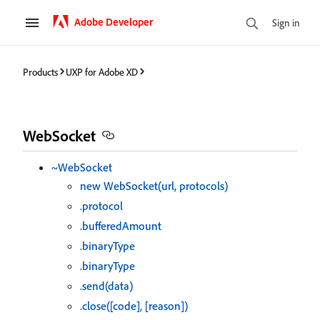
Adobe Developer
Sign in
Products
UXP for Adobe XD
WebSocket
~WebSocket
new WebSocket(url, protocols)
.protocol
.bufferedAmount
.binaryType
.binaryType
.send(data)
.close([code], [reason])