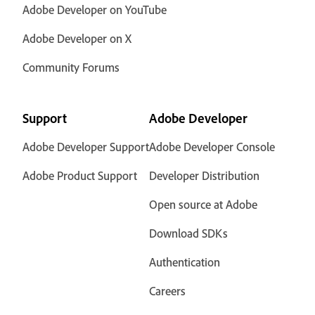
Adobe Developer on YouTube
Adobe Developer on X
Community Forums
Support
Adobe Developer
Adobe Developer Support
Adobe Developer Console
Adobe Product Support
Developer Distribution
Open source at Adobe
Download SDKs
Authentication
Careers