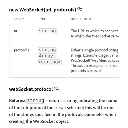
new WebSocket(url, protocols)
PARAM
TYPE
DESCRIPTION
url
The URL to which to connect; this 
string
to which the WebSocket server wil
protocols
|
Either a single protocol string or an
string
strings. Example usage: var ws = n
Array.
WebSocket("ws://demos.kaazing.c
<string>
Throws an exception of Error Object 
protocols is passed
webSocket.protocol
Returns
:
- returns a string indicating the name
string
of the sub-protocol the server selected; this will be one
of the strings specified in the protocols parameter when
creating the WebSocket object.