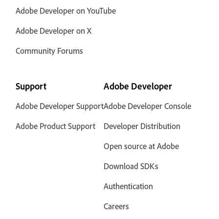
Adobe Developer on YouTube
Adobe Developer on X
Community Forums
Support
Adobe Developer
Adobe Developer Support
Adobe Developer Console
Adobe Product Support
Developer Distribution
Open source at Adobe
Download SDKs
Authentication
Careers