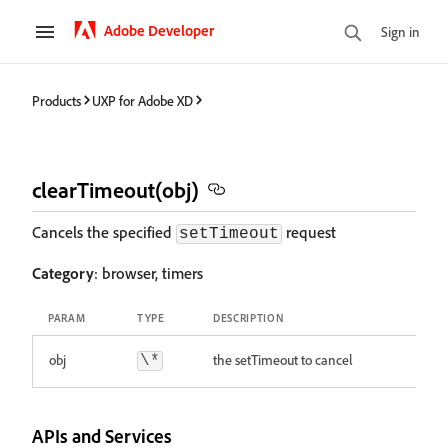
Adobe Developer
Sign in
Products
UXP for Adobe XD
clearTimeout(obj)
Cancels the specified
request
setTimeout
Category
: browser, timers
PARAM
TYPE
DESCRIPTION
obj
the setTimeout to cancel
\*
APIs and Services