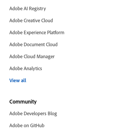
Adobe AI Registry
Adobe Creative Cloud
Adobe Experience Platform
Adobe Document Cloud
Adobe Cloud Manager
Adobe Analytics
View all
Community
Adobe Developers Blog
Adobe on GitHub